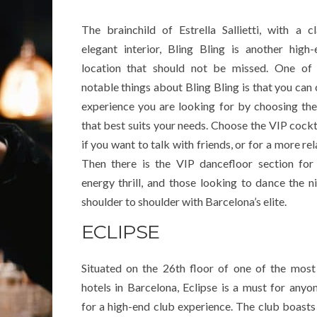
The brainchild of Estrella Sallietti, with a c
elegant interior, Bling Bling is another high
location that should not be missed. One of
notable things about Bling Bling is that you can 
experience you are looking for by choosing th
that best suits your needs. Choose the VIP cockt
if you want to talk with friends, or for a more re
Then there is the VIP dancefloor section for
energy thrill, and those looking to dance the n
shoulder to shoulder with Barcelona’s elite.
ECLIPSE
Situated on the 26th floor of one of the most
hotels in Barcelona, Eclipse is a must for anyo
for a high-end club experience. The club boasts