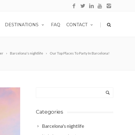
|
DESTINATIONS
FAQ
CONTACT
ter
Barcelona's nightlife
Our Top Places To Party In Barcelona!
Categories
Barcelona's nightlife