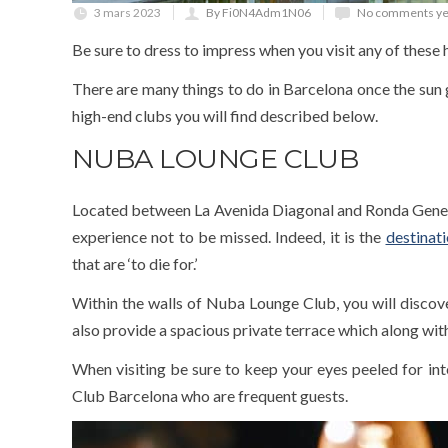
3 mars 2023
By Fi0N4Adm1N06
No comments ye
Be sure to dress to impress when you visit any of these
There are many things to do in Barcelona once the sun 
high-end clubs you will find described below.
NUBA LOUNGE CLUB
Located between La Avenida Diagonal and Ronda General
experience not to be missed. Indeed, it is the
destinat
that are ‘to die for.’
Within the walls of Nuba Lounge Club, you will discover
also provide a spacious private terrace which along with
When visiting be sure to keep your eyes peeled for inte
Club Barcelona who are frequent guests.