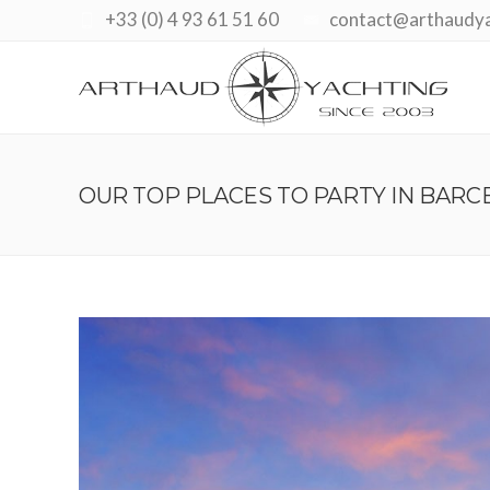
+33 (0) 4 93 61 51 60
contact@arthaudy
OUR TOP PLACES TO PARTY IN BARC