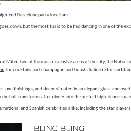
t
 high-end Barcelona party locations!
goes down, but the most fun is to be had dancing in one of the exc
 Miter, two of the most expensive areas of the city, the Nuba Lo
ion
for cocktails and champagne and boasts Salietti Star-certified 
 luxe finishings, and decor situated in an elegant glass-enclosed 
 the hall, transforms after dinner into the perfect high-dance spac
rnational and Spanish celebrities alike, including the star players
BLING BLING