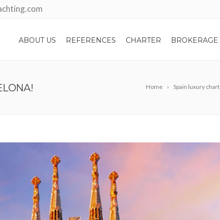
achting.com
ABOUT US
REFERENCES
CHARTER
BROKERAGE
ELONA!
Home
Spain luxury char