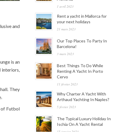
1 avril 2023
Rent a yacht in Mallorca for
your next holidays
lusive and
21 mars 2023
Our Top Places To Party In
Barcelona!
3 mars 2023
unge is an
Best Things To Do While
interiors,
Renting A Yacht In Porto
Cervo
11 février 2023
hall. They
Why Charter A Yacht With
e.
Arthaud Yachting In Naples?
5 février 2023
 of Futbol
The Typical Luxury Holiday In
Ischia On A Yacht Rental
15 janvier 2023