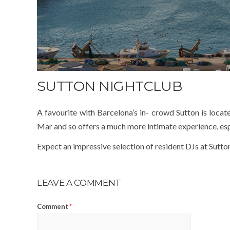
SUTTON NIGHTCLUB
A favourite with Barcelona’s in- crowd Sutton is locate
Mar and so offers a much more intimate experience, espe
Expect an impressive selection of resident DJs at Sutton
LEAVE A COMMENT
Comment
*