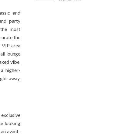
lassic and
-end party
 the most
curate the
e VIP area
ail lounge
laxed vibe.
 a higher-
ight away,
 exclusive
ne looking
 an avant-