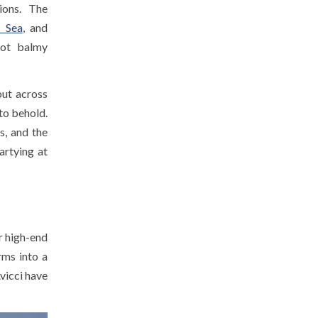
ions. The
 Sea
, and
hot balmy
out across
 to behold.
s, and the
artying at
r high-end
rms into a
vicci have