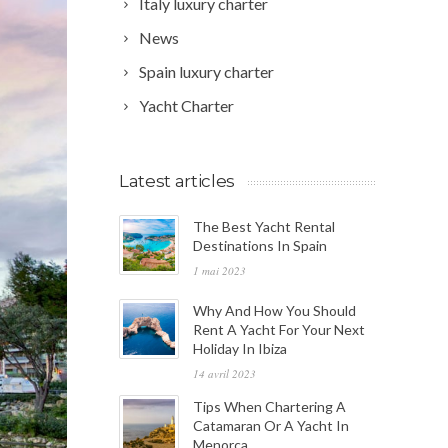
Italy luxury charter
News
Spain luxury charter
Yacht Charter
Latest articles
The Best Yacht Rental
Destinations In Spain
1 mai 2023
Why And How You Should
Rent A Yacht For Your Next
Holiday In Ibiza
14 avril 2023
Tips When Chartering A
Catamaran Or A Yacht In
Menorca