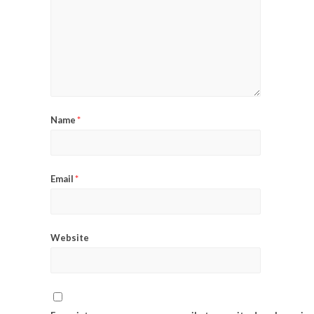
Name
*
Email
*
Website