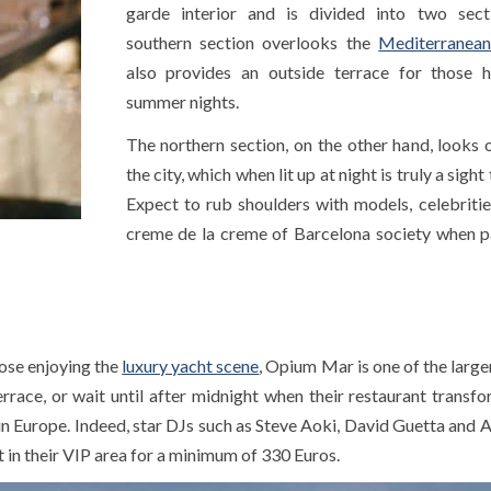
garde interior and is divided into two sect
southern section overlooks the
Mediterranean
also provides an outside terrace for those 
summer nights.
The northern section, on the other hand, looks 
the city, which when lit up at night is truly a sight
Expect to rub shoulders with models, celebritie
creme de la creme of Barcelona society when p
hose enjoying the
luxury yacht scene
, Opium Mar is one of the large
race, or wait until after midnight when their restaurant transfo
 Europe. Indeed, star DJs such as Steve Aoki, David Guetta and A
 in their VIP area for a minimum of 330 Euros.