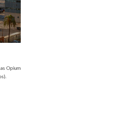
e as Opium
s).