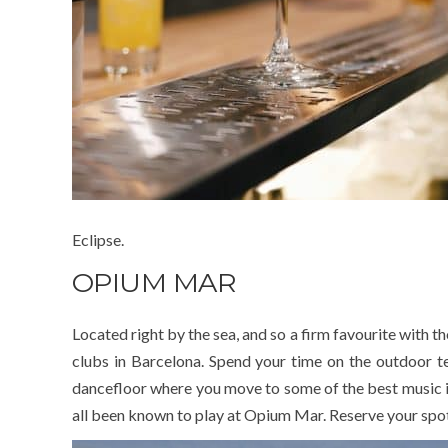
Eclipse.
OPIUM MAR
Located right by the sea, and so a firm favourite with t
clubs in Barcelona. Spend your time on the outdoor ter
dancefloor where you move to some of the best music in
all been known to play at Opium Mar. Reserve your spot