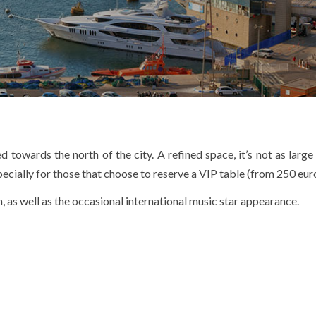
d towards the north of the city. A refined space, it’s not as larg
cially for those that choose to reserve a VIP table (from 250 euro
, as well as the occasional international music star appearance.