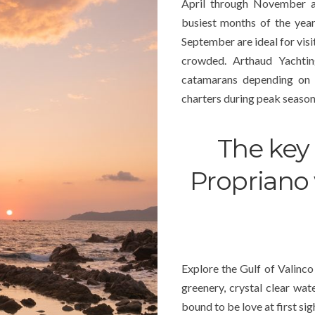
April through November ar
busiest months of the yea
September are ideal for visi
crowded. Arthaud Yachting
catamarans depending on
charters during peak season
The key 
Propriano 
Explore the Gulf of Valinco 
greenery, crystal clear wate
bound to be love at first sig