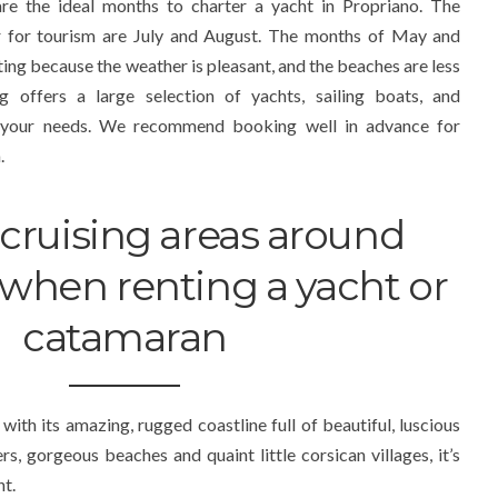
e the ideal months to charter a yacht in Propriano. The
r for tourism are July and August. The months of May and
ting because the weather is pleasant, and the beaches are less
 offers a large selection of yachts, sailing boats, and
 your needs. We recommend booking well in advance for
.
cruising areas around
when renting a yacht or
catamaran
with its amazing, rugged coastline full of beautiful, luscious
rs, gorgeous beaches and quaint little corsican villages, it’s
ht.