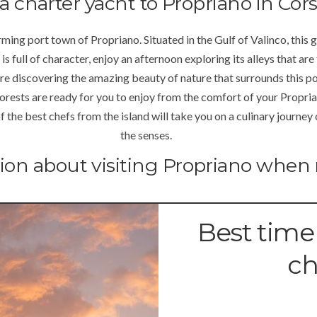
a charter yacht to Propriano in Cors
ming port town of Propriano. Situated in the Gulf of Valinco, this 
 is full of character, enjoy an afternoon exploring its alleys that are
e discovering the amazing beauty of nature that surrounds this por
orests are ready for you to enjoy from the comfort of your Propria
he best chefs from the island will take you on a culinary journey of 
the senses.
tion about visiting Propriano when 
Best time
ch