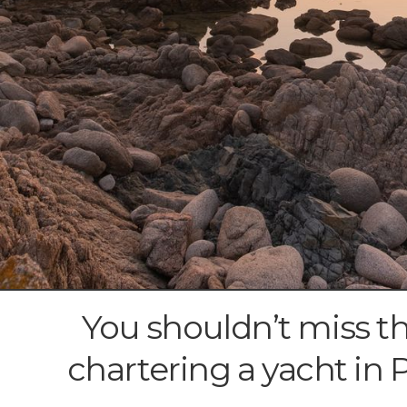
You shouldn’t miss t
chartering a yacht in 