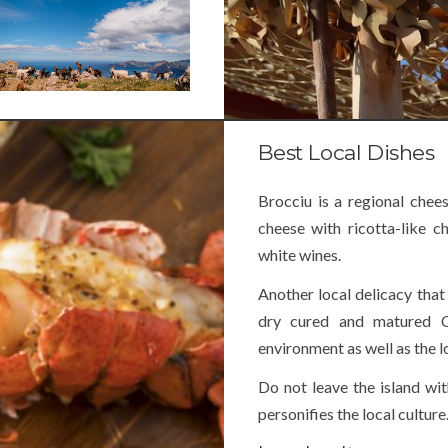
Best Local Dishes
Brocciu is a regional chee
cheese with ricotta-like c
white wines.
Another local delicacy that 
dry cured and matured C
environment as well as the l
Do not leave the island wit
personifies the local culture