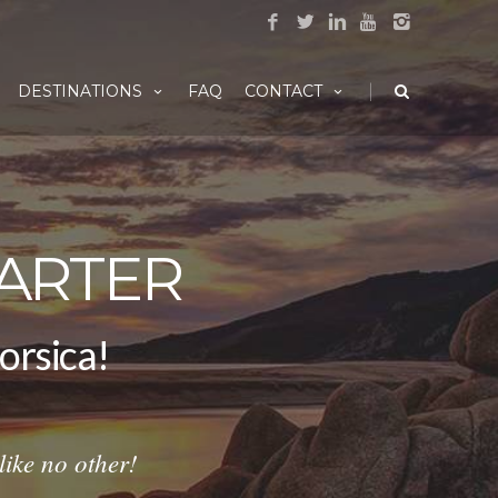
|
DESTINATIONS
FAQ
CONTACT
ARTER
er Corsica!
ike no other!