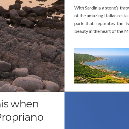
With Sardinia a stone’s thr
of the amazing Italian resta
park that separates the tw
beauty in the heart of the 
his when
Propriano