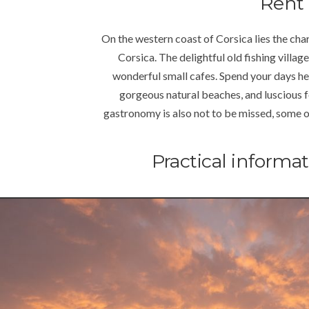
Rent 
On the western coast of Corsica lies the char
Corsica. The delightful old fishing village
wonderful small cafes. Spend your days her
gorgeous natural beaches, and luscious f
gastronomy is also not to be missed, some of t
Practical informa