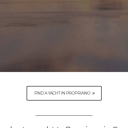
FIND A YACHT IN PROPRIANO