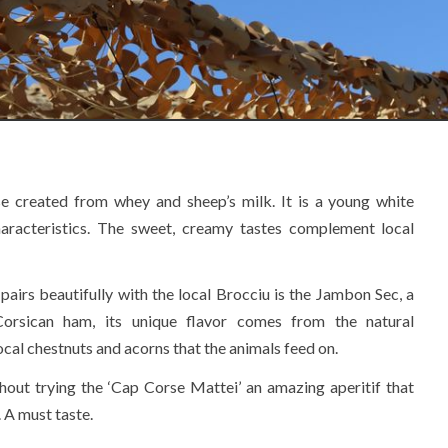
se created from whey and sheep’s milk. It is a young white
haracteristics. The sweet, creamy tastes complement local
pairs beautifully with the local Brocciu is the Jambon Sec, a
orsican ham, its unique flavor comes from the natural
ocal chestnuts and acorns that the animals feed on.
hout trying the ‘Cap Corse Mattei’ an amazing aperitif that
. A must taste.