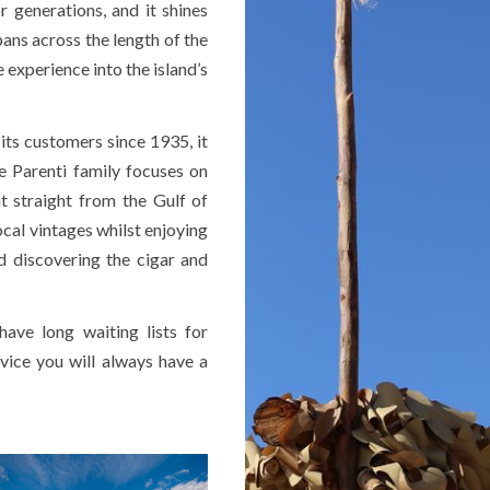
 generations, and it shines
pans across the length of the
 experience into the island’s
 its customers since 1935, it
he Parenti family focuses on
ht straight from the Gulf of
ocal vintages whilst enjoying
 discovering the cigar and
ave long waiting lists for
rvice you will always have a