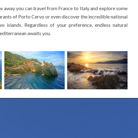
ow away you can travel from France to Italy and explore some
urants of Porto Cervo or even discover the incredible national
o islands. Regardless of your preference, endless natural
Mediterranean awaits you.