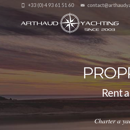
+33 (0) 4 93 61 51 60
contact@arthaudy
PROP
Rent a
cat
Charter a ya