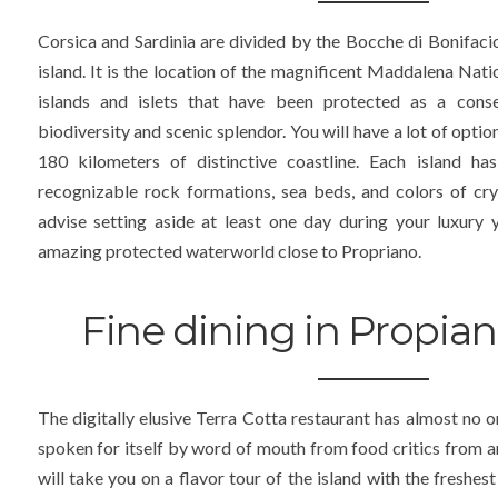
Corsica and Sardinia are divided by the Bocche di Bonifacio
island. It is the location of the magnificent Maddalena Nati
islands and islets that have been protected as a conse
biodiversity and scenic splendor. You will have a lot of opti
180 kilometers of distinctive coastline. Each island has
recognizable rock formations, sea beds, and colors of cr
advise setting aside at least one day during your luxury y
amazing protected waterworld close to Propriano.
Fine dining in Propian
The digitally elusive Terra Cotta restaurant has almost no o
spoken for itself by word of mouth from food critics from 
will take you on a flavor tour of the island with the freshest