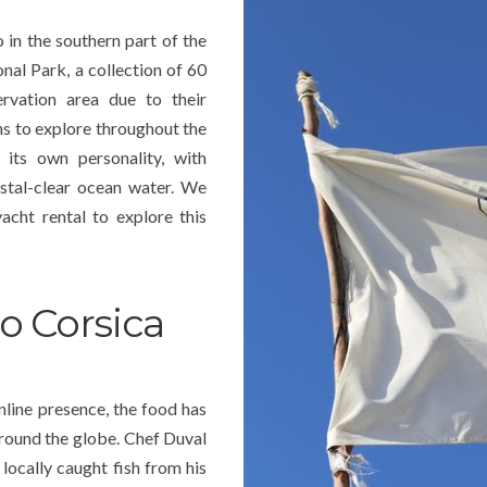
 in the southern part of the
onal Park, a collection of 60
rvation area due to their
ons to explore throughout the
 its own personality, with
ystal-clear ocean water. We
acht rental to explore this
o Corsica
nline presence, the food has
around the globe. Chef Duval
 locally caught fish from his