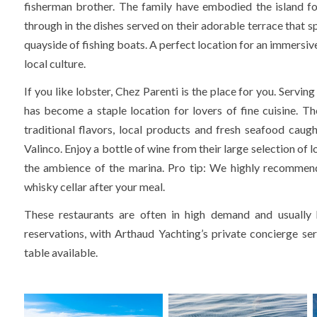
fisherman brother. The family have embodied the island for
through in the dishes served on their adorable terrace that s
quayside of fishing boats. A perfect location for an immersive
local culture.
If you like lobster, Chez Parenti is the place for you. Serving
has become a staple location for lovers of fine cuisine. T
traditional flavors, local products and fresh seafood caug
Valinco. Enjoy a bottle of wine from their large selection of l
the ambience of the marina. Pro tip: We highly recommend
whisky cellar after your meal.
These restaurants are often in high demand and usually h
reservations, with Arthaud Yachting’s private concierge se
table available.