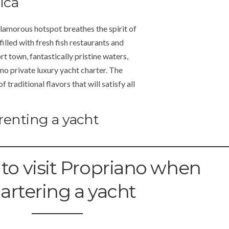
ica
glamorous hotspot breathes the spirit of
 filled with fresh fish restaurants and
t town, fantastically pristine waters,
no private luxury yacht charter. The
traditional flavors that will satisfy all
renting a yacht
 to visit Propriano when
artering a yacht