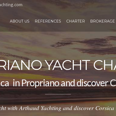
achting.com
ABOUT US
REFERENCES
CHARTER
BROKERAGE
RIANO YACHT CH
amaran
|
in Propriano and discov
cht with Arthaud Yachting and discover Corsica l