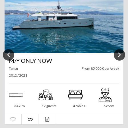
M/Y ONLY NOW
Tansu
From 85 000 € per/week
2012 / 2021
34.6 m
12 guests
4 cabins
6 crew