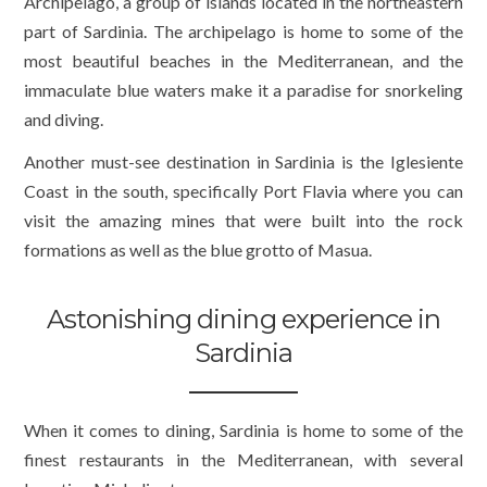
Archipelago, a group of islands located in the northeastern
part of Sardinia. The archipelago is home to some of the
most beautiful beaches in the Mediterranean, and the
immaculate blue waters make it a paradise for snorkeling
and diving.
Another must-see destination in Sardinia is the Iglesiente
Coast in the south, specifically Port Flavia where you can
visit the amazing mines that were built into the rock
formations as well as the blue grotto of Masua.
Astonishing dining experience in
Sardinia
When it comes to dining, Sardinia is home to some of the
finest restaurants in the Mediterranean, with several