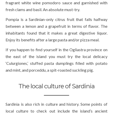
fragrant white wine pomodoro sauce and garnished with
fresh clams and basil. An absolute must-try.
Pompia is a Sardinian-only citrus fruit that falls halfway
between a lemon and a grapefruit in terms of flavor. The
inhabitants found that it makes a great digestive liquor.
Enjoy its benefits after a large pasta and/or pizza meal.
If you happen to find yourself in the Ogliastra province on
the east of the island you must try the local delicacy
‘Culurgiones,’ stuffed pasta dumplings filled with potato
and mint, and porceddu, a spit-roasted suckling pig.
The local culture of Sardinia
Sardinia is also rich in culture and history. Some points of
local culture to check out include the island’s ancient