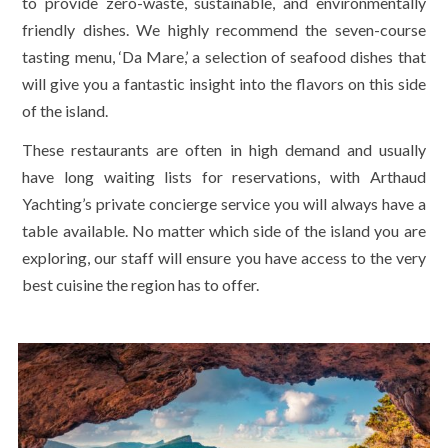
to provide zero-waste, sustainable, and environmentally
friendly dishes. We highly recommend the seven-course
tasting menu, ‘Da Mare,’ a selection of seafood dishes that
will give you a fantastic insight into the flavors on this side
of the island.
These restaurants are often in high demand and usually
have long waiting lists for reservations, with Arthaud
Yachting’s private concierge service you will always have a
table available. No matter which side of the island you are
exploring, our staff will ensure you have access to the very
best cuisine the region has to offer.