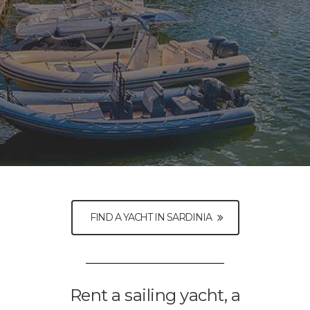
FIND A YACHT IN SARDINIA
Rent a sailing yacht, a