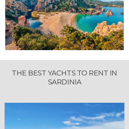
THE BEST YACHTS TO RENT IN
SARDINIA