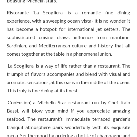
boasting Michelin stars.
Ristorante ‘La Scogliera’ is a romantic fine dining
experience, with a sweeping ocean vista- it is no wonder it
has become a hotspot for international jet setters. The
sophisticated cuisine draws influence from maritime,
Sardinian, and Mediterranean culture and history that all
comes together at the table in a phenomenal union.
‘La Scogliera’ is a way of life rather than a restaurant. The
triumph of flavors accompanies and blend with visual and
aromatic sensations, at this oasis in the middle of the ocean.
This truly is fine dining at its finest.
‘ConFusion’, a Michelin Star restaurant run by Chef Italo
Bassi, will blow your mind if you appreciate amazing
seafood. The restaurant’s immaculate terraced garden’s
tranquil atmosphere pairs wonderfully with its exquisite
menu. Set the mood by ordering a bottle of champagne and