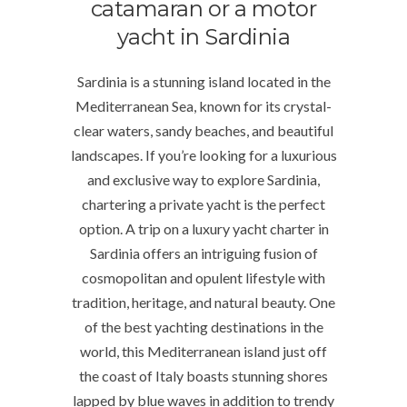
catamaran or a motor
yacht in Sardinia
Sardinia is a stunning island located in the
Mediterranean Sea, known for its crystal-
clear waters, sandy beaches, and beautiful
landscapes. If you’re looking for a luxurious
and exclusive way to explore Sardinia,
chartering a private yacht is the perfect
option. A trip on a luxury yacht charter in
Sardinia offers an intriguing fusion of
cosmopolitan and opulent lifestyle with
tradition, heritage, and natural beauty. One
of the best yachting destinations in the
world, this Mediterranean island just off
the coast of Italy boasts stunning shores
lapped by blue waves in addition to trendy