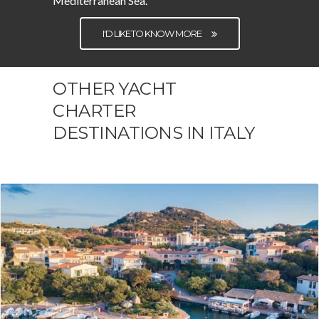
Mediterranean Sea.
I'D LIKE TO KNOW MORE
OTHER YACHT
CHARTER
DESTINATIONS IN ITALY