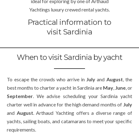
ideal for exploring by one of Arthaud
Yachtings luxury crewed rental yachts.
Practical information to
visit Sardinia
When to visit Sardinia by yacht
To escape the crowds who arrive in
July
and
August
, the
best months to charter a yacht in Sardinia are
May
,
June
, or
September
. We advise scheduling your Sardinia yacht
charter well in advance for the high demand months of
July
and
August
. Arthaud Yachting offers a diverse range of
yachts, sailing boats, and catamarans to meet your specific
requirements.