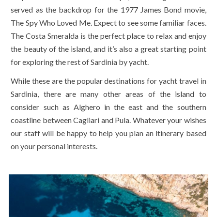
served as the backdrop for the 1977 James Bond movie,
The Spy Who Loved Me. Expect to see some familiar faces.
The Costa Smeralda is the perfect place to relax and enjoy
the beauty of the island, and it’s also a great starting point
for exploring the rest of Sardinia by yacht.
While these are the popular destinations for yacht travel in
Sardinia, there are many other areas of the island to
consider such as Alghero in the east and the southern
coastline between Cagliari and Pula. Whatever your wishes
our staff will be happy to help you plan an itinerary based
on your personal interests.