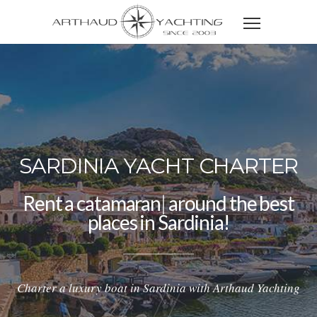
SARDINIA YACHT CHARTER
Rent a
catamaran
|
around the best
places in Sardinia!
Charter a luxury boat in Sardinia with Arthaud Yachting