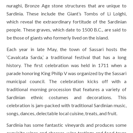
nuraghi, Bronze Age stone structures that are unique to
Sardinia. These include the Giant’s Tombs of Li Lolghi,
which reveal the extraordinary fortitude of the Sardinian
people. These graves, which date to 1500 B.C., are said to
be those of giants who formerly lived on the island.
Each year in late May, the town of Sassari hosts the
‘Cavalcata Sarda,’ a traditional festival that has a long
history. The first celebration was held in 1711 when a
parade honoring King Philip V was organized by the Sassari
municipal council. The celebration kicks off with a
traditional morning procession that features a variety of
Sardinian ethnic costumes and decorations. This
celebration is jam-packed with traditional Sardinian music,
songs, dances, delectable local cuisine, treats, and fruit.
Sardinia has some fantastic vineyards and produces some
exquisite wines and cheeses, wine tastings and food tours