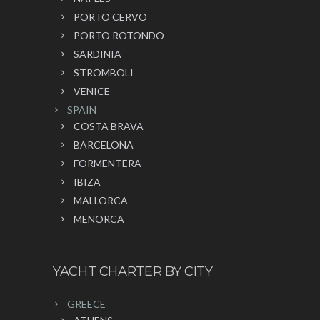
PORTO CERVO
PORTO ROTONDO
SARDINIA
STROMBOLI
VENICE
SPAIN
COSTA BRAVA
BARCELONA
FORMENTERA
IBIZA
MALLORCA
MENORCA
YACHT CHARTER BY CITY
GREECE