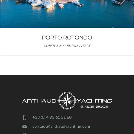
VENICE
ITALY
+33 (0) 4 93 61 51 60
contact@arthaudyachting.com