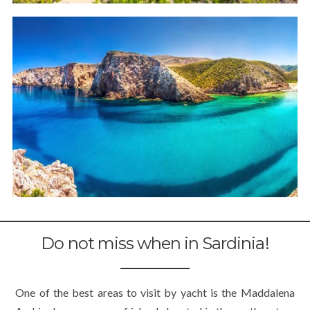
Do not miss when in Sardinia!
One of the best areas to visit by yacht is the Maddalena