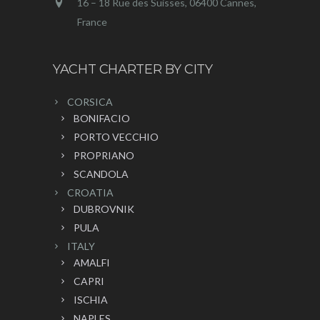
16 – 18 Rue des Suisses, 06400 Cannes,
France
YACHT CHARTER BY CITY
CORSICA
BONIFACIO
PORTO VECCHIO
PROPRIANO
SCANDOLA
CROATIA
DUBROVNIK
PULA
ITALY
AMALFI
CAPRI
ISCHIA
NAPLES