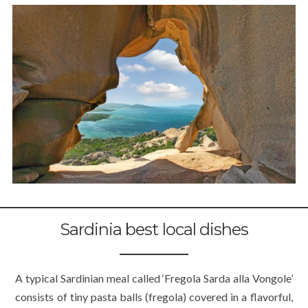
Sardinia best local dishes
A typical Sardinian meal called ‘Fregola Sarda alla Vongole’
consists of tiny pasta balls (fregola) covered in a flavorful,