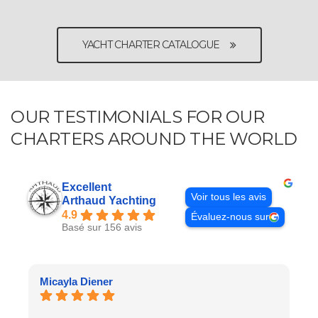
YACHT CHARTER CATALOGUE
OUR TESTIMONIALS FOR OUR
CHARTERS AROUND THE WORLD
Excellent
Voir tous les avis
Arthaud Yachting
4.9
Évaluez-nous sur
Basé sur 156 avis
Micayla Diener
C