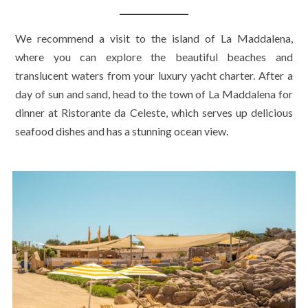
We recommend a visit to the island of La Maddalena,
where you can explore the beautiful beaches and
translucent waters from your luxury yacht charter. After a
day of sun and sand, head to the town of La Maddalena for
dinner at Ristorante da Celeste, which serves up delicious
seafood dishes and has a stunning ocean view.