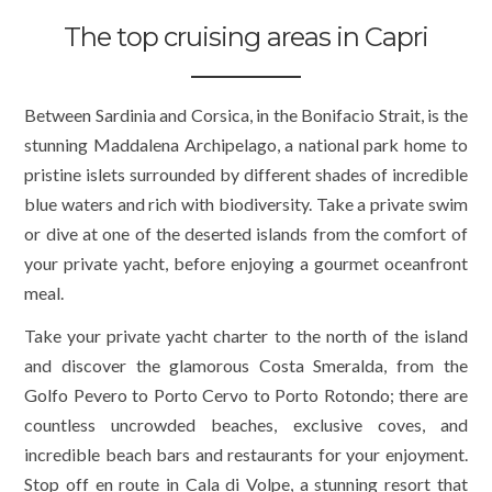
The top cruising areas in Capri
Between Sardinia and Corsica, in the Bonifacio Strait, is the
stunning Maddalena Archipelago, a national park home to
pristine islets surrounded by different shades of incredible
blue waters and rich with biodiversity. Take a private swim
or dive at one of the deserted islands from the comfort of
your private yacht, before enjoying a gourmet oceanfront
meal.
Take your private yacht charter to the north of the island
and discover the glamorous Costa Smeralda, from the
Golfo Pevero to Porto Cervo to Porto Rotondo; there are
countless uncrowded beaches, exclusive coves, and
incredible beach bars and restaurants for your enjoyment.
Stop off en route in Cala di Volpe, a stunning resort that