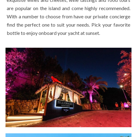
are popular on the island and come highly recommended.
With a number to choose from have our private concierge
find the perfect one to suit your needs. Pick your favorite
bottle to enjoy onboard your yacht at sunset.