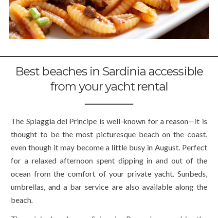
Best beaches in Sardinia accessible
from your yacht rental
The Spiaggia del Principe is well-known for a reason—it is
thought to be the most picturesque beach on the coast,
even though it may become a little busy in August. Perfect
for a relaxed afternoon spent dipping in and out of the
ocean from the comfort of your private yacht. Sunbeds,
umbrellas, and a bar service are also available along the
beach.