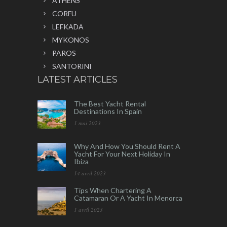
ATHENS
CORFU
LEFKADA
MYKONOS
PAROS
SANTORINI
LATEST ARTICLES
The Best Yacht Rental
Destinations In Spain
1 mai 2023
Why And How You Should Rent A
Yacht For Your Next Holiday In
Ibiza
14 avril 2023
Tips When Chartering A
Catamaran Or A Yacht In Menorca
1 avril 2023