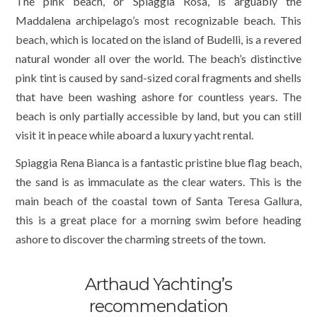
The pink beach, or Spiaggia Rosa, is arguably the
Maddalena archipelago’s most recognizable beach. This
beach, which is located on the island of Budelli, is a revered
natural wonder all over the world. The beach’s distinctive
pink tint is caused by sand-sized coral fragments and shells
that have been washing ashore for countless years. The
beach is only partially accessible by land, but you can still
visit it in peace while aboard a luxury yacht rental.
Spiaggia Rena Bianca is a fantastic pristine blue flag beach,
the sand is as immaculate as the clear waters. This is the
main beach of the coastal town of Santa Teresa Gallura,
this is a great place for a morning swim before heading
ashore to discover the charming streets of the town.
Arthaud Yachting’s
recommendation