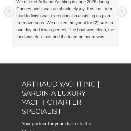
We utilized Arthaud Yachting in June 2026 during
K
Cannes and it was an absolutely joy. Kristine, from
A
start to finish was exceptional in assisting us plan
y
from overseas. We utilized the yacht for (2) sails in
a
one day and it was perfect. The boat was clean, the
food was delicious and the team on board was
outstanding. I can not recommend them enough!
ARTHAUD YACHTING |
SARDINIA LUXURY
YACHT CHARTER
SPECIALIST
Your partner for your charter in the