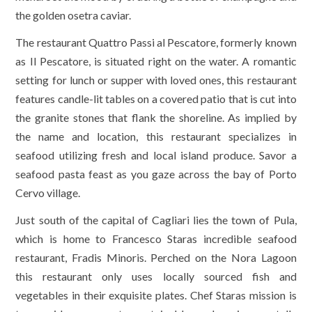
the golden osetra caviar.
The restaurant Quattro Passi al Pescatore, formerly known
as Il Pescatore, is situated right on the water. A romantic
setting for lunch or supper with loved ones, this restaurant
features candle-lit tables on a covered patio that is cut into
the granite stones that flank the shoreline. As implied by
the name and location, this restaurant specializes in
seafood utilizing fresh and local island produce. Savor a
seafood pasta feast as you gaze across the bay of Porto
Cervo village.
Just south of the capital of Cagliari lies the town of Pula,
which is home to Francesco Staras incredible seafood
restaurant, Fradis Minoris. Perched on the Nora Lagoon
this restaurant only uses locally sourced fish and
vegetables in their exquisite plates. Chef Staras mission is