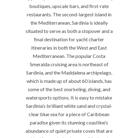
boutiques, upscale bars, and first-rate
restaurants. The second-largest island in
the Mediterranean, Sardinia is ideally
situated to serve as both a stopover and a
final destination for yacht charter
itineraries in both the West and East
Mediterranean. The popular Costa
Smeralda cruising area is northeast of
Sardinia, and the Maddalena archipelago,
which is made up of about 60 islands, has
some of the best snorkeling, diving, and
watersports options. It is easy to mistake
Sardinia’s brilliant white sand and crystal-
clear blue sea for a piece of Caribbean
paradise given its stunning coastline’s
abundance of quiet private coves that are