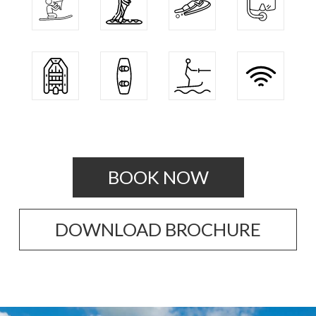
BOOK NOW
DOWNLOAD BROCHURE