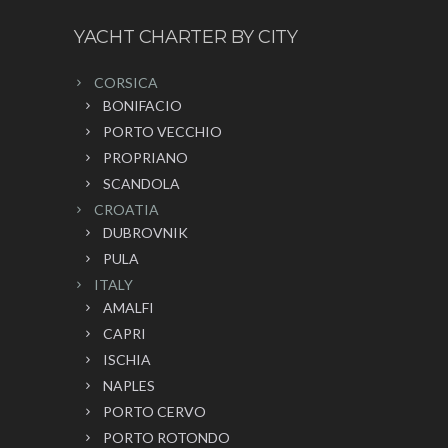
YACHT CHARTER BY CITY
CORSICA
BONIFACIO
PORTO VECCHIO
PROPRIANO
SCANDOLA
CROATIA
DUBROVNIK
PULA
ITALY
AMALFI
CAPRI
ISCHIA
NAPLES
PORTO CERVO
PORTO ROTONDO