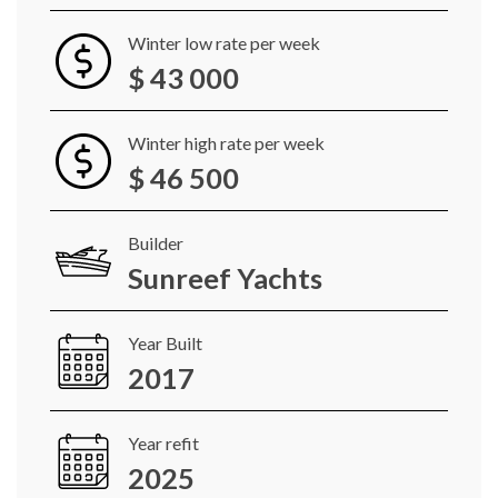
Winter low rate per week
$ 43 000
Winter high rate per week
$ 46 500
Builder
Sunreef Yachts
Year Built
2017
Year refit
2025