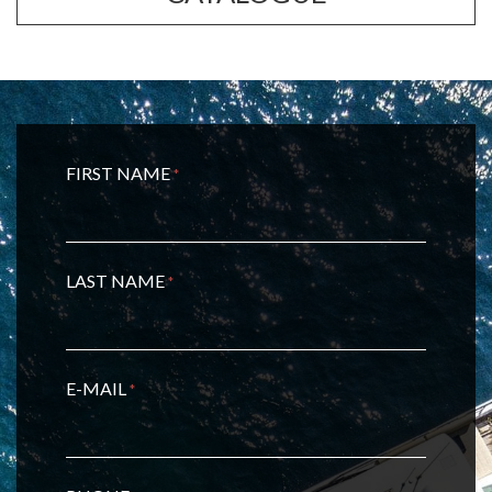
FIRST NAME
*
LAST NAME
*
E-MAIL
*