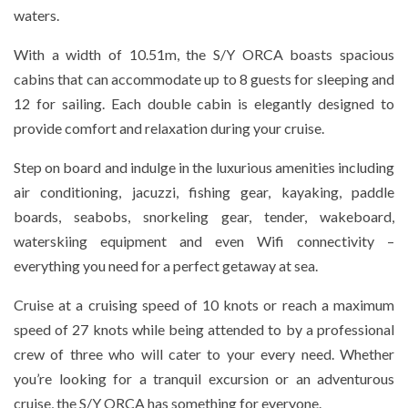
waters.
With a width of 10.51m, the S/Y ORCA boasts spacious
cabins that can accommodate up to 8 guests for sleeping and
12 for sailing. Each double cabin is elegantly designed to
provide comfort and relaxation during your cruise.
Step on board and indulge in the luxurious amenities including
air conditioning, jacuzzi, fishing gear, kayaking, paddle
boards, seabobs, snorkeling gear, tender, wakeboard,
waterskiing equipment and even Wifi connectivity –
everything you need for a perfect getaway at sea.
Cruise at a cruising speed of 10 knots or reach a maximum
speed of 27 knots while being attended to by a professional
crew of three who will cater to your every need. Whether
you’re looking for a tranquil excursion or an adventurous
cruise, the S/Y ORCA has something for everyone.