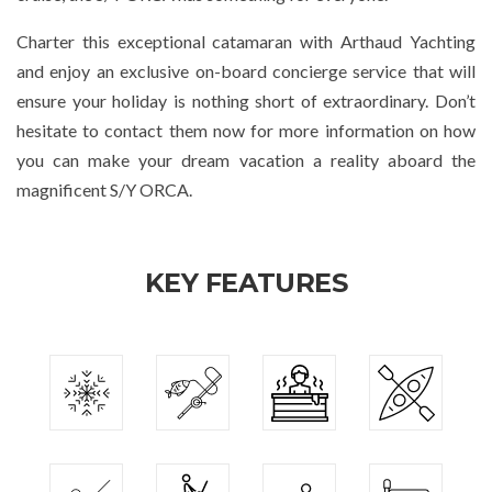
Charter this exceptional catamaran with Arthaud Yachting
and enjoy an exclusive on-board concierge service that will
ensure your holiday is nothing short of extraordinary. Don’t
hesitate to contact them now for more information on how
you can make your dream vacation a reality aboard the
magnificent S/Y ORCA.
KEY FEATURES