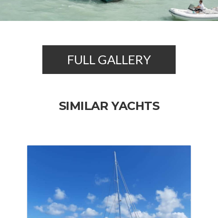
FULL GALLERY
SIMILAR YACHTS