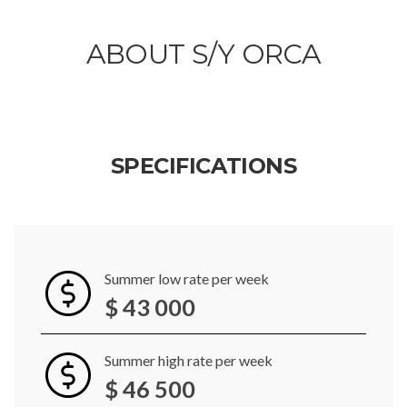
ABOUT S/Y ORCA
SPECIFICATIONS
Summer low rate per week
$ 43 000
Summer high rate per week
$ 46 500