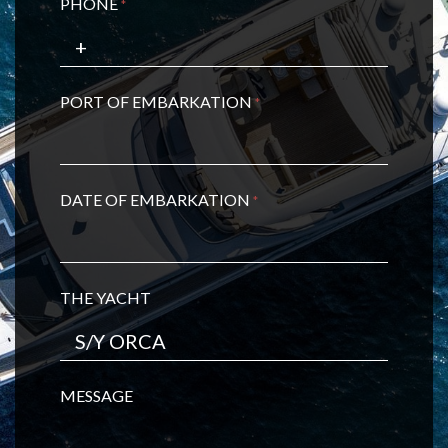
PHONE
*
PORT OF EMBARKATION
*
DATE OF EMBARKATION
*
THE YACHT
MESSAGE