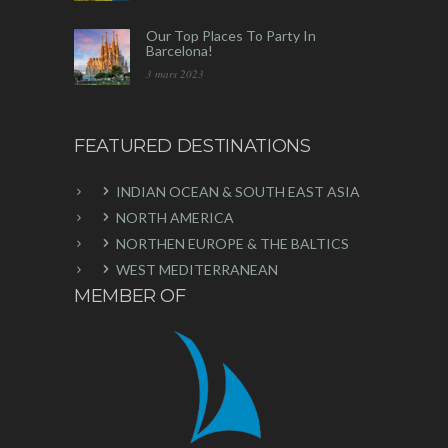
Our Top Places To Party In
Barcelona!
3 mars 2023
FEATURED DESTINATIONS
INDIAN OCEAN & SOUTH EAST ASIA
NORTH AMERICA
NORTHEN EUROPE & THE BALTICS
WEST MEDITERRANEAN
MEMBER OF