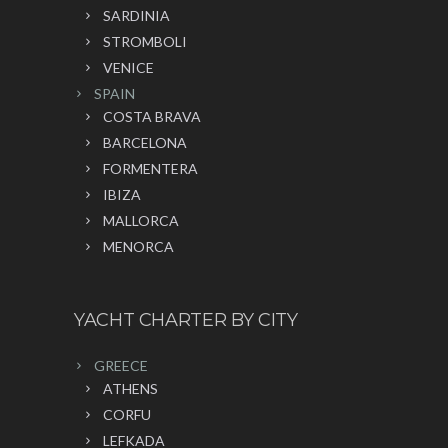
SARDINIA
STROMBOLI
VENICE
SPAIN
COSTA BRAVA
BARCELONA
FORMENTERA
IBIZA
MALLORCA
MENORCA
YACHT CHARTER BY CITY
GREECE
ATHENS
CORFU
LEFKADA