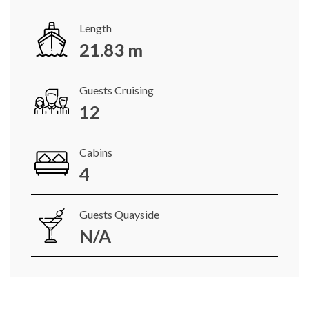
Length
21.83 m
Guests Cruising
12
Cabins
4
Guests Quayside
N/A