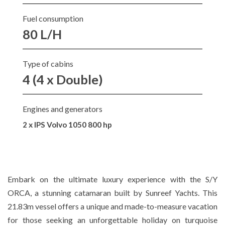
Fuel consumption
80 L/H
Type of cabins
4 (4 x Double)
Engines and generators
2 x IPS Volvo 1050 800 hp
Embark on the ultimate luxury experience with the S/Y
ORCA, a stunning catamaran built by Sunreef Yachts. This
21.83m vessel offers a unique and made-to-measure vacation
for those seeking an unforgettable holiday on turquoise