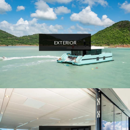
EXTERIOR