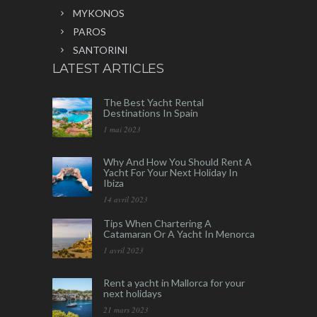
MYKONOS
PAROS
SANTORINI
LATEST ARTICLES
The Best Yacht Rental
Destinations In Spain
1 mai 2023
Why And How You Should Rent A
Yacht For Your Next Holiday In
Ibiza
14 avril 2023
Tips When Chartering A
Catamaran Or A Yacht In Menorca
1 avril 2023
Rent a yacht in Mallorca for your
next holidays
21 mars 2023