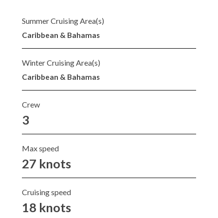
Summer Cruising Area(s)
Caribbean & Bahamas
Winter Cruising Area(s)
Caribbean & Bahamas
Crew
3
Max speed
27 knots
Cruising speed
18 knots