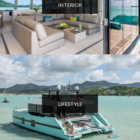
INTERIOR
LIFESTYLE