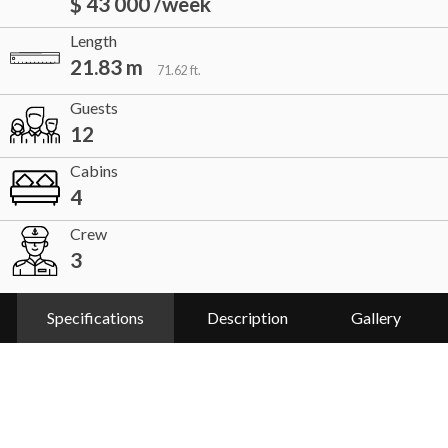
$ 43 000 /week
Length
21.83 m
71.62 ft.
Guests
12
Cabins
4
Crew
3
Specifications
Description
Gallery