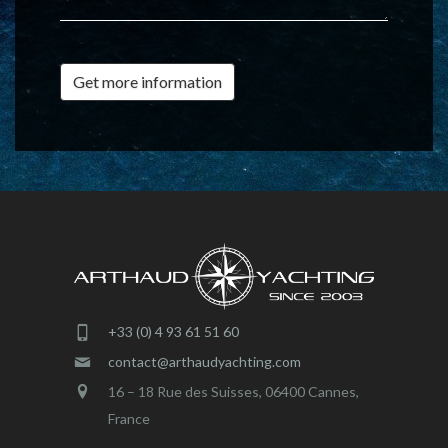
Get more information
+33 (0) 4 93 61 51 60
contact@arthaudyachting.com
16 – 18 Rue des Suisses, 06400 Cannes,
France