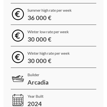
Summer high rate per week
36 000 €
Winter low rate per week
30 000 €
Winter high rate per week
30 000 €
Builder
Arcadia
Year Built
2024