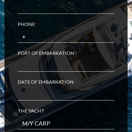
PHONE
*
PORT OF EMBARKATION
*
DATE OF EMBARKATION
*
THE YACHT