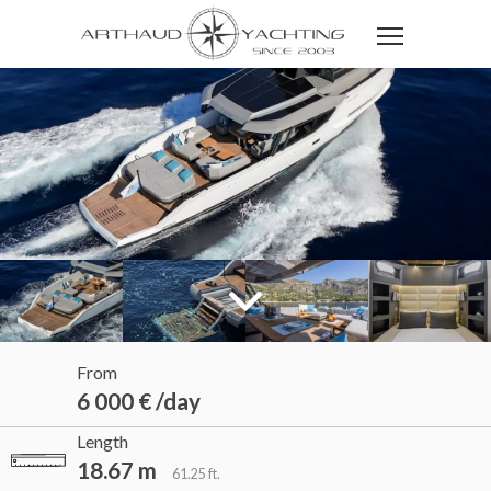
From
6 000 € /day
Length
18.67 m
61.25 ft.