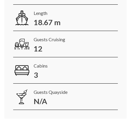
Length
18.67 m
Guests Cruising
12
Cabins
3
Guests Quayside
N/A