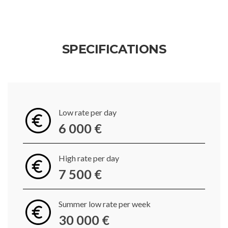
SPECIFICATIONS
Low rate per day
6 000 €
High rate per day
7 500 €
Summer low rate per week
30 000 €