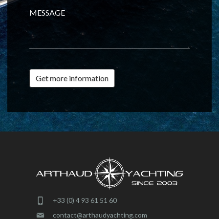
MESSAGE
Get more information
+33 (0) 4 93 61 51 60
contact@arthaudyachting.com