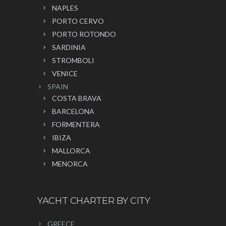
NAPLES
PORTO CERVO
PORTO ROTONDO
SARDINIA
STROMBOLI
VENICE
SPAIN
COSTA BRAVA
BARCELONA
FORMENTERA
IBIZA
MALLORCA
MENORCA
YACHT CHARTER BY CITY
GREECE