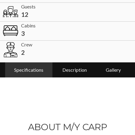
Guests
12
Cabins
3
Crew
2
Specifications
Description
Gallery
ABOUT M/Y CARP