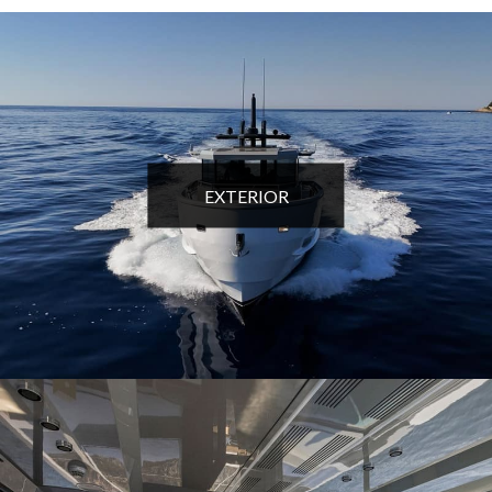
EXTERIOR