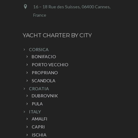
16 – 18 Rue des Suisses, 06400 Cannes,
France
YACHT CHARTER BY CITY
CORSICA
BONIFACIO
PORTO VECCHIO
PROPRIANO
SCANDOLA
CROATIA
DUBROVNIK
PULA
ITALY
AMALFI
CAPRI
ISCHIA