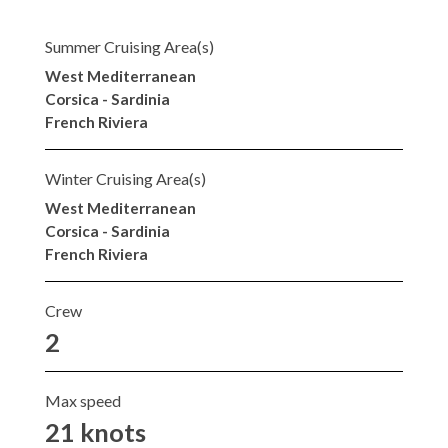
Summer Cruising Area(s)
West Mediterranean
Corsica - Sardinia
French Riviera
Winter Cruising Area(s)
West Mediterranean
Corsica - Sardinia
French Riviera
Crew
2
Max speed
21 knots