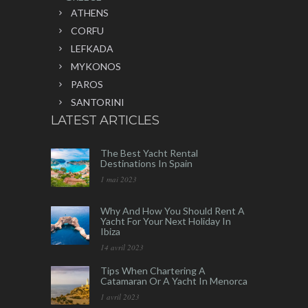
ATHENS
CORFU
LEFKADA
MYKONOS
PAROS
SANTORINI
LATEST ARTICLES
The Best Yacht Rental
Destinations In Spain
1 mai 2023
Why And How You Should Rent A
Yacht For Your Next Holiday In
Ibiza
14 avril 2023
Tips When Chartering A
Catamaran Or A Yacht In Menorca
1 avril 2023