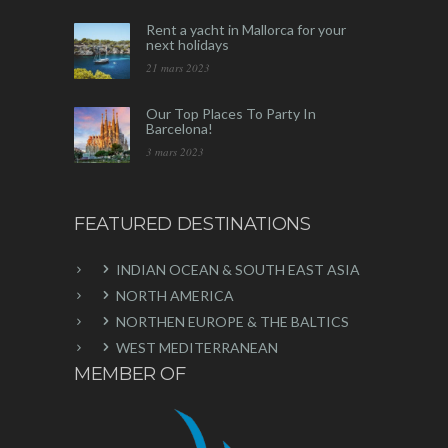
Rent a yacht in Mallorca for your
next holidays
21 mars 2023
Our Top Places To Party In
Barcelona!
3 mars 2023
FEATURED DESTINATIONS
INDIAN OCEAN & SOUTH EAST ASIA
NORTH AMERICA
NORTHEN EUROPE & THE BALTICS
WEST MEDITERRANEAN
MEMBER OF