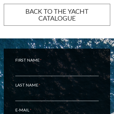
BACK TO THE YACHT
CATALOGUE
FIRST NAME
*
LAST NAME
*
E-MAIL
*