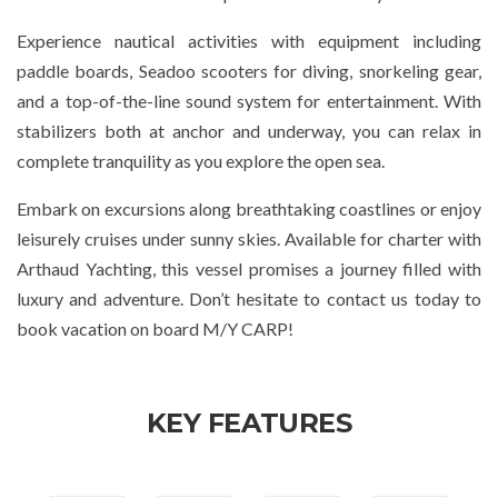
Experience nautical activities with equipment including
paddle boards, Seadoo scooters for diving, snorkeling gear,
and a top-of-the-line sound system for entertainment. With
stabilizers both at anchor and underway, you can relax in
complete tranquility as you explore the open sea.
Embark on excursions along breathtaking coastlines or enjoy
leisurely cruises under sunny skies. Available for charter with
Arthaud Yachting, this vessel promises a journey filled with
luxury and adventure. Don’t hesitate to contact us today to
book vacation on board M/Y CARP!
KEY FEATURES