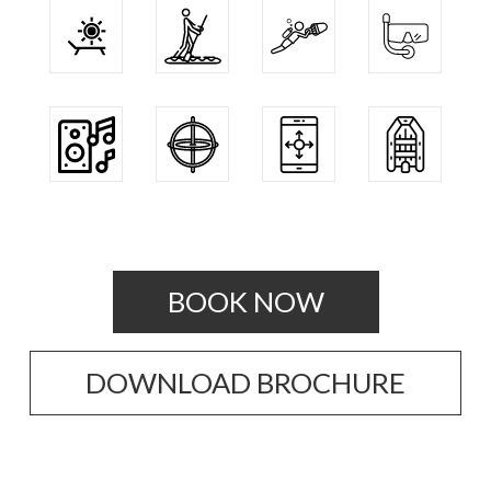
BOOK NOW
DOWNLOAD BROCHURE