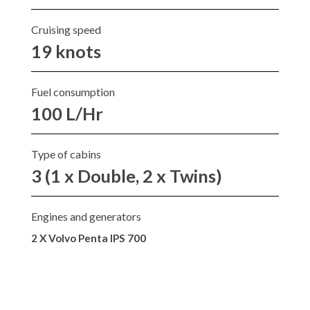
Cruising speed
19 knots
Fuel consumption
100 L/Hr
Type of cabins
3 (1 x Double, 2 x Twins)
Engines and generators
2 X Volvo Penta IPS 700