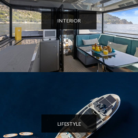
INTERIOR
LIFESTYLE