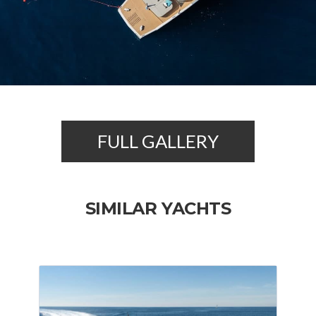
FULL GALLERY
SIMILAR YACHTS