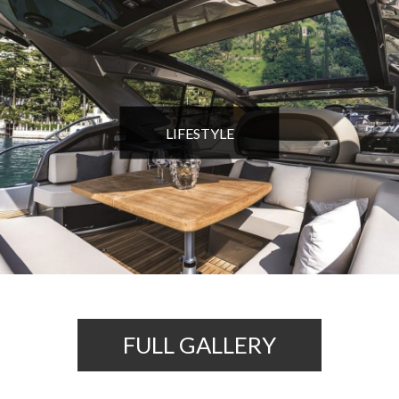
LIFESTYLE
FULL GALLERY