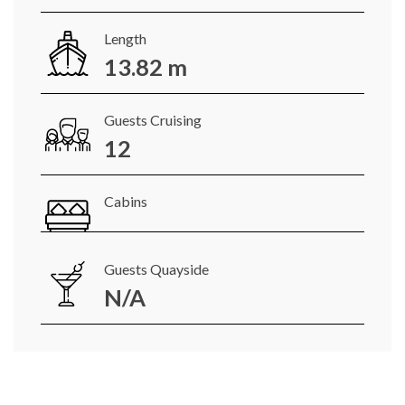
Length
13.82 m
Guests Cruising
12
Cabins
Guests Quayside
N/A