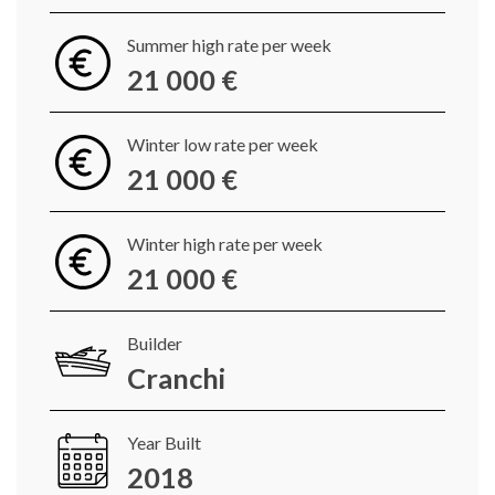
Summer high rate per week
21 000 €
Winter low rate per week
21 000 €
Winter high rate per week
21 000 €
Builder
Cranchi
Year Built
2018