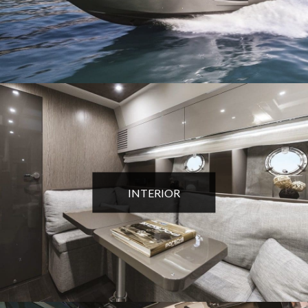
INTERIOR