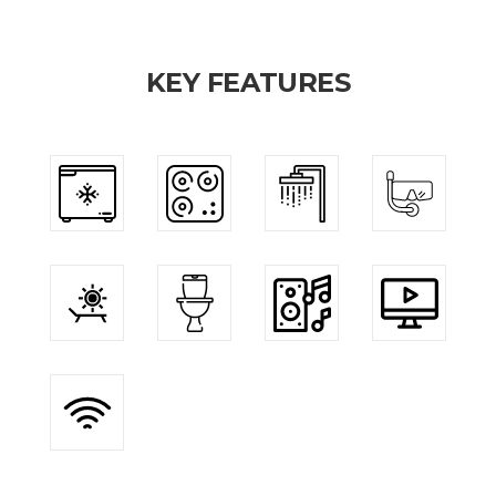
KEY FEATURES