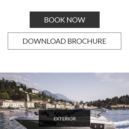
BOOK NOW
DOWNLOAD BROCHURE
EXTERIOR