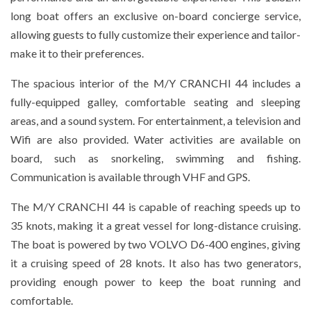
long boat offers an exclusive on-board concierge service,
allowing guests to fully customize their experience and tailor-
make it to their preferences.
The spacious interior of the M/Y CRANCHI 44 includes a
fully-equipped galley, comfortable seating and sleeping
areas, and a sound system. For entertainment, a television and
Wifi are also provided. Water activities are available on
board, such as snorkeling, swimming and fishing.
Communication is available through VHF and GPS.
The M/Y CRANCHI 44 is capable of reaching speeds up to
35 knots, making it a great vessel for long-distance cruising.
The boat is powered by two VOLVO D6-400 engines, giving
it a cruising speed of 28 knots. It also has two generators,
providing enough power to keep the boat running and
comfortable.