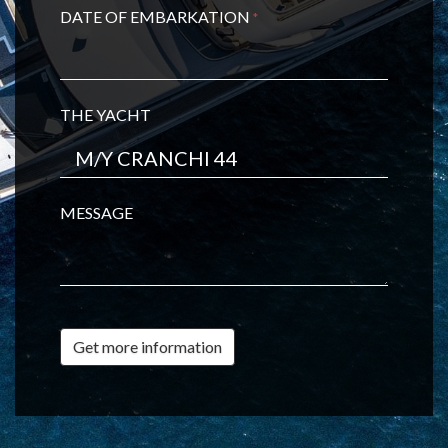
DATE OF EMBARKATION
*
THE YACHT
MESSAGE
Get more information