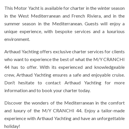
This Motor Yacht is available for charter in the winter season
in the West Mediterranean and French Riviera, and in the
summer season in the Mediterranean. Guests will enjoy a
unique experience, with bespoke services and a luxurious
environment.
Arthaud Yachting offers exclusive charter services for clients
who want to experience the best of what the M/Y CRANCHI
44 has to offer. With its experienced and knowledgeable
crew, Arthaud Yachting ensures a safe and enjoyable cruise.
Don’t hesitate to contact Arthaud Yachting for more
information and to book your charter today.
Discover the wonders of the Mediterranean in the comfort
and luxury of the M/Y CRANCHI 44. Enjoy a tailor-made
experience with Arthaud Yachting and have an unforgettable
holiday!