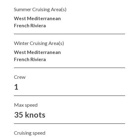
Summer Cruising Area(s)
West Mediterranean
French Riviera
Winter Cruising Area(s)
West Mediterranean
French Riviera
Crew
1
Max speed
35 knots
Cruising speed