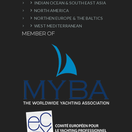
INDIAN OCEAN & SOUTH EAST ASIA
NORTH AMERICA
NORTHEN EUROPE & THE BALTICS
WEST MEDITERRANEAN
MEMBER OF