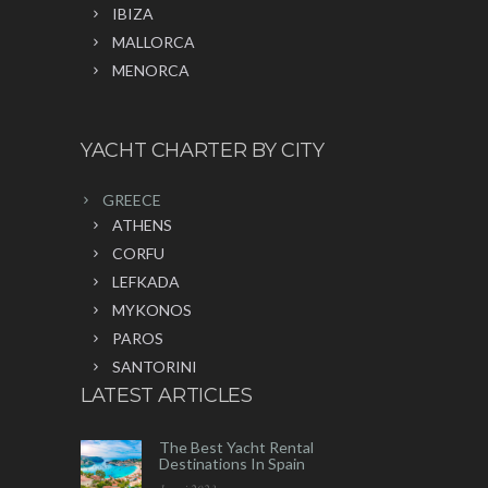
IBIZA
MALLORCA
MENORCA
YACHT CHARTER BY CITY
GREECE
ATHENS
CORFU
LEFKADA
MYKONOS
PAROS
SANTORINI
LATEST ARTICLES
The Best Yacht Rental
Destinations In Spain