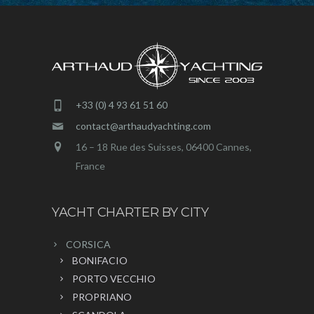
+33 (0) 4 93 61 51 60
contact@arthaudyachting.com
16 – 18 Rue des Suisses, 06400 Cannes,
France
YACHT CHARTER BY CITY
CORSICA
BONIFACIO
PORTO VECCHIO
PROPRIANO