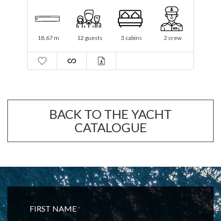
19.3 m
12 guests
3 cabins
1 crew
BACK TO THE YACHT
CATALOGUE
FIRST NAME
*