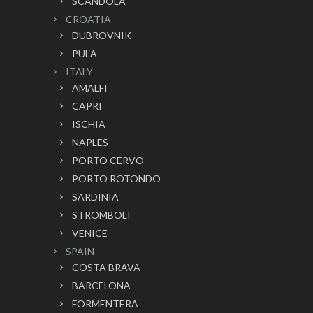
SCANDOLA
CROATIA
DUBROVNIK
PULA
ITALY
AMALFI
CAPRI
ISCHIA
NAPLES
PORTO CERVO
PORTO ROTONDO
SARDINIA
STROMBOLI
VENICE
SPAIN
COSTA BRAVA
BARCELONA
FORMENTERA