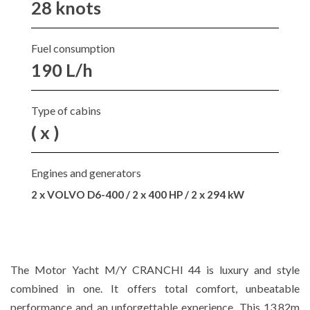
28 knots
Fuel consumption
190 L/h
Type of cabins
( x )
Engines and generators
2 x VOLVO D6-400 / 2 x 400 HP / 2 x 294 kW
The Motor Yacht M/Y CRANCHI 44 is luxury and style
combined in one. It offers total comfort, unbeatable
performance and an unforgettable experience. This 13.82m