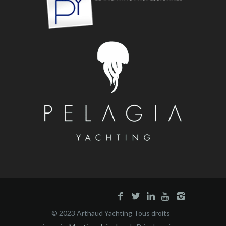
© 2023 Arthaud Yachting Tous droits