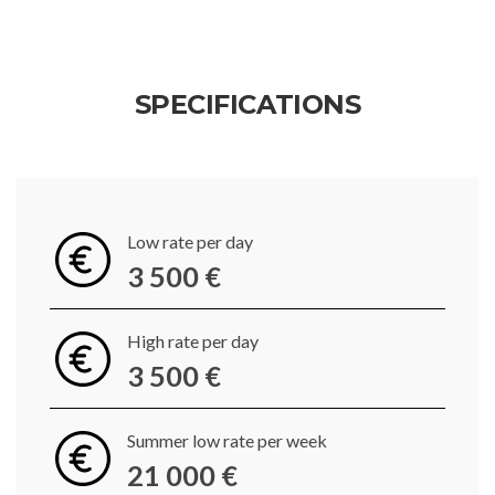
SPECIFICATIONS
Low rate per day
3 500 €
High rate per day
3 500 €
Summer low rate per week
21 000 €