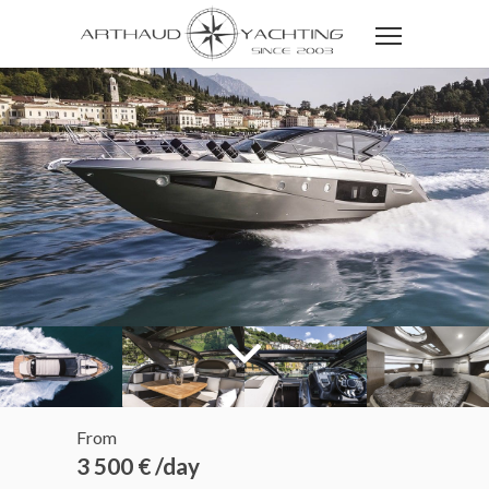
From
3 500 € /day