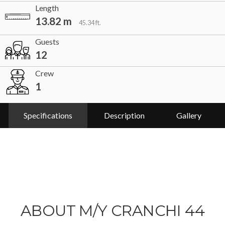
Length
13.82 m
45.34 ft.
Guests
12
Crew
1
Specifications
Description
Gallery
ABOUT M/Y CRANCHI 44