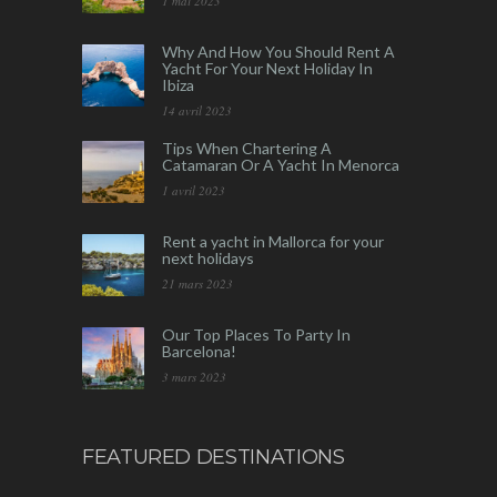
1 mai 2023
Why And How You Should Rent A
Yacht For Your Next Holiday In
Ibiza
14 avril 2023
Tips When Chartering A
Catamaran Or A Yacht In Menorca
1 avril 2023
Rent a yacht in Mallorca for your
next holidays
21 mars 2023
Our Top Places To Party In
Barcelona!
3 mars 2023
FEATURED DESTINATIONS