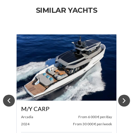
SIMILAR YACHTS
M/Y SPECTRE
ay
Itama
From 4 583 € per/day
A
ek
2025
From 27 500 € per/week
2