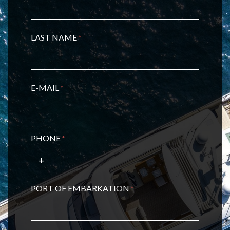
LAST NAME
*
E-MAIL
*
PHONE
*
PORT OF EMBARKATION
*