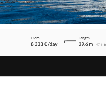
From
Length
8 333 € /day
29.6 m
97.11 ft