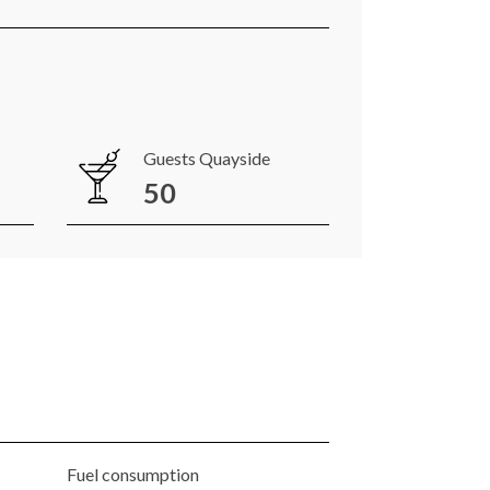
Guests Quayside
50
Fuel consumption