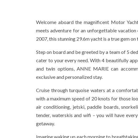
Welcome aboard the magnificent Motor Yach
meets adventure for an unforgettable vacation e
2007, this stunning 29.6m yacht is a true gem on 
Step on board and be greeted by a team of 5 d
cater to your every need. With 4 beautifully ap
and twin options, ANNE MARIE can accommo
exclusive and personalized stay.
Cruise through turquoise waters at a comfortab
with a maximum speed of 20 knots for those look
air conditioning, jetski, paddle boards, snorkeli
tender, waterskis and wifi – you will have ever
getaway.
Imagine waking up each morning to breathtakin