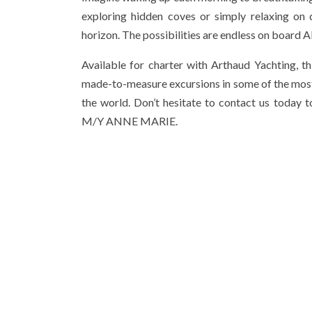
exploring hidden coves or simply relaxing on 
horizon. The possibilities are endless on boar
Available for charter with Arthaud Yachting, t
made-to-measure excursions in some of the most
the world. Don’t hesitate to contact us today
M/Y ANNE MARIE.