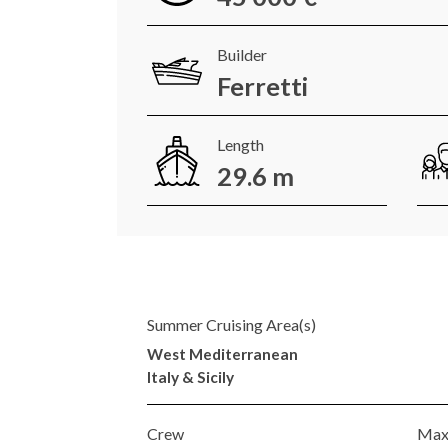
Builder
Ferretti
Length
29.6 m
Summer Cruising Area(s)
West Mediterranean
Italy & Sicily
Crew
Max