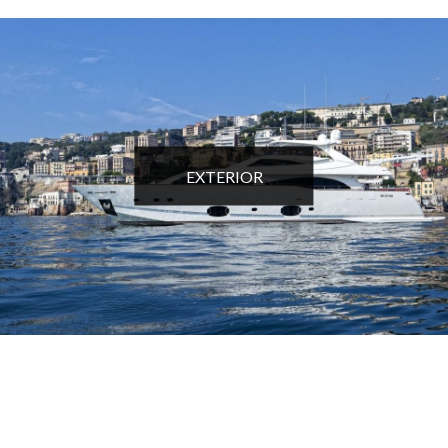
EXTERIOR