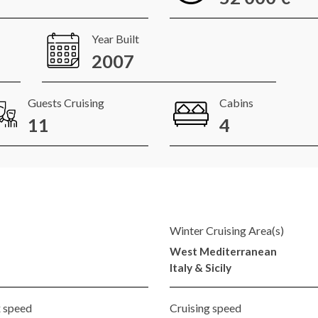
Year Built
2007
Guests Cruising
Cabins
11
4
Winter Cruising Area(s)
West Mediterranean
Italy & Sicily
 speed
Cruising speed