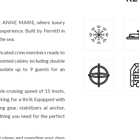
t ANNE MARIE, where luxury
xperience. Built by Ferretti in
the sea.
edicated crew members ready to
pointed cabins including double
date up to 9 guests for an
le cruising speed of 15 knots,
ing for a thrill. Equipped with
ng gear, stabilizers at anchor,
ything you need for the perfect
g views and spending your days