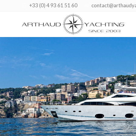
+33 (0) 4 93 61 51 60
contact@arthaudy