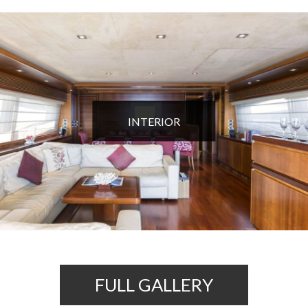
INTERIOR
FULL GALLERY