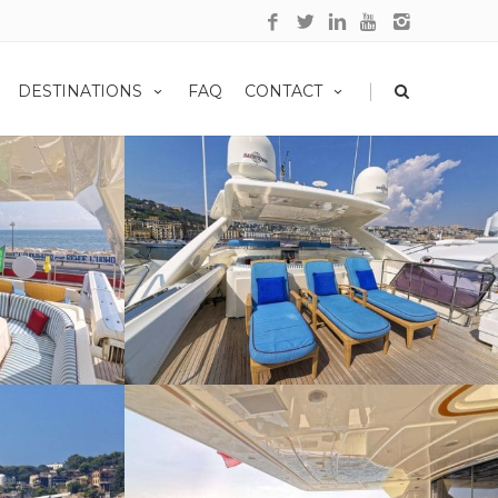
|
DESTINATIONS
FAQ
CONTACT