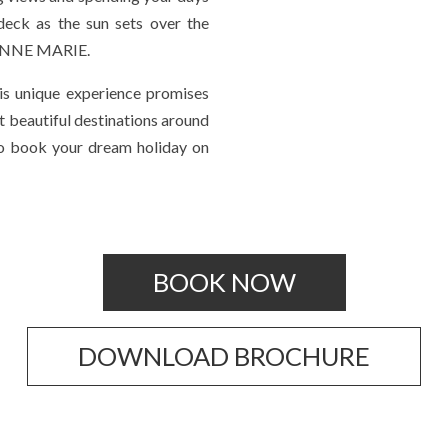
deck as the sun sets over the
d ANNE MARIE.
his unique experience promises
 beautiful destinations around
 to book your dream holiday on
BOOK NOW
DOWNLOAD BROCHURE