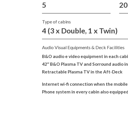
5
20
Type of cabins
4 (3 x Double, 1 x Twin)
Audio Visual Equipments & Deck Facilities
B&O audio e video equipment in each cabin
42″ B&O Plasma TV and Sorround audio in
Retractable Plasma TV in the Aft-Deck
Internet wi-fi connection when the mobile
Phone system in every cabin also equipped