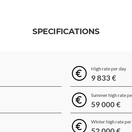
SPECIFICATIONS
High rate per day
9 833 €
Summer high rate p
59 000 €
Winter high rate pe
52 000 €