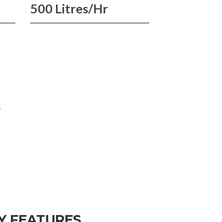
500 Litres/Hr
W
Y FEATURES