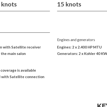
 knots
15 knots
Engines and generators
 with Satellite receiver
Engines: 2 x 2.400 HP MTU
 the main salon
Generators: 2 x Kohler 40 K
 coverage is available
 with Satellite connection
KE