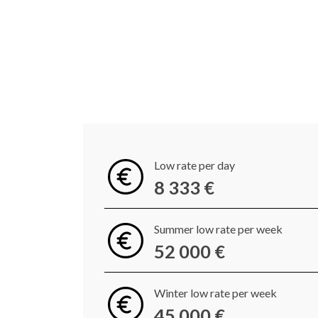
Low rate per day
8 333 €
Summer low rate per week
52 000 €
Winter low rate per week
45 000 €