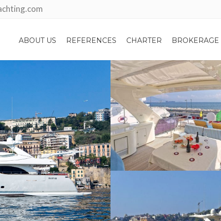
achting.com
ABOUT US
REFERENCES
CHARTER
BROKERAGE