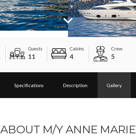
Guests
Cabins
Crew
11
4
5
.
Specifications
Description
Gallery
ABOUT M/Y ANNE MARIE