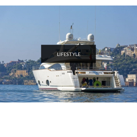
LIFESTYLE