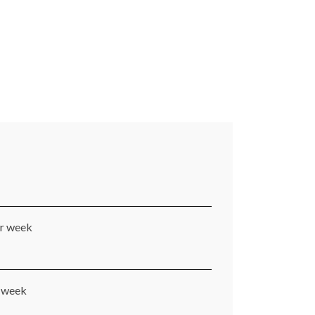
er week
r week