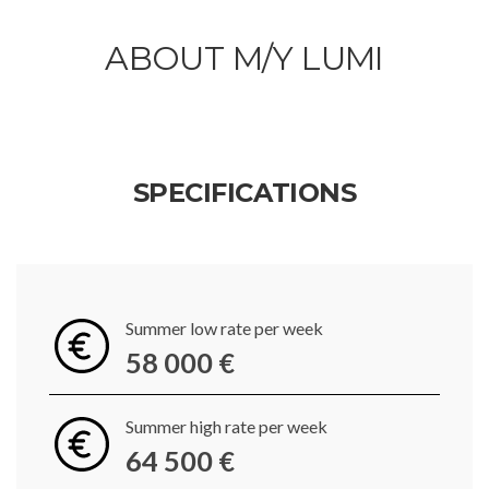
ABOUT M/Y LUMI
SPECIFICATIONS
Summer low rate per week
58 000 €
Summer high rate per week
64 500 €