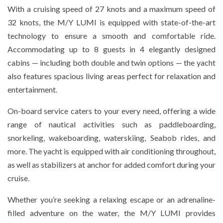
With a cruising speed of 27 knots and a maximum speed of
32 knots, the M/Y LUMI is equipped with state-of-the-art
technology to ensure a smooth and comfortable ride.
Accommodating up to 8 guests in 4 elegantly designed
cabins — including both double and twin options — the yacht
also features spacious living areas perfect for relaxation and
entertainment.
On-board service caters to your every need, offering a wide
range of nautical activities such as paddleboarding,
snorkeling, wakeboarding, waterskiing, Seabob rides, and
more. The yacht is equipped with air conditioning throughout,
as well as stabilizers at anchor for added comfort during your
cruise.
Whether you’re seeking a relaxing escape or an adrenaline-
filled adventure on the water, the M/Y LUMI provides