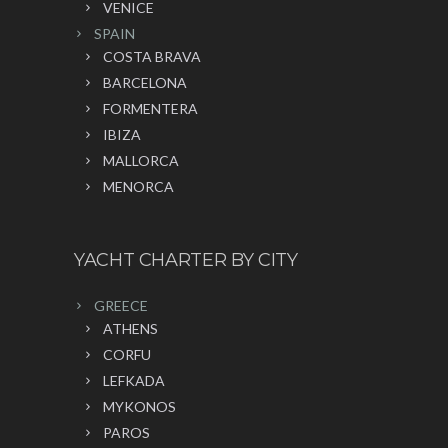
VENICE
SPAIN
COSTA BRAVA
BARCELONA
FORMENTERA
IBIZA
MALLORCA
MENORCA
YACHT CHARTER BY CITY
GREECE
ATHENS
CORFU
LEFKADA
MYKONOS
PAROS