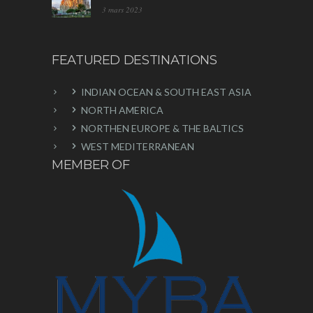
3 mars 2023
FEATURED DESTINATIONS
INDIAN OCEAN & SOUTH EAST ASIA
NORTH AMERICA
NORTHEN EUROPE & THE BALTICS
WEST MEDITERRANEAN
MEMBER OF