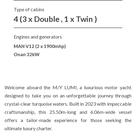
Type of cabins
4 (3 x Double , 1 x Twin )
Engines and generators
MAN V12 (2 x 1900mhp)
Onan 32kW
Welcome aboard the M/Y LUMI, a luxurious motor yacht
designed to take you on an unforgettable journey through
crystal-clear turquoise waters. Built in 2023 with impeccable
craftsmanship, this 25.50m-long and 6.06m-wide vessel
offers a tailor-made experience for those seeking the
ultimate luxury charter.