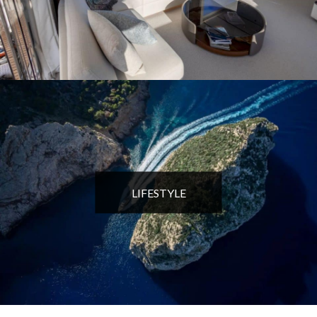
LIFESTYLE