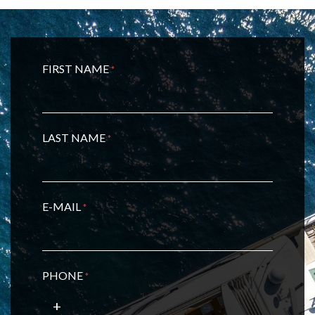
FIRST NAME
*
LAST NAME
*
E-MAIL
*
PHONE
*