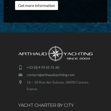
Get more information
+33 (0) 4 93 61 51 60
contact@arthaudyachting.com
16 – 18 Rue des Suisses, 06400 Cannes,
France
YACHT CHARTER BY CITY