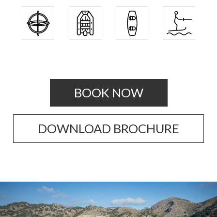
BOOK NOW
DOWNLOAD BROCHURE