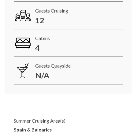
Guests Cruising
12
Cabins
4
Guests Quayside
N/A
Summer Cruising Area(s)
Spain & Balearics