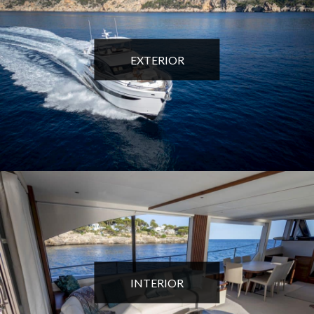
EXTERIOR
INTERIOR