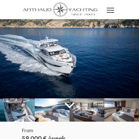
From
58 000 € /week