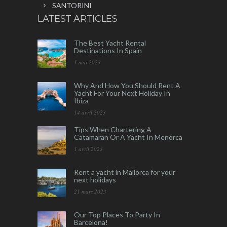
SANTORINI
LATEST ARTICLES
The Best Yacht Rental
Destinations In Spain
1 mai 2023
Why And How You Should Rent A
Yacht For Your Next Holiday In
Ibiza
14 avril 2023
Tips When Chartering A
Catamaran Or A Yacht In Menorca
1 avril 2023
Rent a yacht in Mallorca for your
next holidays
21 mars 2023
Our Top Places To Party In
Barcelona!