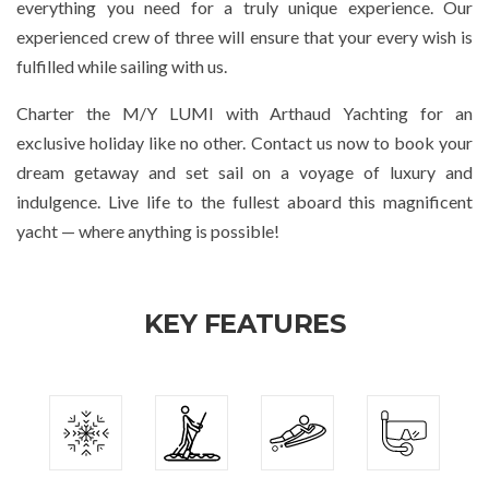
everything you need for a truly unique experience. Our
experienced crew of three will ensure that your every wish is
fulfilled while sailing with us.
Charter the M/Y LUMI with Arthaud Yachting for an
exclusive holiday like no other. Contact us now to book your
dream getaway and set sail on a voyage of luxury and
indulgence. Live life to the fullest aboard this magnificent
yacht — where anything is possible!
KEY FEATURES