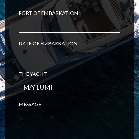
PORT OF EMBARKATION
*
DATE OF EMBARKATION
*
THE YACHT
MESSAGE