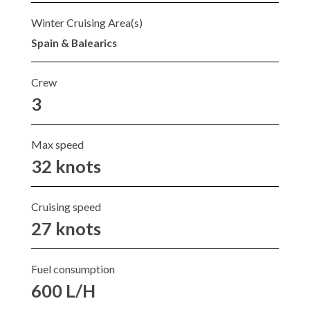
Winter Cruising Area(s)
Spain & Balearics
Crew
3
Max speed
32 knots
Cruising speed
27 knots
Fuel consumption
600 L/H