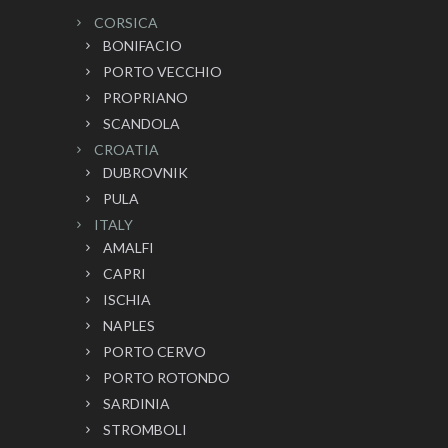
CORSICA
BONIFACIO
PORTO VECCHIO
PROPRIANO
SCANDOLA
CROATIA
DUBROVNIK
PULA
ITALY
AMALFI
CAPRI
ISCHIA
NAPLES
PORTO CERVO
PORTO ROTONDO
SARDINIA
STROMBOLI