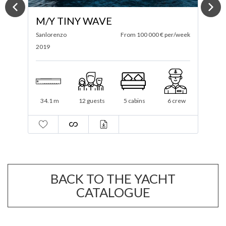
M/Y CHICA BRAVA
ek
Wajer
From 52 750 € per/week
F
2023
2
25.42 m
10 guests
2 cabins
2 crew
BACK TO THE YACHT
CATALOGUE