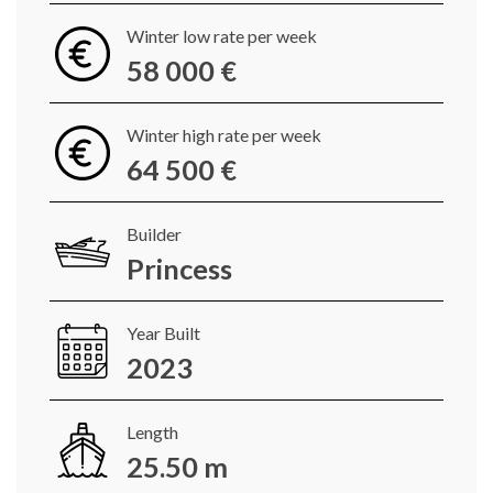
Winter low rate per week
58 000 €
Winter high rate per week
64 500 €
Builder
Princess
Year Built
2023
Length
25.50 m