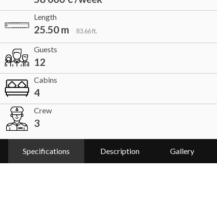
Length
25.50 m
83.66 ft.
Guests
12
Cabins
4
Crew
3
Specifications
Description
Gallery