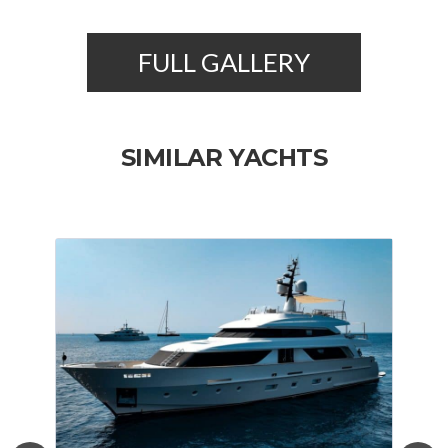
FULL GALLERY
SIMILAR YACHTS