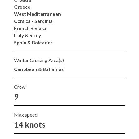
Greece
West Mediterranean
Corsica - Sardinia
French Riviera
Italy & Sicily
Spain & Balearics
Winter Cruising Area(s)
Caribbean & Bahamas
Crew
9
Max speed
14 knots