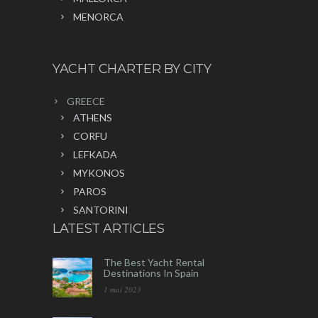
MENORCA
YACHT CHARTER BY CITY
GREECE
ATHENS
CORFU
LEFKADA
MYKONOS
PAROS
SANTORINI
LATEST ARTICLES
The Best Yacht Rental
Destinations In Spain
1 mai 2023