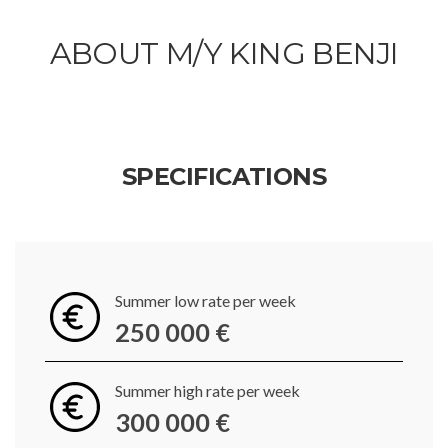
ABOUT M/Y KING BENJI
SPECIFICATIONS
Summer low rate per week
250 000 €
Summer high rate per week
300 000 €