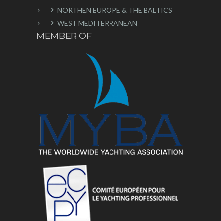
NORTHEN EUROPE & THE BALTICS
WEST MEDITERRANEAN
MEMBER OF