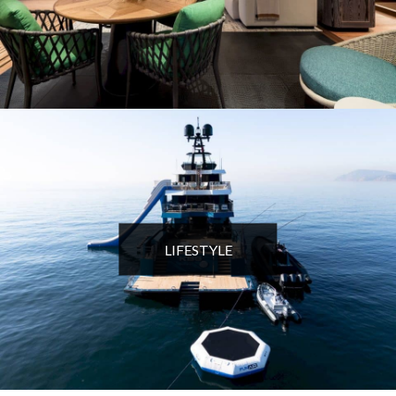
LIFESTYLE