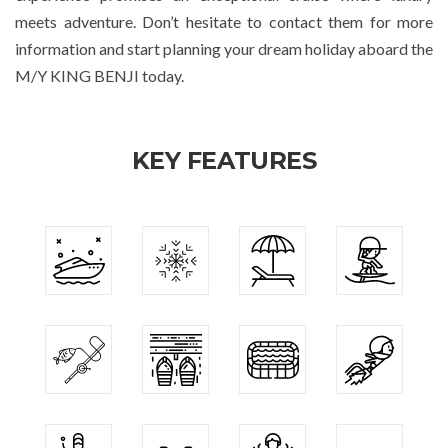
meets adventure. Don’t hesitate to contact them for more
information and start planning your dream holiday aboard the
M/Y KING BENJI today.
KEY FEATURES