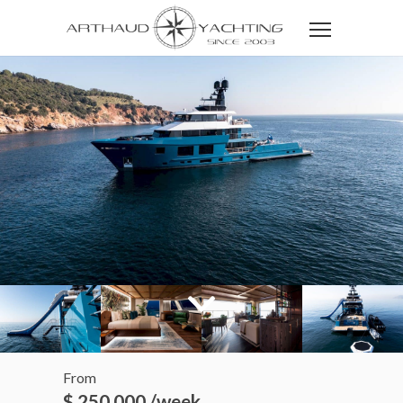
From
$ 250 000 /week