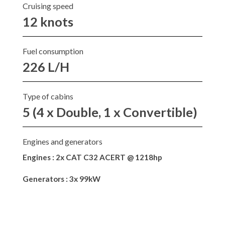
Cruising speed
12 knots
Fuel consumption
226 L/H
Type of cabins
5 (4 x Double, 1 x Convertible)
Engines and generators
Engines : 2x CAT C32 ACERT @ 1218hp
Generators : 3x 99kW