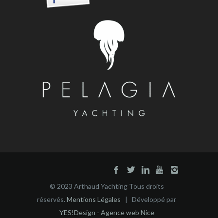
© 2023 Arthaud Yachting Tous droits
réservés.
Mentions Légales
| Développé par
YES!Design - Agence web Nice