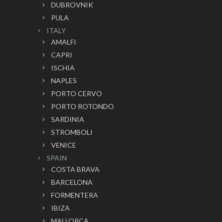
DUBROVNIK
PULA
ITALY
AMALFI
CAPRI
ISCHIA
NAPLES
PORTO CERVO
PORTO ROTONDO
SARDINIA
STROMBOLI
VENICE
SPAIN
COSTA BRAVA
BARCELONA
FORMENTERA
IBIZA
MALLORCA