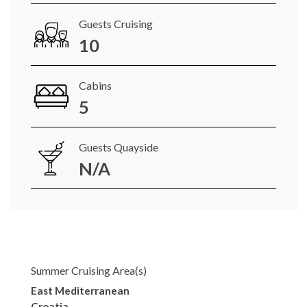
Guests Cruising
10
Cabins
5
Guests Quayside
N/A
Summer Cruising Area(s)
East Mediterranean
Croatia