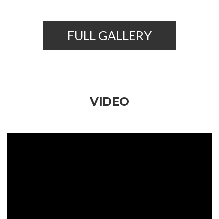
FULL GALLERY
VIDEO