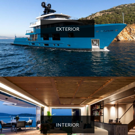
EXTERIOR
INTERIOR