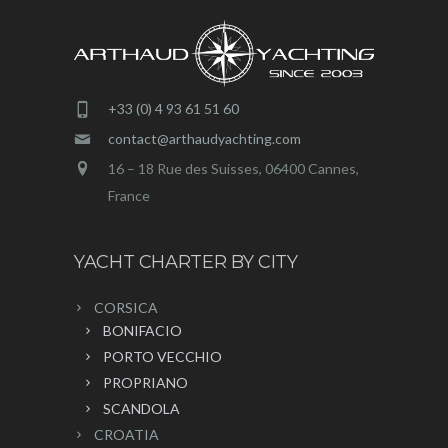
+33 (0) 4 93 61 51 60
contact@arthaudyachting.com
16 – 18 Rue des Suisses, 06400 Cannes,
France
YACHT CHARTER BY CITY
CORSICA
BONIFACIO
PORTO VECCHIO
PROPRIANO
SCANDOLA
CROATIA