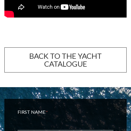
BACK TO THE YACHT
CATALOGUE
FIRST NAME
*