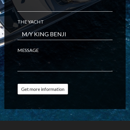
THE YACHT
MESSAGE
Get more information