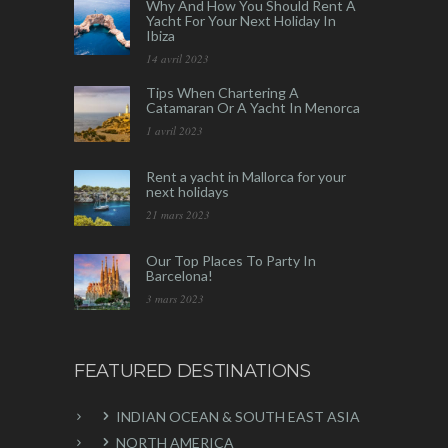
Why And How You Should Rent A
Yacht For Your Next Holiday In
Ibiza
14 avril 2023
Tips When Chartering A
Catamaran Or A Yacht In Menorca
1 avril 2023
Rent a yacht in Mallorca for your
next holidays
21 mars 2023
Our Top Places To Party In
Barcelona!
3 mars 2023
FEATURED DESTINATIONS
INDIAN OCEAN & SOUTH EAST ASIA
NORTH AMERICA