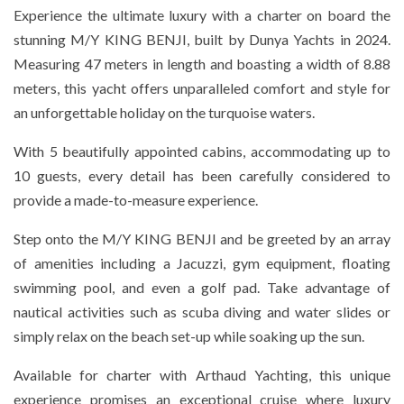
Experience the ultimate luxury with a charter on board the
stunning M/Y KING BENJI, built by Dunya Yachts in 2024.
Measuring 47 meters in length and boasting a width of 8.88
meters, this yacht offers unparalleled comfort and style for
an unforgettable holiday on the turquoise waters.
With 5 beautifully appointed cabins, accommodating up to
10 guests, every detail has been carefully considered to
provide a made-to-measure experience.
Step onto the M/Y KING BENJI and be greeted by an array
of amenities including a Jacuzzi, gym equipment, floating
swimming pool, and even a golf pad. Take advantage of
nautical activities such as scuba diving and water slides or
simply relax on the beach set-up while soaking up the sun.
Available for charter with Arthaud Yachting, this unique
experience promises an exceptional cruise where luxury