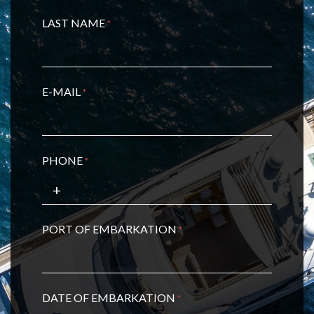
LAST NAME
*
E-MAIL
*
PHONE
*
PORT OF EMBARKATION
*
DATE OF EMBARKATION
*