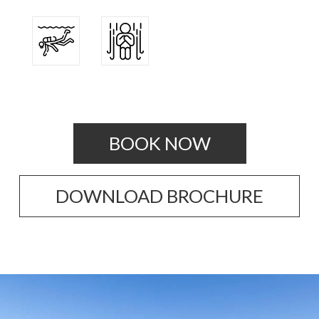
BOOK NOW
DOWNLOAD BROCHURE