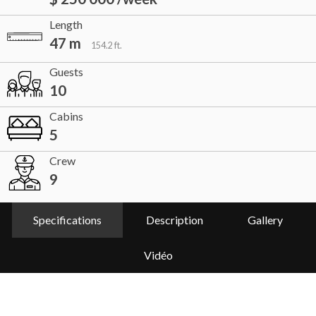
Length
47 m
154.2 ft.
Guests
10
Cabins
5
Crew
9
Specifications
Description
Gallery
Vidéo