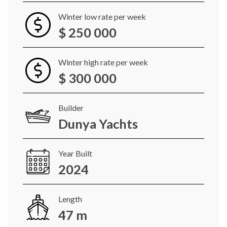
Winter low rate per week
$ 250 000
Winter high rate per week
$ 300 000
Builder
Dunya Yachts
Year Built
2024
Length
47 m