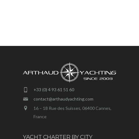
+33 (0) 4 93 61 51 60
contact@arthaudyachting.com
16 – 18 Rue des Suisses, 06400 Cannes,
France
YACHT CHARTER BY CITY