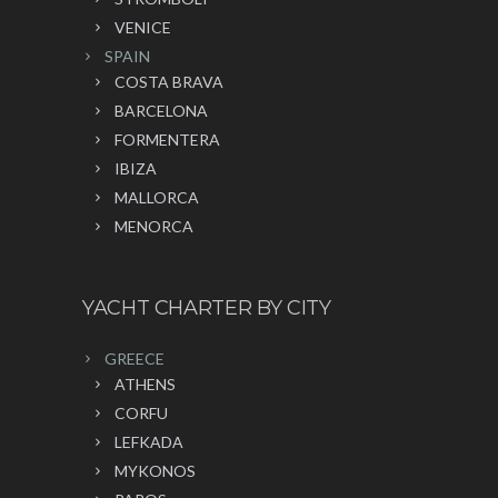
VENICE
SPAIN
COSTA BRAVA
BARCELONA
FORMENTERA
IBIZA
MALLORCA
MENORCA
YACHT CHARTER BY CITY
GREECE
ATHENS
CORFU
LEFKADA
MYKONOS