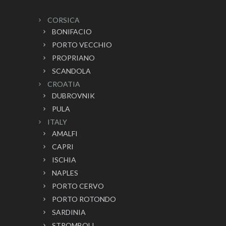
CORSICA
BONIFACIO
PORTO VECCHIO
PROPRIANO
SCANDOLA
CROATIA
DUBROVNIK
PULA
ITALY
AMALFI
CAPRI
ISCHIA
NAPLES
PORTO CERVO
PORTO ROTONDO
SARDINIA
STROMBOLI