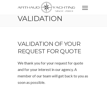
Home
CONTACT
VALIDATION
VALIDATION
VALIDATION OF YOUR
REQUEST FOR QUOTE
We thank you for your request for quote
and for your interest in our agency. A
member of our team will get back to you as
soon as possible.