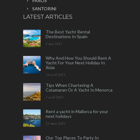
PAROS
SANTORINI
LATEST ARTICLES
The Best Yacht Rental
Destinations In Spain
1 mai 2023
Why And How You Should Rent A
Yacht For Your Next Holiday In
Ibiza
14 avril 2023
Tips When Chartering A
Catamaran Or A Yacht In Menorca
1 avril 2023
Rent a yacht in Mallorca for your
next holidays
21 mars 2023
Our Top Places To Party In