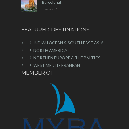
Barcelona!
3 mars 2023
FEATURED DESTINATIONS
INDIAN OCEAN & SOUTH EAST ASIA
NORTH AMERICA
NORTHEN EUROPE & THE BALTICS
WEST MEDITERRANEAN
MEMBER OF