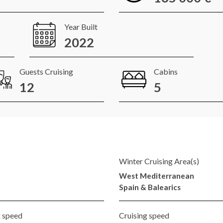
Year Built
2022
Guests Cruising
Cabins
12
5
Winter Cruising Area(s)
West Mediterranean
Spain & Balearics
 speed
Cruising speed