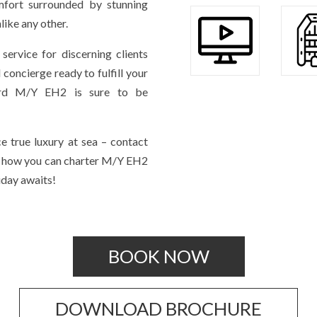
mfort surrounded by stunning
ike any other.
service for discerning clients
concierge ready to fulfill your
oard M/Y EH2 is sure to be
e true luxury at sea – contact
n how you can charter M/Y EH2
iday awaits!
BOOK NOW
DOWNLOAD BROCHURE