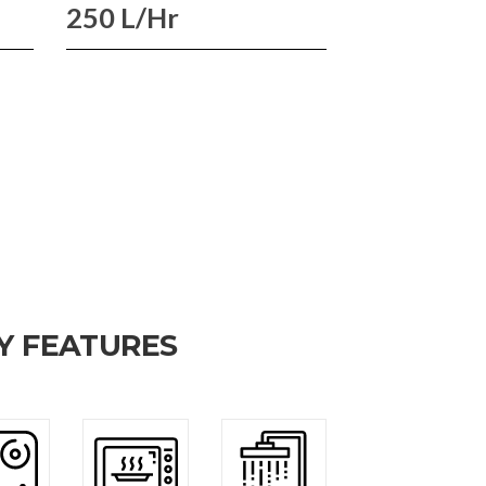
250 L/Hr
Y FEATURES