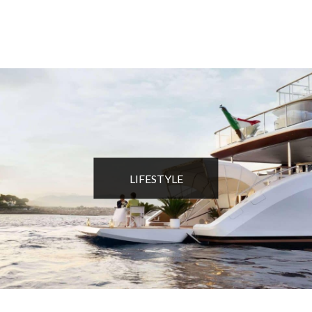
LIFESTYLE