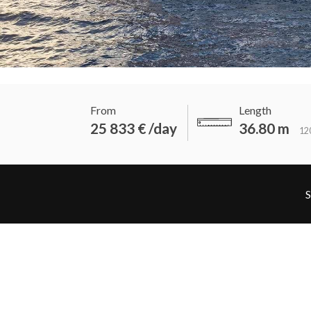
From
Length
25 833 € /day
36.80 m
120
S