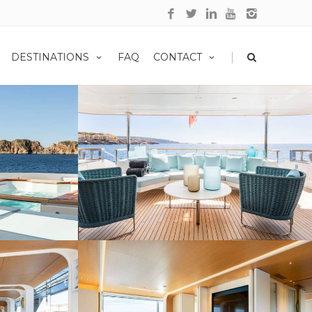
|
DESTINATIONS
FAQ
CONTACT