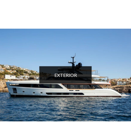
EXTERIOR