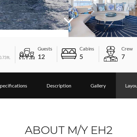
Guests
Cabins
Crew
12
5
7
.73 ft.
pecifications
Description
Gallery
Layo
ABOUT M/Y EH2