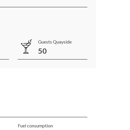
Guests Quayside
50
Fuel consumption