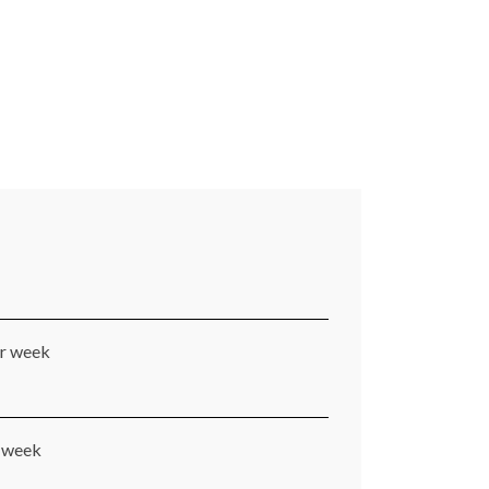
er week
r week