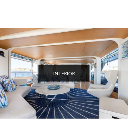
INTERIOR