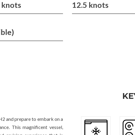
 knots
12.5 knots
ible)
KE
H2 and prepare to embark on a
nce. This magnificent vessel,