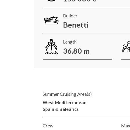
Builder
Benetti
Length
36.80 m
Summer Cruising Area(s)
West Mediterranean
Spain & Balearics
Crew
Max