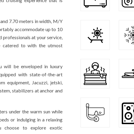
ed cruising experience that is
 and 7.70 meters in width, M/Y
fortably accommodate up to 10
 professionals at your service,
e catered to with the utmost
 will be enveloped in luxury
uipped with state-of-the-art
ym equipment, Jacuzzi, jetski,
stem, stabilizers at anchor and
aters under the warm sun while
eds or indulging in a relaxing
 choose to explore exotic