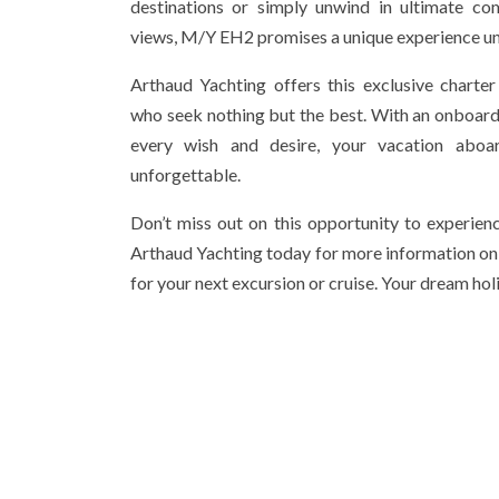
destinations or simply unwind in ultimate co
views, M/Y EH2 promises a unique experience unl
Arthaud Yachting offers this exclusive charter 
who seek nothing but the best. With an onboard 
every wish and desire, your vacation ab
unforgettable.
Don’t miss out on this opportunity to experienc
Arthaud Yachting today for more information o
for your next excursion or cruise. Your dream hol