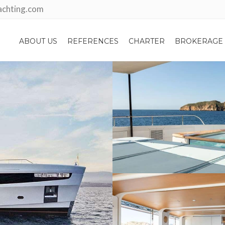
achting.com
ABOUT US
REFERENCES
CHARTER
BROKERAGE