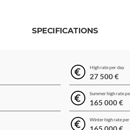
SPECIFICATIONS
High rate per day
27 500 €
Summer high rate p
165 000 €
Winter high rate pe
165 000 €