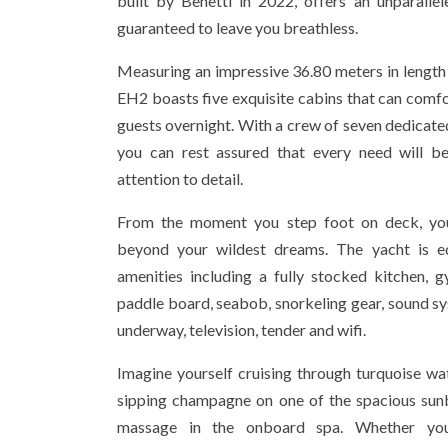
built by Benetti in 2022, offers an unparallel
guaranteed to leave you breathless.
Measuring an impressive 36.80 meters in length
EH2 boasts five exquisite cabins that can com
guests overnight. With a crew of seven dedicated
you can rest assured that every need will b
attention to detail.
From the moment you step foot on deck, you
beyond your wildest dreams. The yacht is eq
amenities including a fully stocked kitchen, g
paddle board, seabob, snorkeling gear, sound sy
underway, television, tender and wifi.
Imagine yourself cruising through turquoise w
sipping champagne on one of the spacious sunb
massage in the onboard spa. Whether you