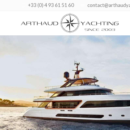
+33 (0) 4 93 61 51 60
contact@arthaudy