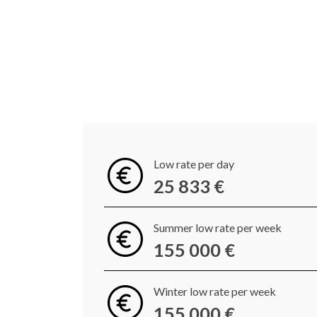
Low rate per day
25 833 €
Summer low rate per week
155 000 €
Winter low rate per week
155 000 €