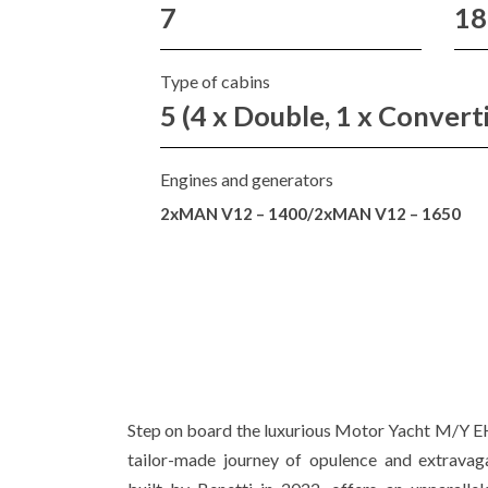
7
18
Type of cabins
5 (4 x Double, 1 x Convert
Engines and generators
2xMAN V12 – 1400/2xMAN V12 – 1650
Step on board the luxurious Motor Yacht M/Y E
tailor-made journey of opulence and extravaga