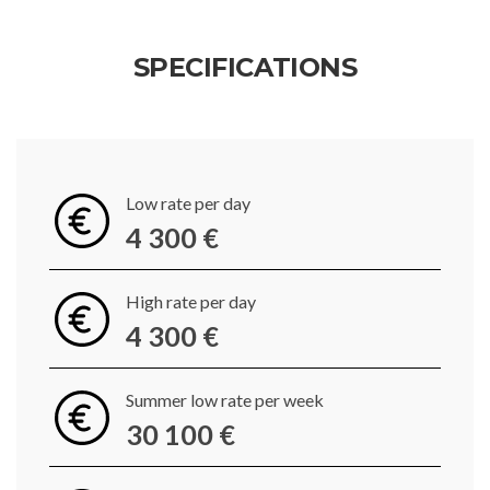
SPECIFICATIONS
Low rate per day
4 300 €
High rate per day
4 300 €
Summer low rate per week
30 100 €