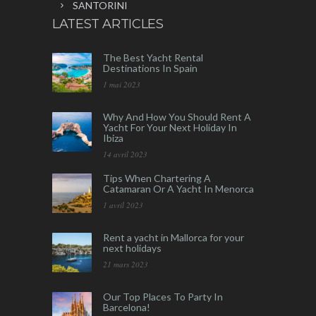
SANTORINI
LATEST ARTICLES
The Best Yacht Rental
Destinations In Spain
1 mai 2023
Why And How You Should Rent A
Yacht For Your Next Holiday In
Ibiza
14 avril 2023
Tips When Chartering A
Catamaran Or A Yacht In Menorca
1 avril 2023
Rent a yacht in Mallorca for your
next holidays
21 mars 2023
Our Top Places To Party In
Barcelona!