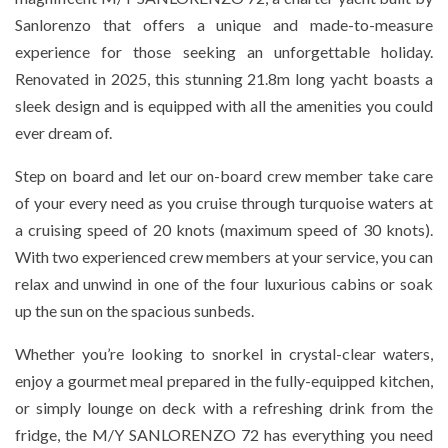
Sanlorenzo that offers a unique and made-to-measure
experience for those seeking an unforgettable holiday.
Renovated in 2025, this stunning 21.8m long yacht boasts a
sleek design and is equipped with all the amenities you could
ever dream of.
Step on board and let our on-board crew member take care
of your every need as you cruise through turquoise waters at
a cruising speed of 20 knots (maximum speed of 30 knots).
With two experienced crew members at your service, you can
relax and unwind in one of the four luxurious cabins or soak
up the sun on the spacious sunbeds.
Whether you’re looking to snorkel in crystal-clear waters,
enjoy a gourmet meal prepared in the fully-equipped kitchen,
or simply lounge on deck with a refreshing drink from the
fridge, the M/Y SANLORENZO 72 has everything you need