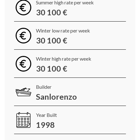
Summer high rate per week
30 100 €
Winter low rate per week
30 100 €
Winter high rate per week
30 100 €
Builder
Sanlorenzo
Year Built
1998