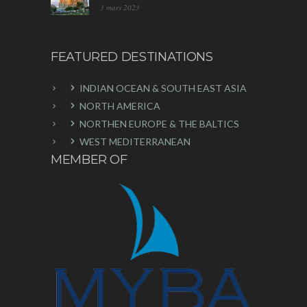
3 mars 2023
FEATURED DESTINATIONS
INDIAN OCEAN & SOUTH EAST ASIA
NORTH AMERICA
NORTHEN EUROPE & THE BALTICS
WEST MEDITERRANEAN
MEMBER OF