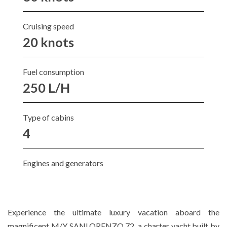
Cruising speed
20 knots
Fuel consumption
250 L/H
Type of cabins
4
Engines and generators
Experience the ultimate luxury vacation aboard the
magnificent M/Y SANLORENZO 72, a charter yacht built by