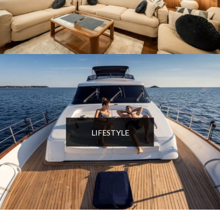
LIFESTYLE