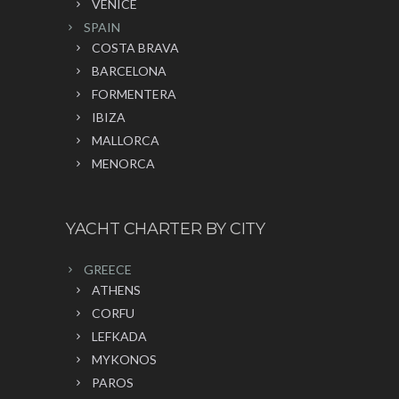
VENICE
SPAIN
COSTA BRAVA
BARCELONA
FORMENTERA
IBIZA
MALLORCA
MENORCA
YACHT CHARTER BY CITY
GREECE
ATHENS
CORFU
LEFKADA
MYKONOS
PAROS