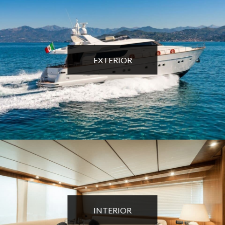
EXTERIOR
INTERIOR