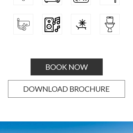
BOOK NOW
DOWNLOAD BROCHURE