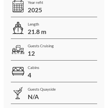
Year refit
2025
Length
21.8 m
Guests Cruising
12
Cabins
4
Guests Quayside
N/A