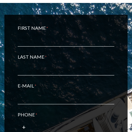
FIRST NAME
*
LAST NAME
*
E-MAIL
*
PHONE
*