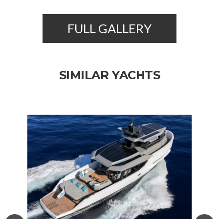
FULL GALLERY
SIMILAR YACHTS