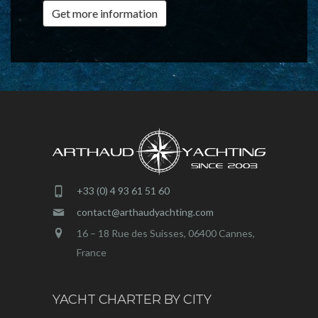
Get more information
+33 (0) 4 93 61 51 60
contact@arthaudyachting.com
16 – 18 Rue des Suisses, 06400 Cannes,
France
YACHT CHARTER BY CITY