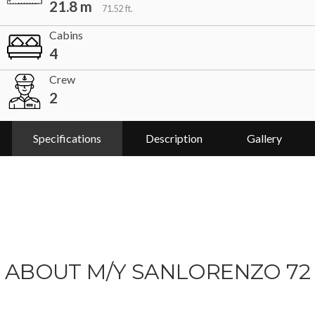
21.8 m
71.52 ft.
Cabins
4
Crew
2
Specifications
Description
Gallery
ABOUT M/Y SANLORENZO 72