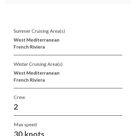
Summer Cruising Area(s)
West Mediterranean
French Riviera
Winter Cruising Area(s)
West Mediterranean
French Riviera
Crew
2
Max speed
30 knots