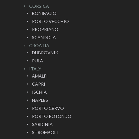
CORSICA
BONIFACIO
PORTO VECCHIO
PROPRIANO
SCANDOLA
CROATIA
DUBROVNIK
PULA
ITALY
AMALFI
CAPRI
ISCHIA
NAPLES
PORTO CERVO
PORTO ROTONDO
SARDINIA
STROMBOLI