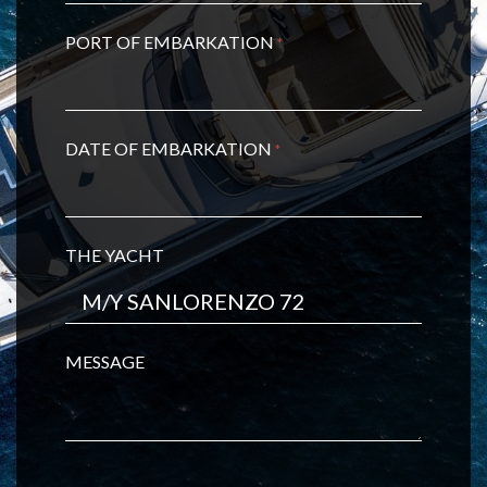
PORT OF EMBARKATION
*
DATE OF EMBARKATION
*
THE YACHT
MESSAGE