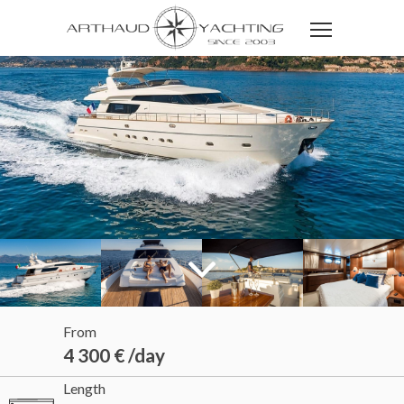
From
4 300 € /day
Length