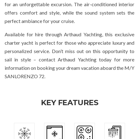
for an unforgettable excursion. The air-conditioned interior
offers comfort and style, while the sound system sets the
perfect ambiance for your cruise.
Available for hire through Arthaud Yachting, this exclusive
charter yacht is perfect for those who appreciate luxury and
personalized service. Don’t miss out on this opportunity to
sail in style – contact Arthaud Yachting today for more
information on booking your dream vacation aboard the M/Y
SANLORENZO 72.
KEY FEATURES