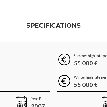
SPECIFICATIONS
Summer high rate p
55 000 €
Winter high rate pe
55 000 €
Year Built
2007