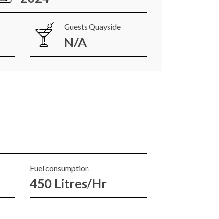
Guests Quayside
N/A
Fuel consumption
450 Litres/Hr