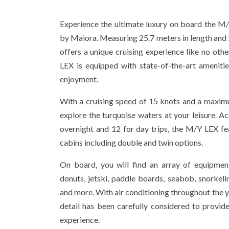
Experience the ultimate luxury on board the M
by Maiora. Measuring 25.7 meters in length and 5
offers a unique cruising experience like no oth
LEX is equipped with state-of-the-art ameniti
enjoyment.
With a cruising speed of 15 knots and a maxim
explore the turquoise waters at your leisure.
overnight and 12 for day trips, the M/Y LEX fe
cabins including double and twin options.
On board, you will find an array of equipment
donuts, jetski, paddle boards, seabob, snorkel
and more. With air conditioning throughout the y
detail has been carefully considered to provi
experience.