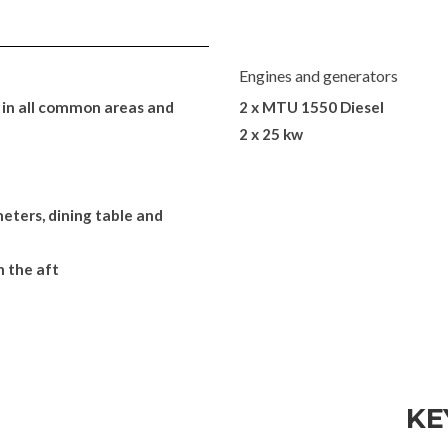
Engines and generators
in all common areas and
2 x MTU 1550 Diesel
2 x 25 kw
eters, dining table and
n the aft
KE