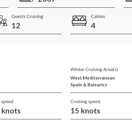
Guests Cruising
Cabins
12
4
Winter Cruising Area(s)
West Mediterranean
Spain & Balearics
 speed
Cruising speed
 knots
15 knots