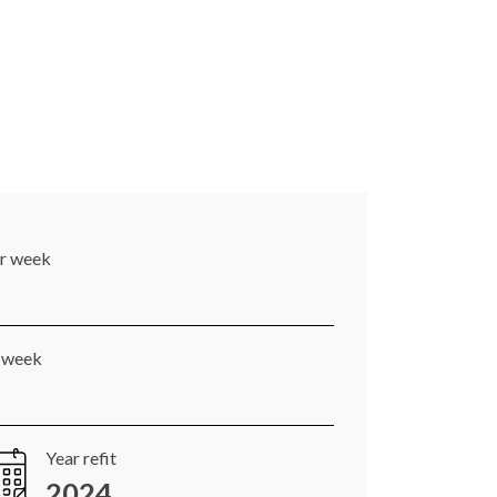
er week
r week
Year refit
2024