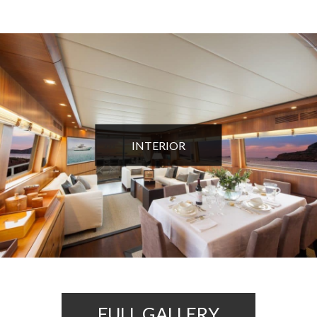
INTERIOR
FULL GALLERY