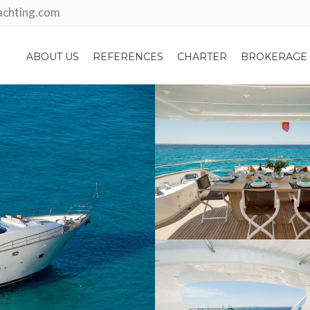
achting.com
ABOUT US
REFERENCES
CHARTER
BROKERAGE