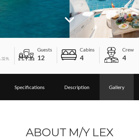
Guests
Cabins
Crew
12
4
4
.32 ft.
Specifications
Description
Gallery
ABOUT M/Y LEX