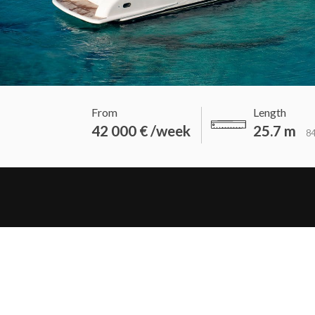
From
Length
42 000 € /week
25.7 m
84