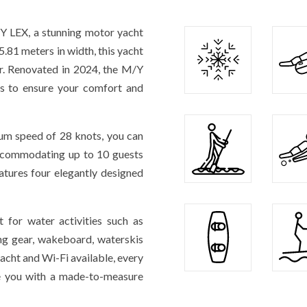
/Y LEX, a stunning motor yacht
.81 meters in width, this yacht
er. Renovated in 2024, the M/Y
es to ensure your comfort and
um speed of 28 knots, you can
 Accommodating up to 10 guests
atures four elegantly designed
 for water activities such as
ing gear, wakeboard, waterskis
acht and Wi-Fi available, every
de you with a made-to-measure