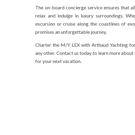
The on-board concierge service ensures that al
relax and indulge in luxury surroundings. Wh
excursion or cruise along the coastlines of ex
promises an unforgettable journey.
Charter the M/Y LEX with Arthaud Yachting for
any other. Contact us today to learn more about
for your next vacation.