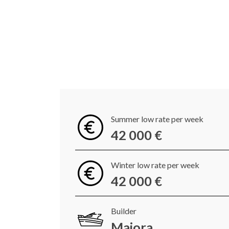
Summer low rate per week
42 000 €
Winter low rate per week
42 000 €
Builder
Maiora