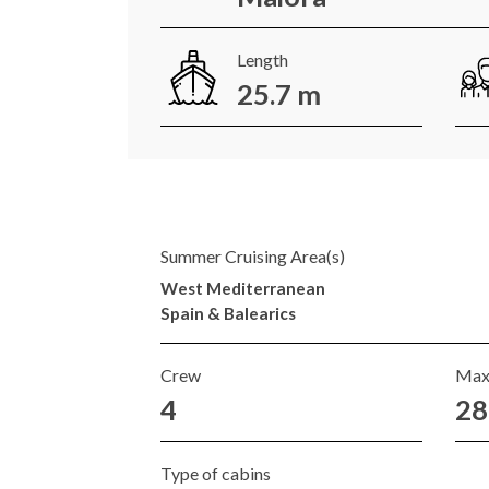
Length
25.7 m
Summer Cruising Area(s)
West Mediterranean
Spain & Balearics
Crew
Max
4
28
Type of cabins