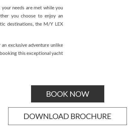
l your needs are met while you
ether you choose to enjoy an
otic destinations, the M/Y LEX
 an exclusive adventure unlike
 booking this exceptional yacht
BOOK NOW
DOWNLOAD BROCHURE