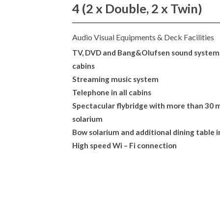
4 (2 x Double, 2 x Twin)
Audio Visual Equipments & Deck Facilities
TV, DVD and Bang&Olufsen sound system 
cabins
Streaming music system
Telephone in all cabins
Spectacular flybridge with more than 30 m
solarium
Bow solarium and additional dining table i
High speed Wi – Fi connection