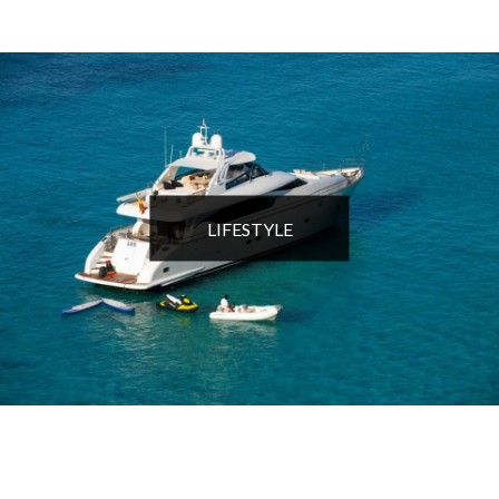
LIFESTYLE