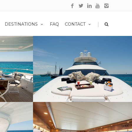
|
DESTINATIONS
FAQ
CONTACT