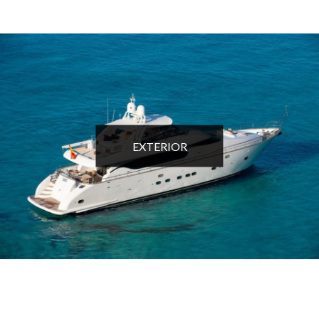
EXTERIOR