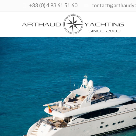
+33 (0) 4 93 61 51 60
contact@arthaudy