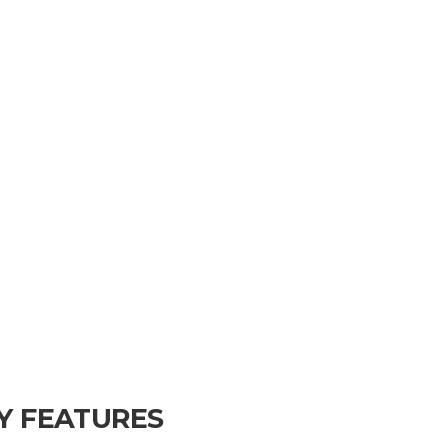
Y FEATURES