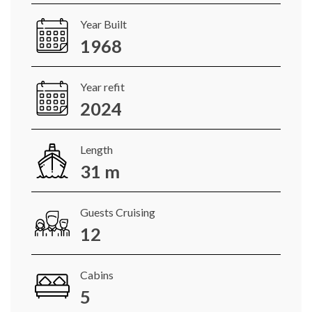
Year Built
1968
Year refit
2024
Length
31 m
Guests Cruising
12
Cabins
5