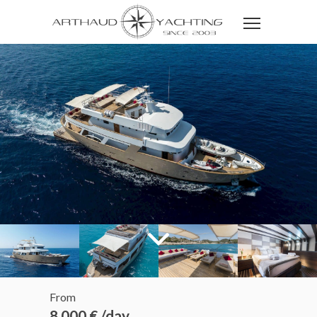
From
8 000 € /day