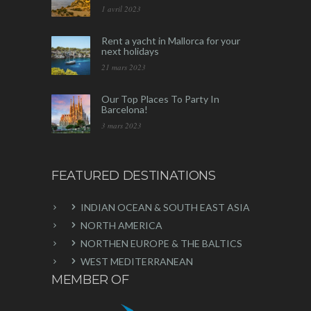
1 avril 2023
Rent a yacht in Mallorca for your
next holidays
21 mars 2023
Our Top Places To Party In
Barcelona!
3 mars 2023
FEATURED DESTINATIONS
INDIAN OCEAN & SOUTH EAST ASIA
NORTH AMERICA
NORTHEN EUROPE & THE BALTICS
WEST MEDITERRANEAN
MEMBER OF