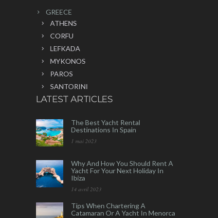
GREECE
ATHENS
CORFU
LEFKADA
MYKONOS
PAROS
SANTORINI
LATEST ARTICLES
The Best Yacht Rental
Destinations In Spain
1 mai 2023
Why And How You Should Rent A
Yacht For Your Next Holiday In
Ibiza
14 avril 2023
Tips When Chartering A
Catamaran Or A Yacht In Menorca