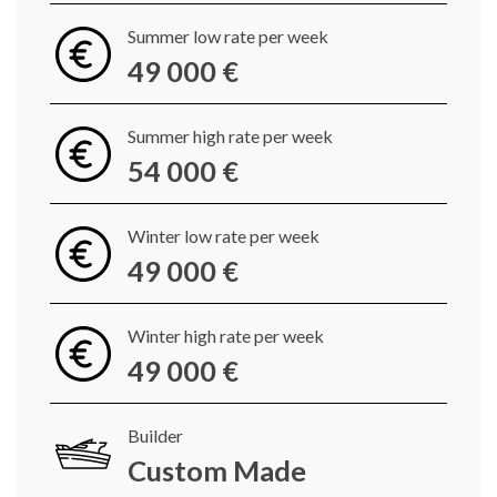
Summer low rate per week
49 000 €
Summer high rate per week
54 000 €
Winter low rate per week
49 000 €
Winter high rate per week
49 000 €
Builder
Custom Made