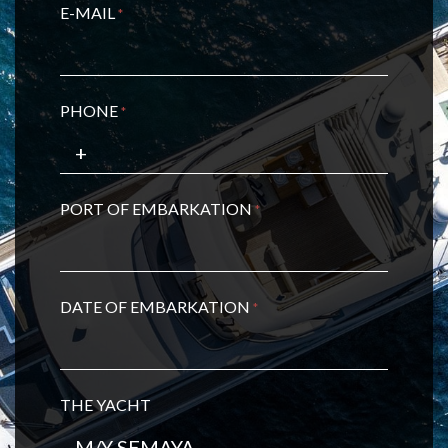
E-MAIL
*
PHONE
*
PORT OF EMBARKATION
*
DATE OF EMBARKATION
*
THE YACHT