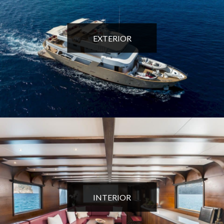
EXTERIOR
INTERIOR