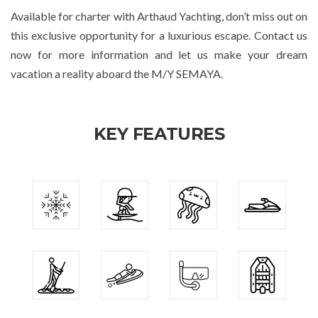
Available for charter with Arthaud Yachting, don’t miss out on
this exclusive opportunity for a luxurious escape. Contact us
now for more information and let us make your dream
vacation a reality aboard the M/Y SEMAYA.
KEY FEATURES