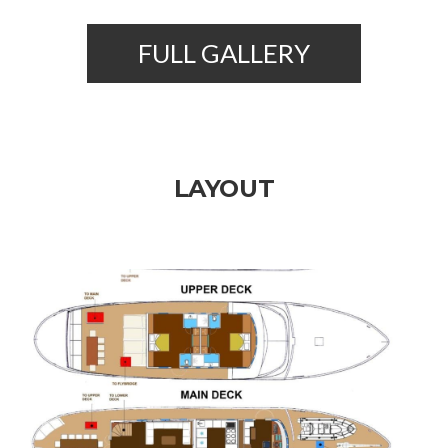
FULL GALLERY
LAYOUT