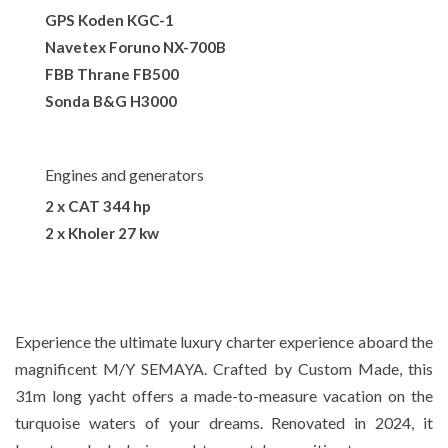
GPS Koden KGC-1
Navetex Foruno NX-700B
FBB Thrane FB500
Sonda B&G H3000
Engines and generators
2 x CAT 344 hp
2 x Kholer 27 kw
Experience the ultimate luxury charter experience aboard the
magnificent M/Y SEMAYA. Crafted by Custom Made, this
31m long yacht offers a made-to-measure vacation on the
turquoise waters of your dreams. Renovated in 2024, it