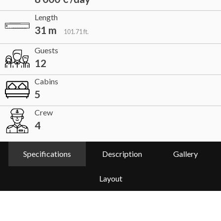
Length
31 m
101.71 ft.
Guests
12
Cabins
5
Crew
4
Specifications
Description
Gallery
Layout