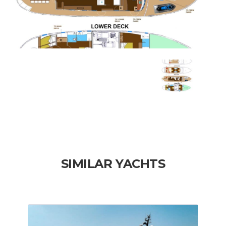
SIMILAR YACHTS