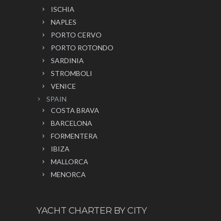
ISCHIA
NAPLES
PORTO CERVO
PORTO ROTONDO
SARDINIA
STROMBOLI
VENICE
SPAIN
COSTA BRAVA
BARCELONA
FORMENTERA
IBIZA
MALLORCA
MENORCA
YACHT CHARTER BY CITY