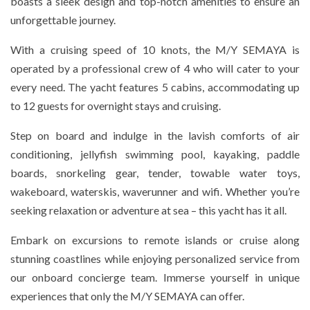
boasts a sleek design and top-notch amenities to ensure an
unforgettable journey.
With a cruising speed of 10 knots, the M/Y SEMAYA is
operated by a professional crew of 4 who will cater to your
every need. The yacht features 5 cabins, accommodating up
to 12 guests for overnight stays and cruising.
Step on board and indulge in the lavish comforts of air
conditioning, jellyfish swimming pool, kayaking, paddle
boards, snorkeling gear, tender, towable water toys,
wakeboard, waterskis, waverunner and wifi. Whether you’re
seeking relaxation or adventure at sea – this yacht has it all.
Embark on excursions to remote islands or cruise along
stunning coastlines while enjoying personalized service from
our onboard concierge team. Immerse yourself in unique
experiences that only the M/Y SEMAYA can offer.