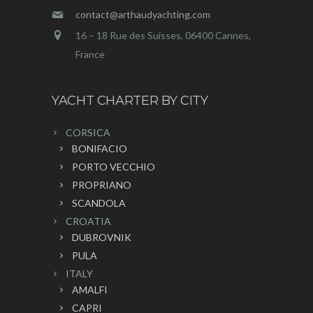
contact@arthaudyachting.com
16 – 18 Rue des Suisses, 06400 Cannes,
France
YACHT CHARTER BY CITY
CORSICA
BONIFACIO
PORTO VECCHIO
PROPRIANO
SCANDOLA
CROATIA
DUBROVNIK
PULA
ITALY
AMALFI
CAPRI