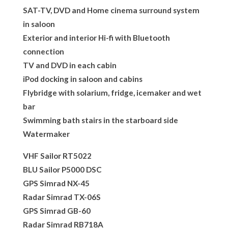
SAT-TV, DVD and Home cinema surround system
in saloon
Exterior and interior Hi-fi with Bluetooth
connection
TV and DVD in each cabin
iPod docking in saloon and cabins
Flybridge with solarium, fridge, icemaker and wet
bar
Swimming bath stairs in the starboard side
Watermaker
VHF Sailor RT5022
BLU Sailor P5000 DSC
GPS Simrad NX-45
Radar Simrad TX-06S
GPS Simrad GB-60
Radar Simrad RB718A