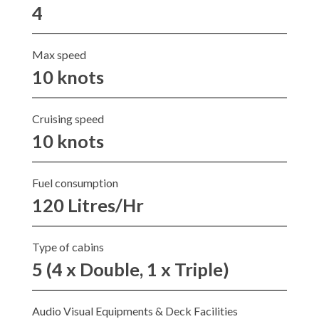
4
Max speed
10 knots
Cruising speed
10 knots
Fuel consumption
120 Litres/Hr
Type of cabins
5 (4 x Double, 1 x Triple)
Audio Visual Equipments & Deck Facilities