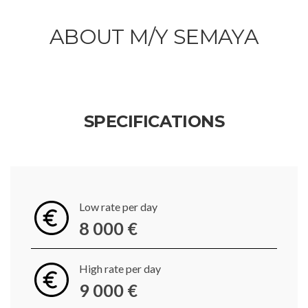
ABOUT M/Y SEMAYA
SPECIFICATIONS
Low rate per day
8 000 €
High rate per day
9 000 €