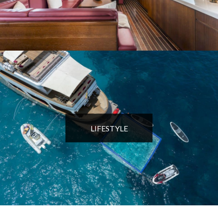
LIFESTYLE