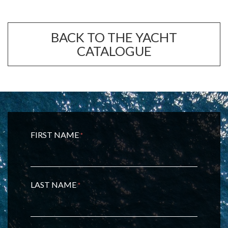
BACK TO THE YACHT
CATALOGUE
FIRST NAME
*
LAST NAME
*