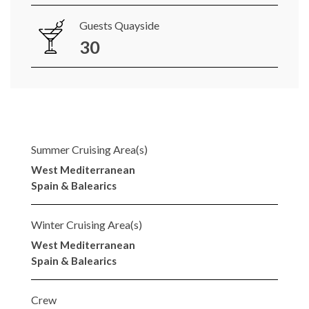
Guests Quayside
30
Summer Cruising Area(s)
West Mediterranean
Spain & Balearics
Winter Cruising Area(s)
West Mediterranean
Spain & Balearics
Crew