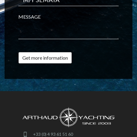
MESSAGE
Get more information
+33 (0) 4 93 61 51 60