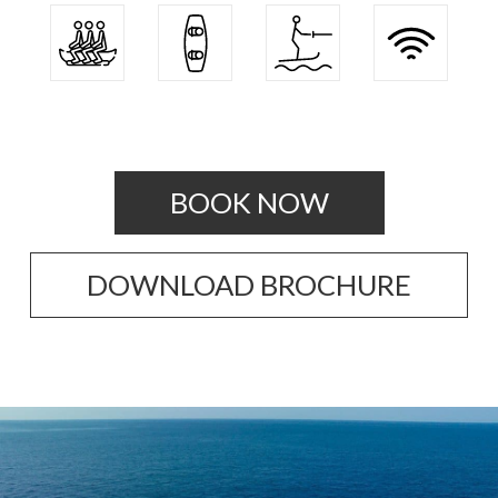
BOOK NOW
DOWNLOAD BROCHURE