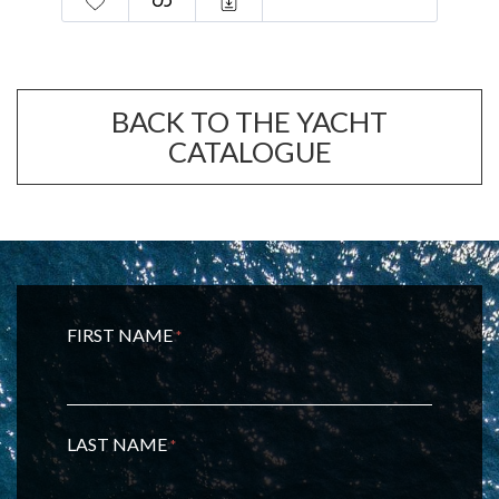
BACK TO THE YACHT
CATALOGUE
FIRST NAME
*
LAST NAME
*