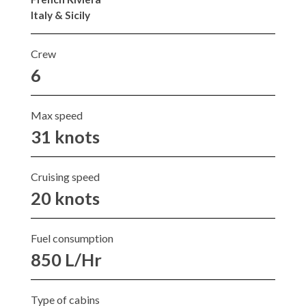
Italy & Sicily
Crew
6
Max speed
31 knots
Cruising speed
20 knots
Fuel consumption
850 L/Hr
Type of cabins