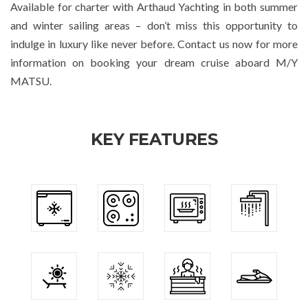
Available for charter with Arthaud Yachting in both summer
and winter sailing areas – don’t miss this opportunity to
indulge in luxury like never before. Contact us now for more
information on booking your dream cruise aboard M/Y
MATSU.
KEY FEATURES