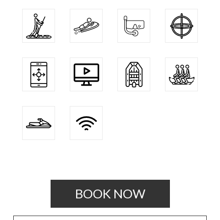
BOOK NOW