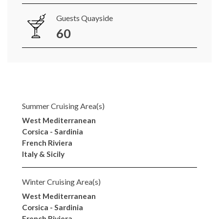
Guests Quayside
60
Summer Cruising Area(s)
West Mediterranean
Corsica - Sardinia
French Riviera
Italy & Sicily
Winter Cruising Area(s)
West Mediterranean
Corsica - Sardinia
French Riviera