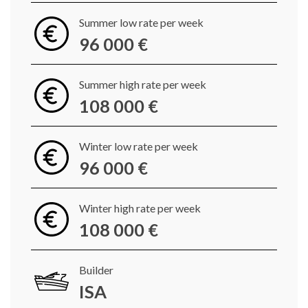
Summer low rate per week
96 000 €
Summer high rate per week
108 000 €
Winter low rate per week
96 000 €
Winter high rate per week
108 000 €
Builder
ISA