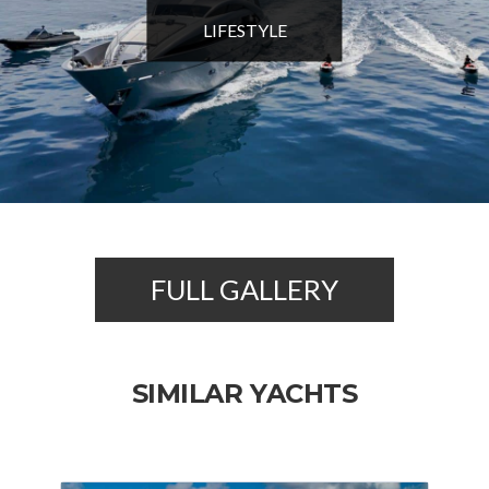
LIFESTYLE
FULL GALLERY
SIMILAR YACHTS