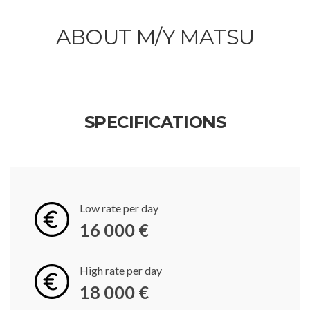
ABOUT M/Y MATSU
SPECIFICATIONS
Low rate per day
16 000 €
High rate per day
18 000 €