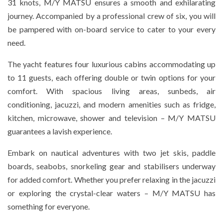
31 knots, M/Y MATSU ensures a smooth and exhilarating
journey. Accompanied by a professional crew of six, you will
be pampered with on-board service to cater to your every
need.
The yacht features four luxurious cabins accommodating up
to 11 guests, each offering double or twin options for your
comfort. With spacious living areas, sunbeds, air
conditioning, jacuzzi, and modern amenities such as fridge,
kitchen, microwave, shower and television – M/Y MATSU
guarantees a lavish experience.
Embark on nautical adventures with two jet skis, paddle
boards, seabobs, snorkeling gear and stabilisers underway
for added comfort. Whether you prefer relaxing in the jacuzzi
or exploring the crystal-clear waters – M/Y MATSU has
something for everyone.