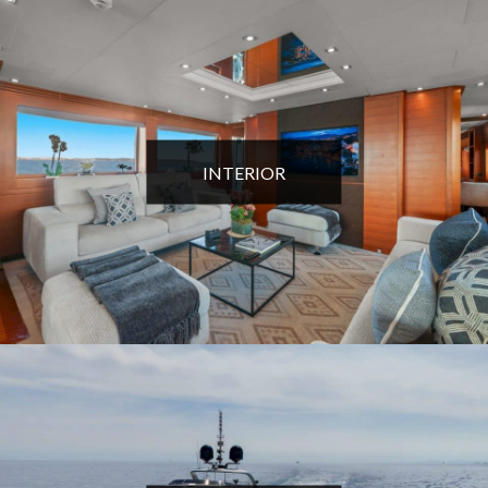
INTERIOR