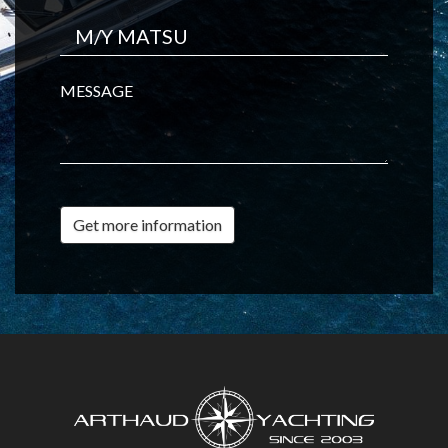
MESSAGE
Get more information