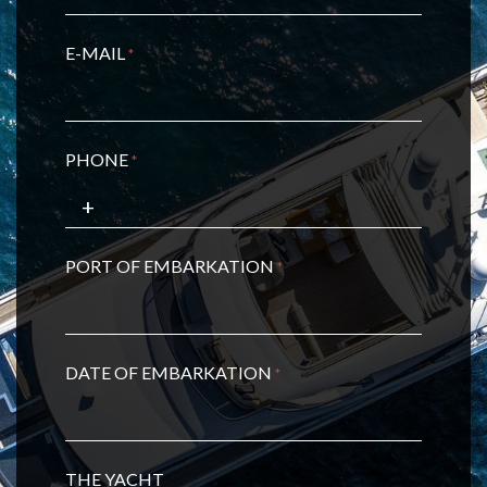
E-MAIL
*
PHONE
*
PORT OF EMBARKATION
*
DATE OF EMBARKATION
*
THE YACHT