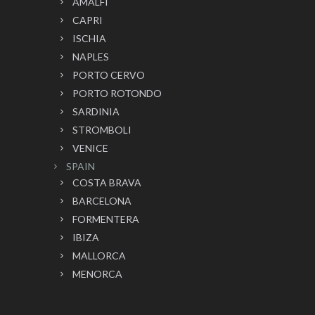
AMALFI
CAPRI
ISCHIA
NAPLES
PORTO CERVO
PORTO ROTONDO
SARDINIA
STROMBOLI
VENICE
SPAIN
COSTA BRAVA
BARCELONA
FORMENTERA
IBIZA
MALLORCA
MENORCA