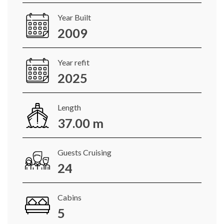
Year Built
2009
Year refit
2025
Length
37.00 m
Guests Cruising
24
Cabins
5