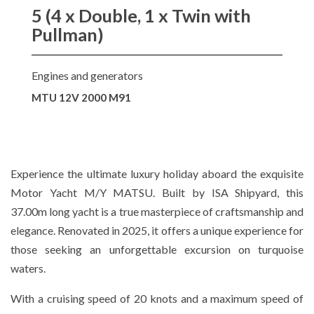
5 (4 x Double, 1 x Twin with
Pullman)
Engines and generators
MTU 12V 2000 M91
Experience the ultimate luxury holiday aboard the exquisite
Motor Yacht M/Y MATSU. Built by ISA Shipyard, this
37.00m long yacht is a true masterpiece of craftsmanship and
elegance. Renovated in 2025, it offers a unique experience for
those seeking an unforgettable excursion on turquoise
waters.
With a cruising speed of 20 knots and a maximum speed of