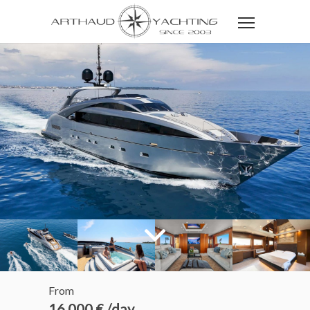
From
16 000 € /day