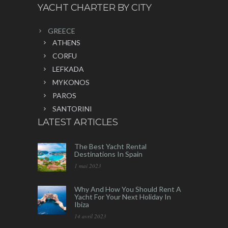
YACHT CHARTER BY CITY
GREECE
ATHENS
CORFU
LEFKADA
MYKONOS
PAROS
SANTORINI
LATEST ARTICLES
The Best Yacht Rental
Destinations In Spain
1 mai 2023
Why And How You Should Rent A
Yacht For Your Next Holiday In
Ibiza
14 avril 2023