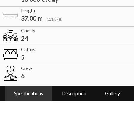
Length
37.00 m
121.39 ft.
Guests
24
Cabins
5
Crew
6
Specifications
Description
Gallery