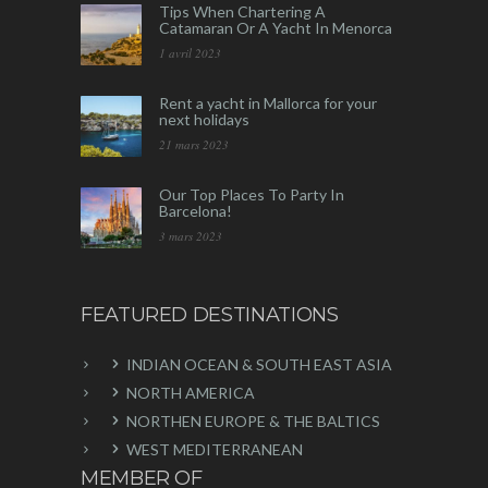
Tips When Chartering A
Catamaran Or A Yacht In Menorca
1 avril 2023
Rent a yacht in Mallorca for your
next holidays
21 mars 2023
Our Top Places To Party In
Barcelona!
3 mars 2023
FEATURED DESTINATIONS
INDIAN OCEAN & SOUTH EAST ASIA
NORTH AMERICA
NORTHEN EUROPE & THE BALTICS
WEST MEDITERRANEAN
MEMBER OF