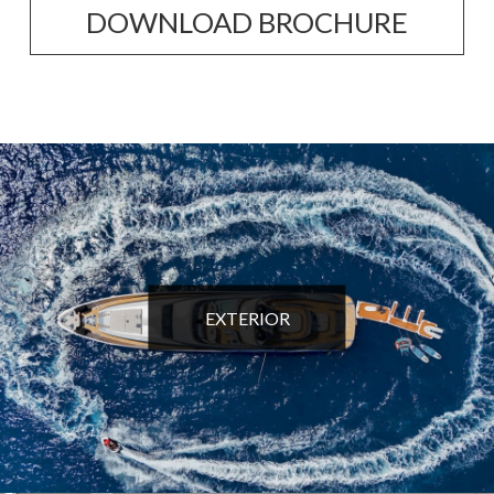
DOWNLOAD BROCHURE
EXTERIOR