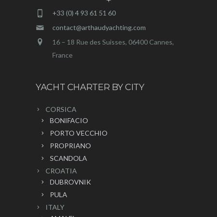
+33 (0) 4 93 61 51 60
contact@arthaudyachting.com
16 – 18 Rue des Suisses, 06400 Cannes,
France
YACHT CHARTER BY CITY
CORSICA
BONIFACIO
PORTO VECCHIO
PROPRIANO
SCANDOLA
CROATIA
DUBROVNIK
PULA
ITALY