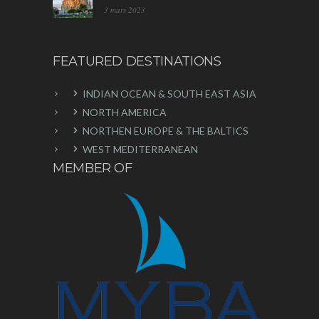
3 mars 2023
FEATURED DESTINATIONS
INDIAN OCEAN & SOUTH EAST ASIA
NORTH AMERICA
NORTHEN EUROPE & THE BALTICS
WEST MEDITERRANEAN
MEMBER OF