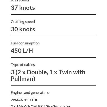
37 knots
Cruising speed
30 knots
Fuel consumption
450 L/H
Type of cabins
3 (2 x Double, 1 x Twin with
Pullman)
Engines and generators
2xMAN 1500 HP
2 x 16 KW KOHLER 50HzGenerator