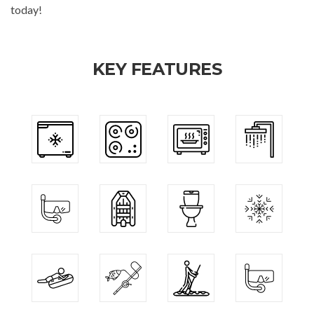
today!
KEY FEATURES