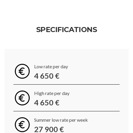
SPECIFICATIONS
Low rate per day
4 650 €
High rate per day
4 650 €
Summer low rate per week
27 900 €