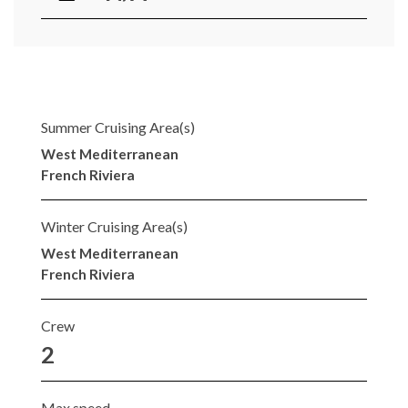
Summer Cruising Area(s)
West Mediterranean
French Riviera
Winter Cruising Area(s)
West Mediterranean
French Riviera
Crew
2
Max speed