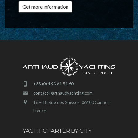
Get more information
+33 (0) 4 93 61 51 60
contact@arthaudyachting.com
16 – 18 Rue des Suisses, 06400 Cannes,
France
YACHT CHARTER BY CITY