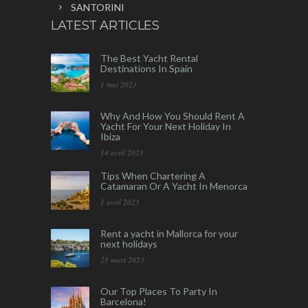
SANTORINI
LATEST ARTICLES
The Best Yacht Rental
Destinations In Spain
1 mai 2023
Why And How You Should Rent A
Yacht For Your Next Holiday In
Ibiza
14 avril 2023
Tips When Chartering A
Catamaran Or A Yacht In Menorca
1 avril 2023
Rent a yacht in Mallorca for your
next holidays
21 mars 2023
Our Top Places To Party In
Barcelona!