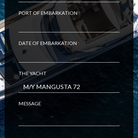
PORT OF EMBARKATION
*
DATE OF EMBARKATION
*
THE YACHT
MESSAGE