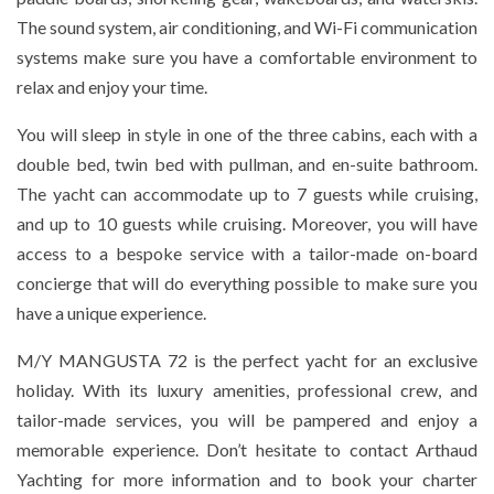
The sound system, air conditioning, and Wi-Fi communication
systems make sure you have a comfortable environment to
relax and enjoy your time.
You will sleep in style in one of the three cabins, each with a
double bed, twin bed with pullman, and en-suite bathroom.
The yacht can accommodate up to 7 guests while cruising,
and up to 10 guests while cruising. Moreover, you will have
access to a bespoke service with a tailor-made on-board
concierge that will do everything possible to make sure you
have a unique experience.
M/Y MANGUSTA 72 is the perfect yacht for an exclusive
holiday. With its luxury amenities, professional crew, and
tailor-made services, you will be pampered and enjoy a
memorable experience. Don’t hesitate to contact Arthaud
Yachting for more information and to book your charter