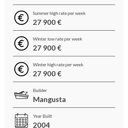
Summer high rate per week
27 900 €
Winter low rate per week
27 900 €
Winter high rate per week
27 900 €
Builder
Mangusta
Year Built
2004