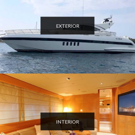
EXTERIOR
INTERIOR