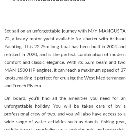
Set sail on an unforgettable journey with M/Y MANGUSTA
72, a luxury motor yacht available for charter with Arthaud
Yachting. This 22.25m long boat has been built in 2004 and
refitted in 2020, and is the perfect combination of modern
comfort and classic elegance. With its 5.6m beam and two
MAN 1500 HP engines, it can reach a maximum speed of 37
knots, making it perfect for cruising the West Mediterranean
and French Riviera.
On board, you’ll find all the amenities you need for an
unforgettable holiday. You will be taken care of by a
professional crew of two, and you will also have access to a
wide range of water activities such as donuts, fishing gear,
paddle boards, snorkeling gear, wakeboards, and waterskis.