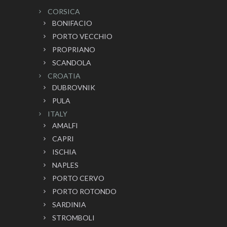
CORSICA
BONIFACIO
PORTO VECCHIO
PROPRIANO
SCANDOLA
CROATIA
DUBROVNIK
PULA
ITALY
AMALFI
CAPRI
ISCHIA
NAPLES
PORTO CERVO
PORTO ROTONDO
SARDINIA
STROMBOLI