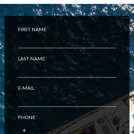
FIRST NAME
*
LAST NAME
*
E-MAIL
*
PHONE
*