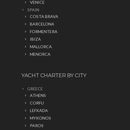
VENICE
SPAIN
COSTA BRAVA
BARCELONA
FORMENTERA
IBIZA
MALLORCA
MENORCA
YACHT CHARTER BY CITY
GREECE
ATHENS
CORFU
LEFKADA
MYKONOS
PAROS