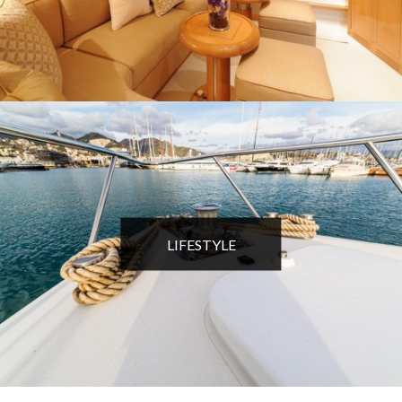
LIFESTYLE