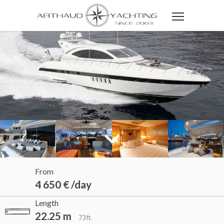
From
4 650 € /day
Length
22.25 m
73 ft.