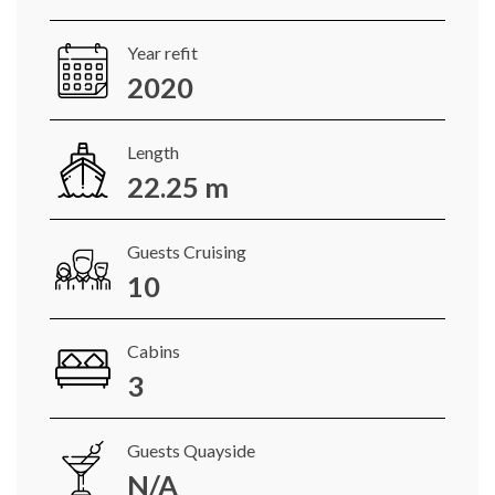
Year refit
2020
Length
22.25 m
Guests Cruising
10
Cabins
3
Guests Quayside
N/A