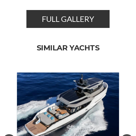
FULL GALLERY
SIMILAR YACHTS