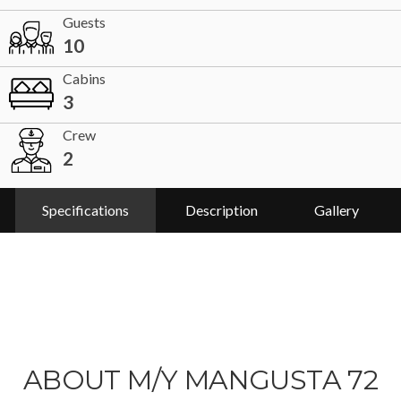
Guests
10
Cabins
3
Crew
2
Specifications
Description
Gallery
ABOUT M/Y MANGUSTA 72