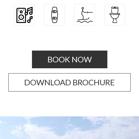
BOOK NOW
DOWNLOAD BROCHURE