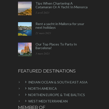
Tips When Chartering A
Catamaran Or A Yacht In Menorca
1 avril 2023
Rent a yacht in Mallorca for your
next holidays
21 mars 2023
Our Top Places To Party In
Barcelona!
3 mars 2023
FEATURED DESTINATIONS
INDIAN OCEAN & SOUTH EAST ASIA
NORTH AMERICA
NORTHEN EUROPE & THE BALTICS
WEST MEDITERRANEAN
MEMBER OF