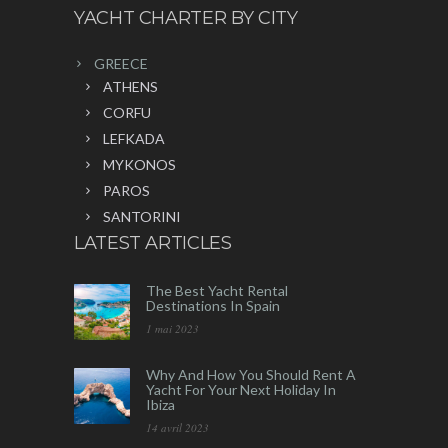
YACHT CHARTER BY CITY
GREECE
ATHENS
CORFU
LEFKADA
MYKONOS
PAROS
SANTORINI
LATEST ARTICLES
The Best Yacht Rental
Destinations In Spain
1 mai 2023
Why And How You Should Rent A
Yacht For Your Next Holiday In
Ibiza
14 avril 2023