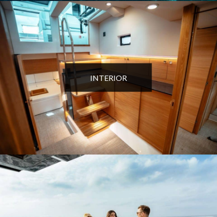
INTERIOR