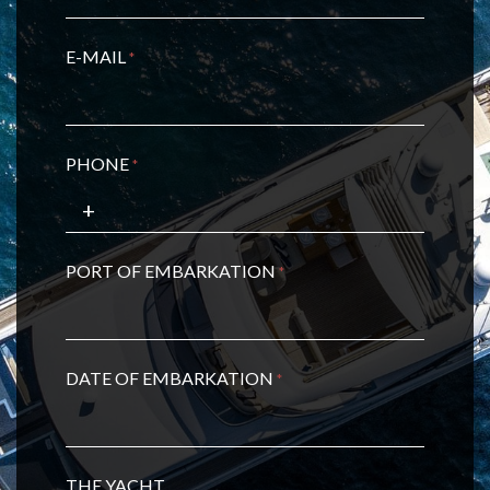
E-MAIL
*
PHONE
*
PORT OF EMBARKATION
*
DATE OF EMBARKATION
*
THE YACHT