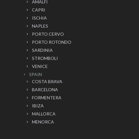
AMALFI
CAPRI
ISCHIA
NAPLES
PORTO CERVO
PORTO ROTONDO
SARDINIA
STROMBOLI
VENICE
SPAIN
COSTA BRAVA
BARCELONA
FORMENTERA
IBIZA
MALLORCA
MENORCA