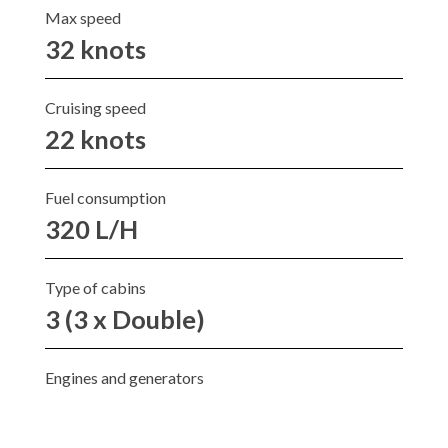
Max speed
32 knots
Cruising speed
22 knots
Fuel consumption
320 L/H
Type of cabins
3 (3 x Double)
Engines and generators