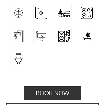
BOOK NOW