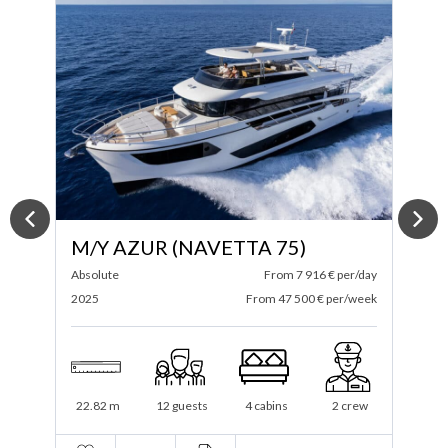
M/Y AZUR (NAVETTA 75)
ay
Absolute
From 7 916 € per/day
S
ek
2025
From 47 500 € per/week
2
22.82 m
12 guests
4 cabins
2 crew