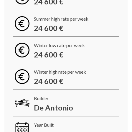
24 600 €
Summer high rate per week
24 600 €
Winter low rate per week
24 600 €
Winter high rate per week
24 600 €
Builder
De Antonio
Year Built