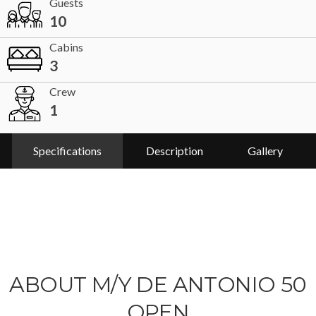
Guests
10
Cabins
3
Crew
1
Specifications
Description
Gallery
ABOUT M/Y DE ANTONIO 50
OPEN