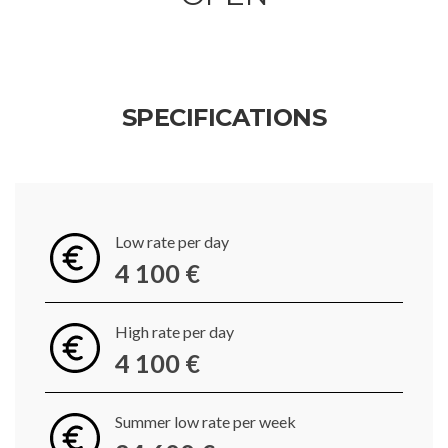
SPECIFICATIONS
Low rate per day
4 100 €
High rate per day
4 100 €
Summer low rate per week