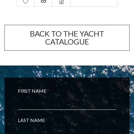
BACK TO THE YACHT
CATALOGUE
FIRST NAME
*
LAST NAME
*