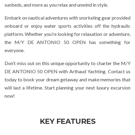
sunbeds, and more as you relax and unwind in style.
Embark on nautical adventures with snorkeling gear provided
onboard or enjoy water sports activities off the hydraulic
platform. Whether you’re looking for relaxation or adventure,
the M/Y DE ANTONIO 50 OPEN has something for
everyone.
Don’t miss out on this unique opportunity to charter the M/Y
DE ANTONIO 50 OPEN with Arthaud Yachting. Contact us
today to book your dream getaway and make memories that
will last a lifetime. Start planning your next luxury excursion
now!
KEY FEATURES