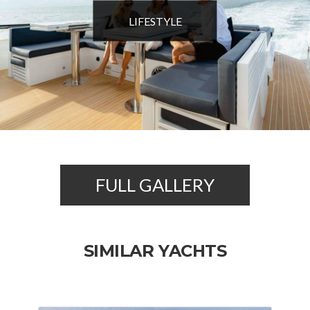
LIFESTYLE
FULL GALLERY
SIMILAR YACHTS