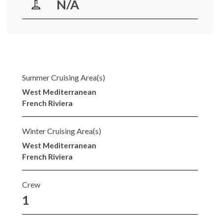
N/A
Summer Cruising Area(s)
West Mediterranean
French Riviera
Winter Cruising Area(s)
West Mediterranean
French Riviera
Crew
1