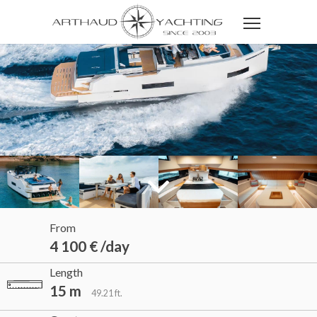
From
4 100 € /day
Length
15 m
49.21 ft.