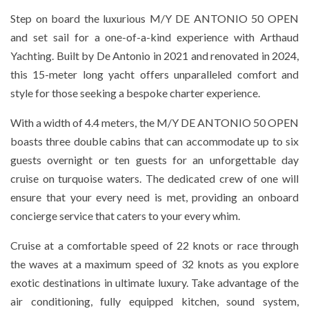
Step on board the luxurious M/Y DE ANTONIO 50 OPEN
and set sail for a one-of-a-kind experience with Arthaud
Yachting. Built by De Antonio in 2021 and renovated in 2024,
this 15-meter long yacht offers unparalleled comfort and
style for those seeking a bespoke charter experience.
With a width of 4.4 meters, the M/Y DE ANTONIO 50 OPEN
boasts three double cabins that can accommodate up to six
guests overnight or ten guests for an unforgettable day
cruise on turquoise waters. The dedicated crew of one will
ensure that your every need is met, providing an onboard
concierge service that caters to your every whim.
Cruise at a comfortable speed of 22 knots or race through
the waves at a maximum speed of 32 knots as you explore
exotic destinations in ultimate luxury. Take advantage of the
air conditioning, fully equipped kitchen, sound system,