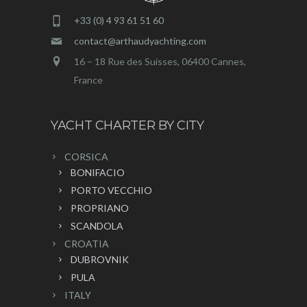
+33 (0) 4 93 61 51 60
contact@arthaudyachting.com
16 – 18 Rue des Suisses, 06400 Cannes,
France
YACHT CHARTER BY CITY
CORSICA
BONIFACIO
PORTO VECCHIO
PROPRIANO
SCANDOLA
CROATIA
DUBROVNIK
PULA
ITALY