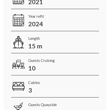
2021
Year refit
2024
Length
15 m
Guests Cruising
10
Cabins
3
Guests Quayside