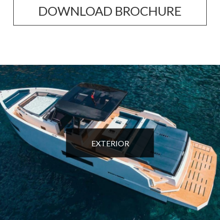
DOWNLOAD BROCHURE
EXTERIOR