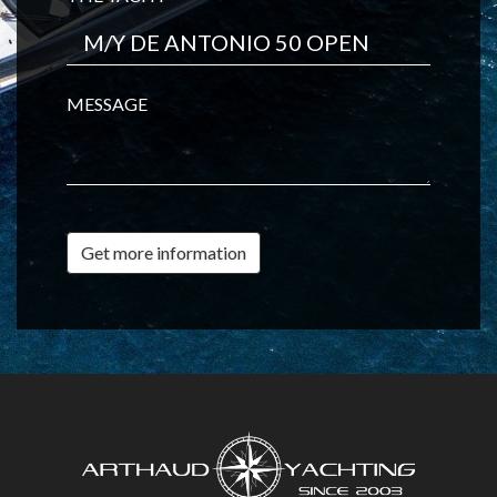
MESSAGE
Get more information