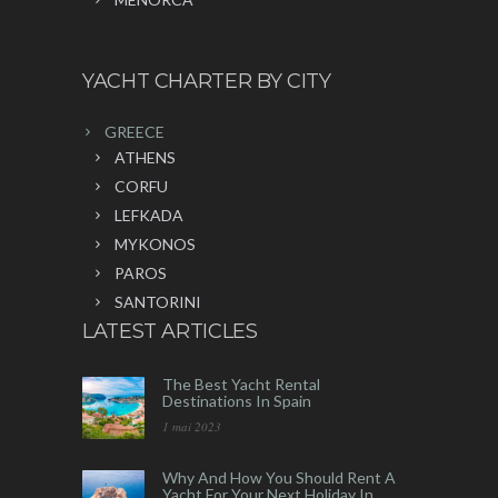
YACHT CHARTER BY CITY
GREECE
ATHENS
CORFU
LEFKADA
MYKONOS
PAROS
SANTORINI
LATEST ARTICLES
The Best Yacht Rental
Destinations In Spain
1 mai 2023
Why And How You Should Rent A
Yacht For Your Next Holiday In