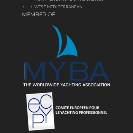
WEST MEDITERRANEAN
MEMBER OF