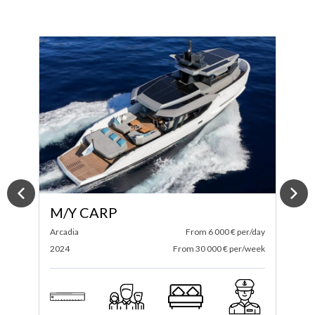
M/Y SPECTRE
ay
Itama
From 4 583 € per/day
A
ek
2025
From 27 500 € per/week
2