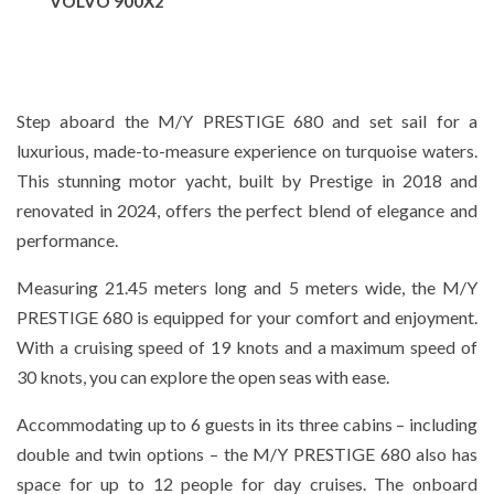
VOLVO 900X2
Step aboard the M/Y PRESTIGE 680 and set sail for a
luxurious, made-to-measure experience on turquoise waters.
This stunning motor yacht, built by Prestige in 2018 and
renovated in 2024, offers the perfect blend of elegance and
performance.
Measuring 21.45 meters long and 5 meters wide, the M/Y
PRESTIGE 680 is equipped for your comfort and enjoyment.
With a cruising speed of 19 knots and a maximum speed of
30 knots, you can explore the open seas with ease.
Accommodating up to 6 guests in its three cabins – including
double and twin options – the M/Y PRESTIGE 680 also has
space for up to 12 people for day cruises. The onboard