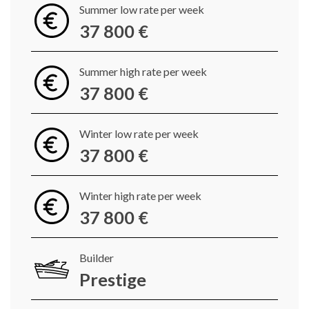
Summer low rate per week
37 800 €
Summer high rate per week
37 800 €
Winter low rate per week
37 800 €
Winter high rate per week
37 800 €
Builder
Prestige