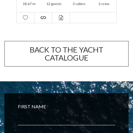
19.3 m
12 guests
3 cabins
1 crew
BACK TO THE YACHT
CATALOGUE
FIRST NAME
*