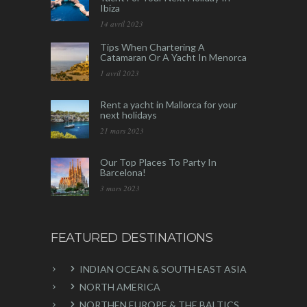
Ibiza
14 avril 2023
Tips When Chartering A
Catamaran Or A Yacht In Menorca
1 avril 2023
Rent a yacht in Mallorca for your
next holidays
21 mars 2023
Our Top Places To Party In
Barcelona!
3 mars 2023
FEATURED DESTINATIONS
INDIAN OCEAN & SOUTH EAST ASIA
NORTH AMERICA
NORTHEN EUROPE & THE BALTICS