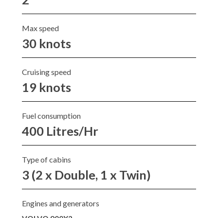
Max speed
30 knots
Cruising speed
19 knots
Fuel consumption
400 Litres/Hr
Type of cabins
3 (2 x Double, 1 x Twin)
Engines and generators