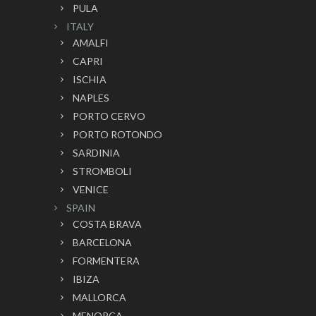
PULA
ITALY
AMALFI
CAPRI
ISCHIA
NAPLES
PORTO CERVO
PORTO ROTONDO
SARDINIA
STROMBOLI
VENICE
SPAIN
COSTA BRAVA
BARCELONA
FORMENTERA
IBIZA
MALLORCA
MENORCA