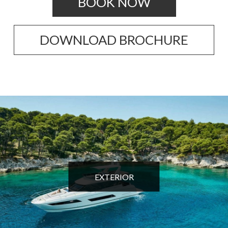
BOOK NOW
DOWNLOAD BROCHURE
EXTERIOR