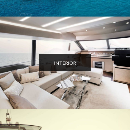
INTERIOR