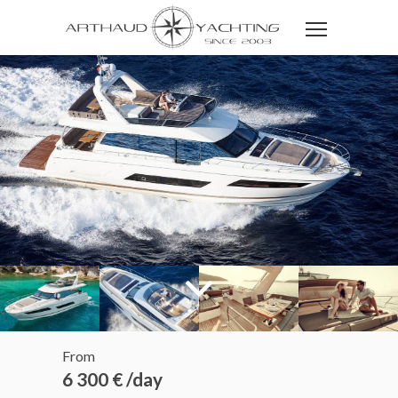
From
6 300 € /day