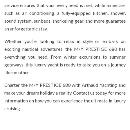
service ensures that your every need is met, while amenities
such as air conditioning, a fully-equipped kitchen, shower,
sound system, sunbeds, snorkeling gear, and more guarantee
an unforgettable stay.
Whether you’re looking to relax in style or embark on
exciting nautical adventures, the M/Y PRESTIGE 680 has
everything you need. From winter excursions to summer
getaways, this luxury yacht is ready to take you on a journey
like no other.
Charter the M/Y PRESTIGE 680 with Arthaud Yachting and
make your dream holiday a reality. Contact us today for more
information on how you can experience the ultimate in luxury
cruising.