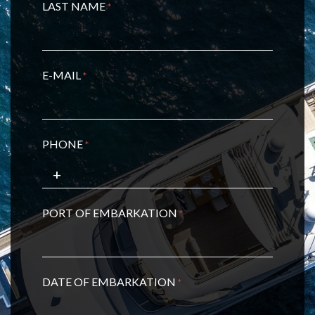
LAST NAME
*
E-MAIL
*
PHONE
*
PORT OF EMBARKATION
*
DATE OF EMBARKATION
*