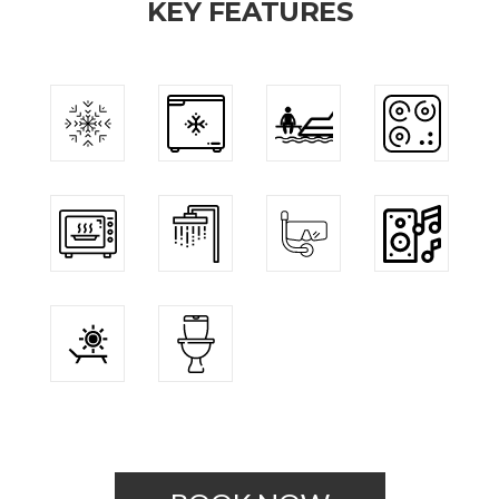
KEY FEATURES