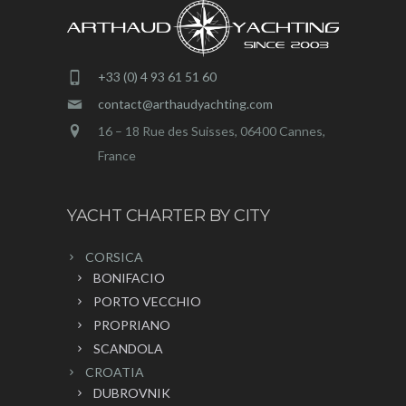
+33 (0) 4 93 61 51 60
contact@arthaudyachting.com
16 – 18 Rue des Suisses, 06400 Cannes,
France
YACHT CHARTER BY CITY
CORSICA
BONIFACIO
PORTO VECCHIO
PROPRIANO
SCANDOLA
CROATIA
DUBROVNIK