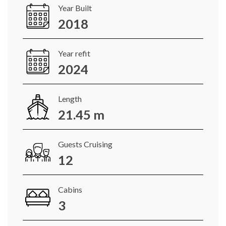
Year Built
2018
Year refit
2024
Length
21.45 m
Guests Cruising
12
Cabins
3