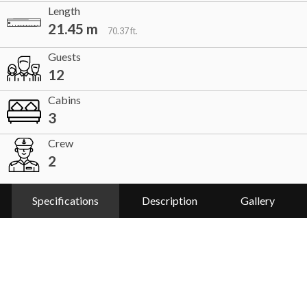
Length
21.45 m
70.37 ft.
Guests
12
Cabins
3
Crew
2
Specifications
Description
Gallery