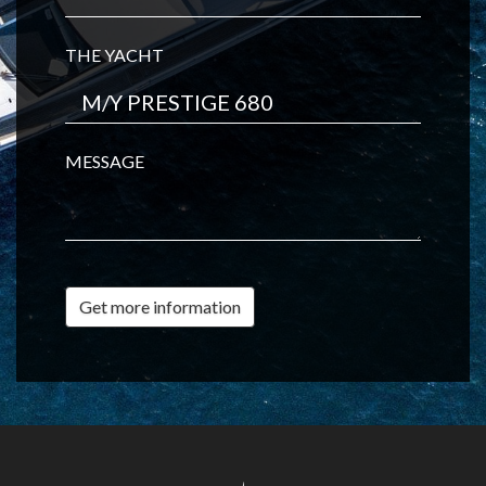
THE YACHT
MESSAGE
Get more information