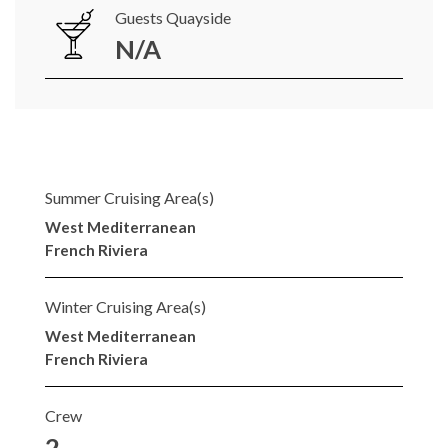
Guests Quayside
N/A
Summer Cruising Area(s)
West Mediterranean
French Riviera
Winter Cruising Area(s)
West Mediterranean
French Riviera
Crew
2