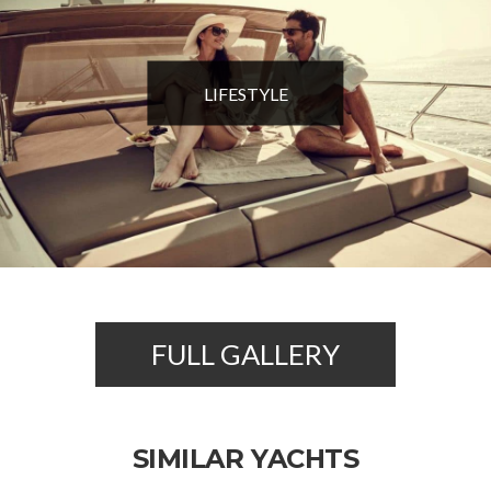
LIFESTYLE
FULL GALLERY
SIMILAR YACHTS