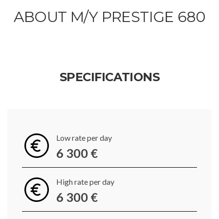
ABOUT M/Y PRESTIGE 680
SPECIFICATIONS
Low rate per day
6 300 €
High rate per day
6 300 €