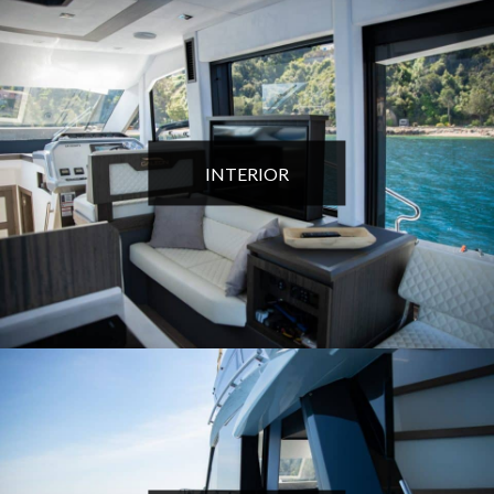
INTERIOR