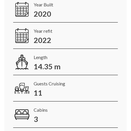
Year Built
2020
Year refit
2022
Length
14.35 m
Guests Cruising
11
Cabins
3