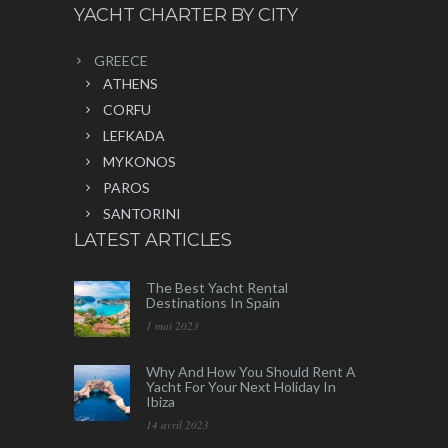
YACHT CHARTER BY CITY
GREECE
ATHENS
CORFU
LEFKADA
MYKONOS
PAROS
SANTORINI
LATEST ARTICLES
The Best Yacht Rental
Destinations In Spain
1 mai 2023
Why And How You Should Rent A
Yacht For Your Next Holiday In
Ibiza
14 avril 2023