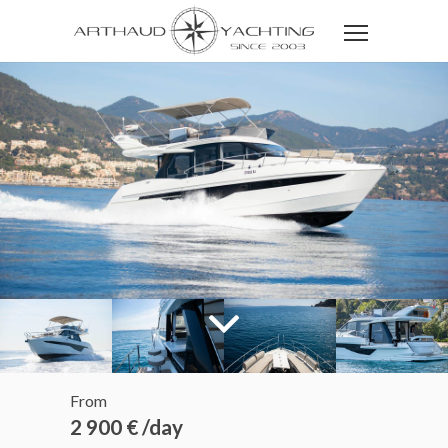
From
2 900 € /day