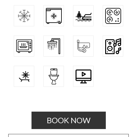
BOOK NOW