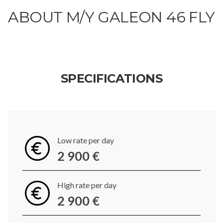
ABOUT M/Y GALEON 46 FLY
SPECIFICATIONS
Low rate per day
2 900 €
High rate per day
2 900 €