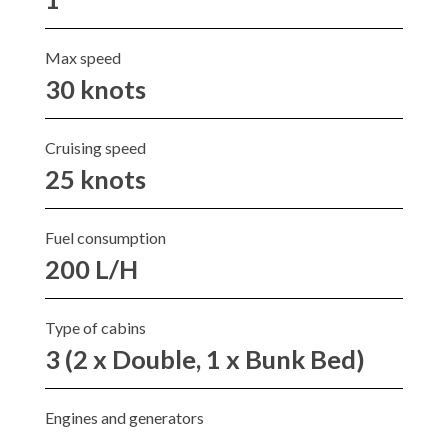
Max speed
30 knots
Cruising speed
25 knots
Fuel consumption
200 L/H
Type of cabins
3 (2 x Double, 1 x Bunk Bed)
Engines and generators