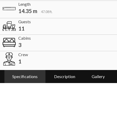
Length
14.35 m
47.08 ft.
Guests
11
Cabins
3
Crew
1
Specifications
Description
Gallery