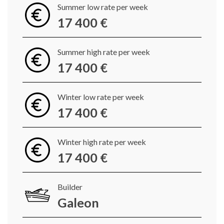
Summer low rate per week
17 400 €
Summer high rate per week
17 400 €
Winter low rate per week
17 400 €
Winter high rate per week
17 400 €
Builder
Galeon