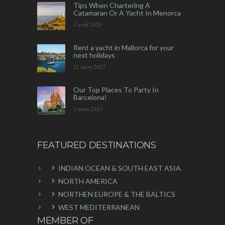
Tips When Chartering A
Catamaran Or A Yacht In Menorca
1 avril 2023
Rent a yacht in Mallorca for your
next holidays
21 mars 2023
Our Top Places To Party In
Barcelona!
3 mars 2023
FEATURED DESTINATIONS
INDIAN OCEAN & SOUTH EAST ASIA
NORTH AMERICA
NORTHEN EUROPE & THE BALTICS
WEST MEDITERRANEAN
MEMBER OF