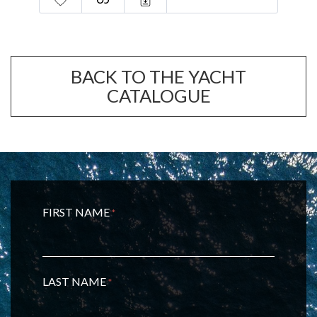
BACK TO THE YACHT
CATALOGUE
FIRST NAME
*
LAST NAME
*