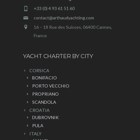
+33 (0) 4 93 61 51 60
contact@arthaudyachting.com
16 – 18 Rue des Suisses, 06400 Cannes,
France
YACHT CHARTER BY CITY
CORSICA
BONIFACIO
PORTO VECCHIO
PROPRIANO
SCANDOLA
CROATIA
DUBROVNIK
PULA
ITALY