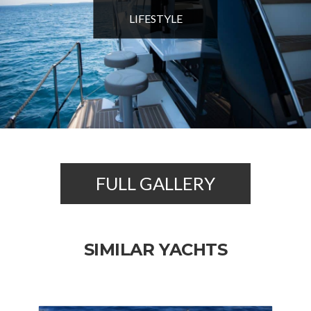
LIFESTYLE
FULL GALLERY
SIMILAR YACHTS