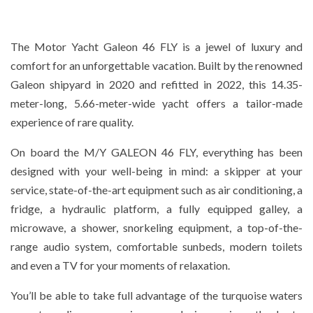
The Motor Yacht Galeon 46 FLY is a jewel of luxury and
comfort for an unforgettable vacation. Built by the renowned
Galeon shipyard in 2020 and refitted in 2022, this 14.35-
meter-long, 5.66-meter-wide yacht offers a tailor-made
experience of rare quality.
On board the M/Y GALEON 46 FLY, everything has been
designed with your well-being in mind: a skipper at your
service, state-of-the-art equipment such as air conditioning, a
fridge, a hydraulic platform, a fully equipped galley, a
microwave, a shower, snorkeling equipment, a top-of-the-
range audio system, comfortable sunbeds, modern toilets
and even a TV for your moments of relaxation.
You’ll be able to take full advantage of the turquoise waters