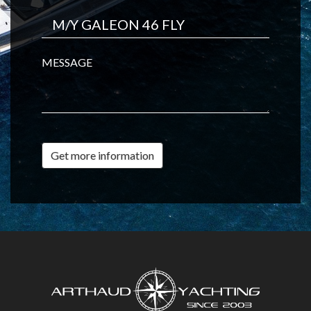
MESSAGE
Get more information