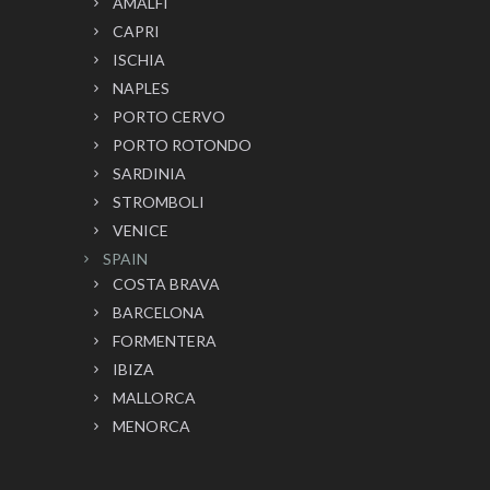
AMALFI
CAPRI
ISCHIA
NAPLES
PORTO CERVO
PORTO ROTONDO
SARDINIA
STROMBOLI
VENICE
SPAIN
COSTA BRAVA
BARCELONA
FORMENTERA
IBIZA
MALLORCA
MENORCA