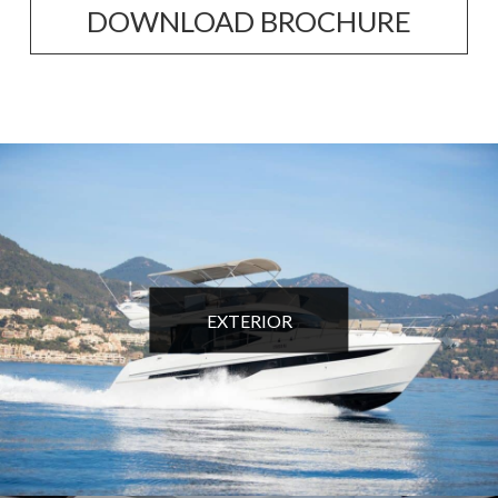
DOWNLOAD BROCHURE
EXTERIOR