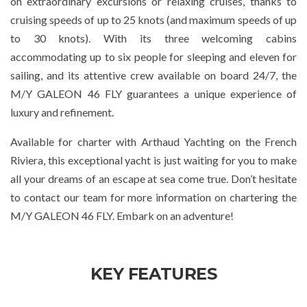
on extraordinary excursions or relaxing cruises, thanks to
cruising speeds of up to 25 knots (and maximum speeds of up
to 30 knots). With its three welcoming cabins
accommodating up to six people for sleeping and eleven for
sailing, and its attentive crew available on board 24/7, the
M/Y GALEON 46 FLY guarantees a unique experience of
luxury and refinement.
Available for charter with Arthaud Yachting on the French
Riviera, this exceptional yacht is just waiting for you to make
all your dreams of an escape at sea come true. Don’t hesitate
to contact our team for more information on chartering the
M/Y GALEON 46 FLY. Embark on an adventure!
KEY FEATURES