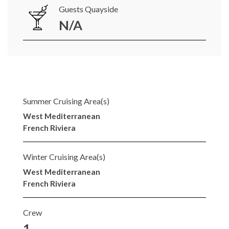
Guests Quayside
N/A
Summer Cruising Area(s)
West Mediterranean
French Riviera
Winter Cruising Area(s)
West Mediterranean
French Riviera
Crew
1