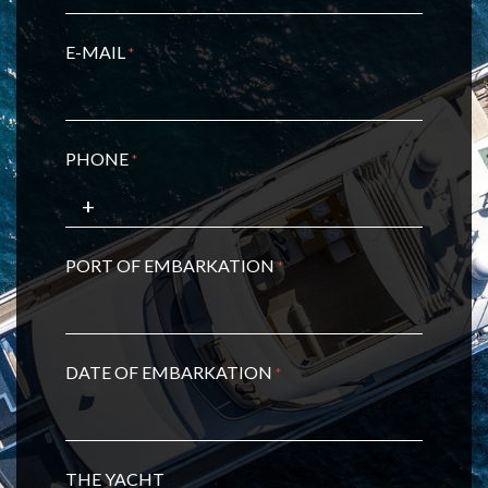
E-MAIL
*
PHONE
*
PORT OF EMBARKATION
*
DATE OF EMBARKATION
*
THE YACHT