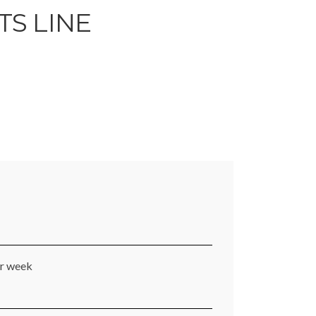
TS LINE
er week