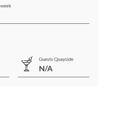
r week
Guests Quayside
N/A