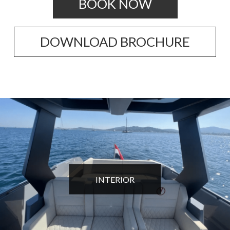
BOOK NOW
DOWNLOAD BROCHURE
INTERIOR