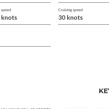
 speed
Cruising speed
 knots
30 knots
KE