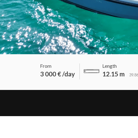
From
Length
3 000 € /day
12.15 m
39.86