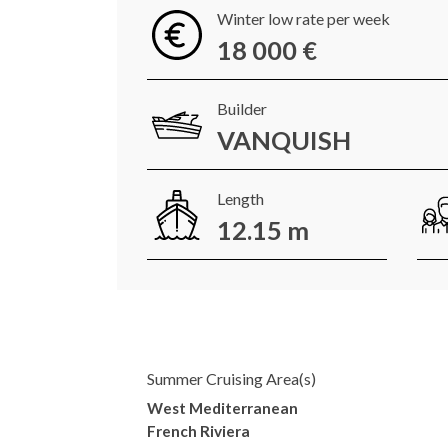
Winter low rate per week
18 000 €
Builder
VANQUISH
Length
12.15 m
Summer Cruising Area(s)
West Mediterranean
French Riviera