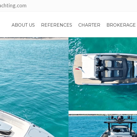
achting.com
ABOUT US
REFERENCES
CHARTER
BROKERAGE