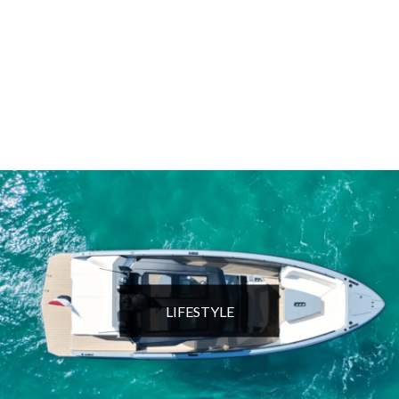
LIFESTYLE