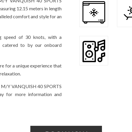
the M/Y VANQUISH 40 SPORTS
suring 12.15 meters in length
alleled comfort and style for an
ng speed of 30 knots, with a
g catered to by our onboard
re for a unique experience that
relaxation.
r the M/Y VANQUISH 40 SPORTS
ay for more information and