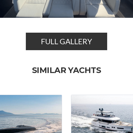
FULL GALLERY
SIMILAR YACHTS