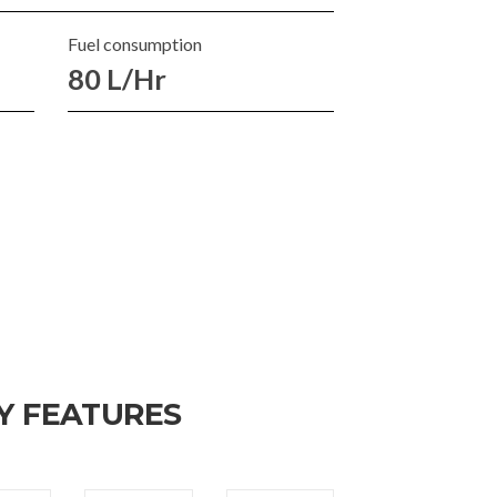
Fuel consumption
80 L/Hr
Y FEATURES