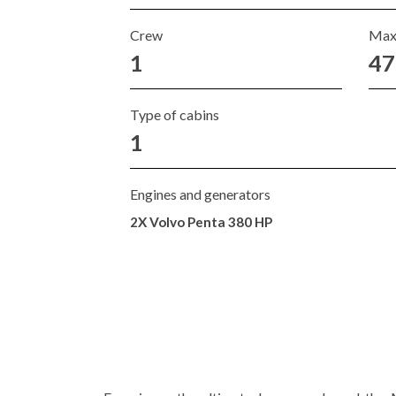
Crew
Max
1
47
Type of cabins
1
Engines and generators
2X Volvo Penta 380 HP