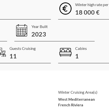
Winter high rate pe
18 000 €
Year Built
2023
Guests Cruising
Cabins
11
1
Winter Cruising Area(s)
West Mediterranean
French Riviera