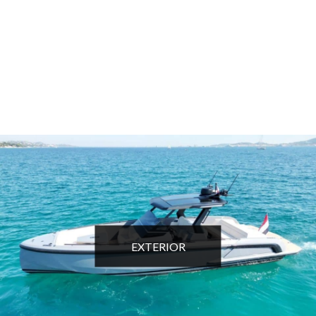
EXTERIOR