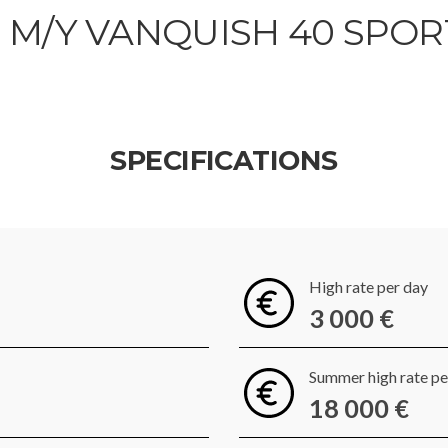
M/Y VANQUISH 40 SPOR
SPECIFICATIONS
High rate per day
3 000 €
Summer high rate p
18 000 €