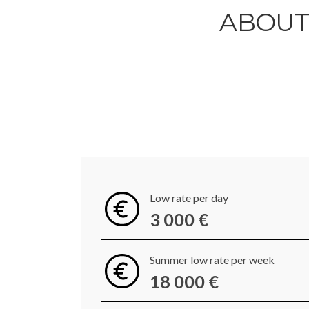
ABOUT 
Low rate per day
3 000 €
Summer low rate per week
18 000 €