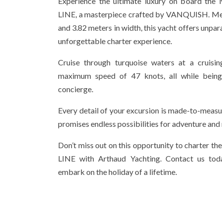
Experience the ultimate luxury on board 
LINE, a masterpiece crafted by VANQUISH. Mea
and 3.82 meters in width, this yacht offers unpar
unforgettable charter experience.
Cruise through turquoise waters at a cruisi
maximum speed of 47 knots, all while bein
concierge.
Every detail of your excursion is made-to-measu
promises endless possibilities for adventure and 
Don’t miss out on this opportunity to charte
LINE with Arthaud Yachting. Contact us tod
embark on the holiday of a lifetime.