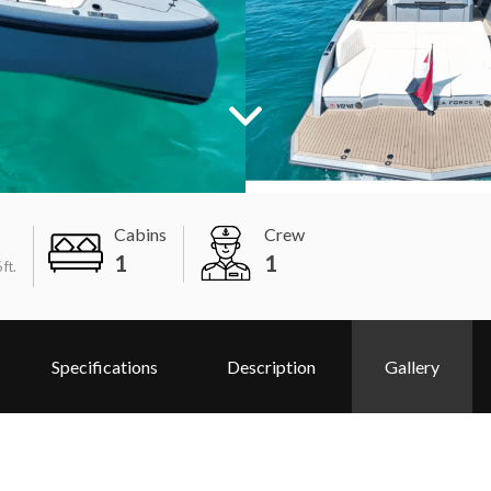
Cabins
Crew
1
1
 ft.
Specifications
Description
Gallery