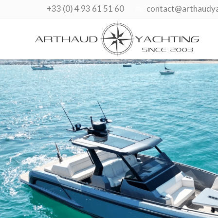
+33 (0) 4 93 61 51 60
contact@arthaudy