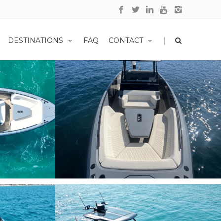
|
DESTINATIONS
FAQ
CONTACT