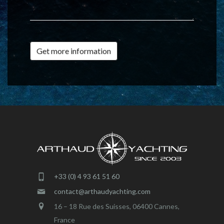
Get more information
+33 (0) 4 93 61 51 60
contact@arthaudyachting.com
16 – 18 Rue des Suisses, 06400 Cannes,
France