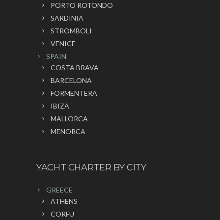
PORTO ROTONDO
SARDINIA
STROMBOLI
VENICE
SPAIN
COSTA BRAVA
BARCELONA
FORMENTERA
IBIZA
MALLORCA
MENORCA
YACHT CHARTER BY CITY
GREECE
ATHENS
CORFU