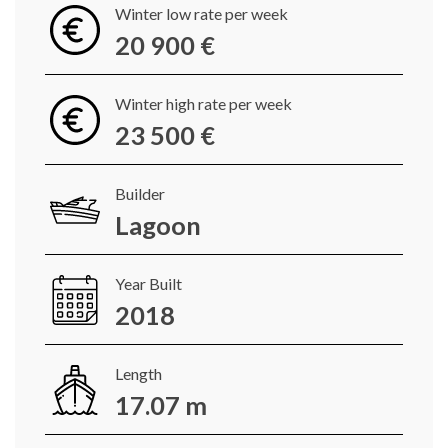
Winter low rate per week
20 900 €
Winter high rate per week
23 500 €
Builder
Lagoon
Year Built
2018
Length
17.07 m