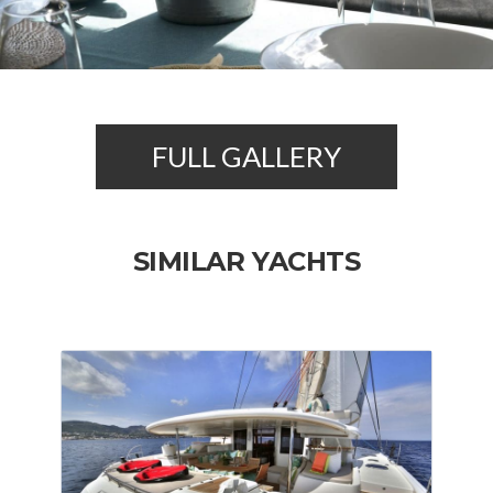
FULL GALLERY
SIMILAR YACHTS