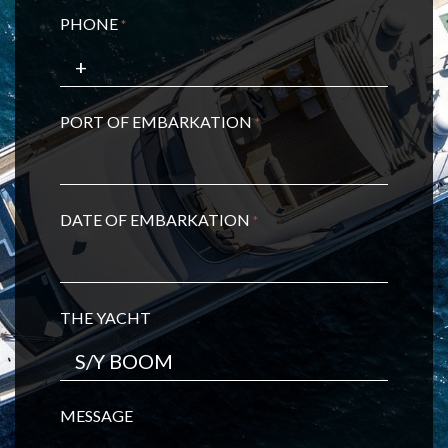
PHONE
*
PORT OF EMBARKATION
*
DATE OF EMBARKATION
*
THE YACHT
MESSAGE