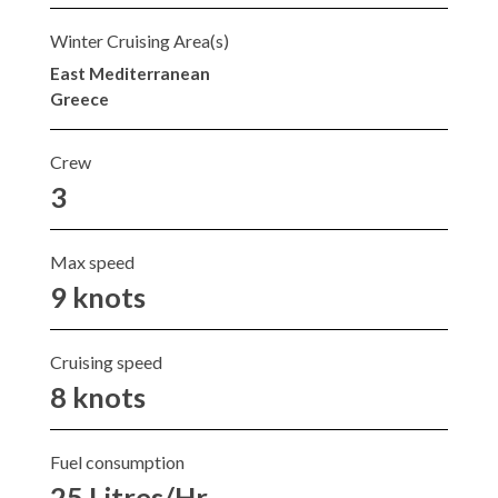
Winter Cruising Area(s)
East Mediterranean
Greece
Crew
3
Max speed
9 knots
Cruising speed
8 knots
Fuel consumption
25 Litres/Hr