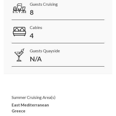
Guests Cruising
8
Cabins
4
Guests Quayside
N/A
Summer Cruising Area(s)
East Mediterranean
Greece