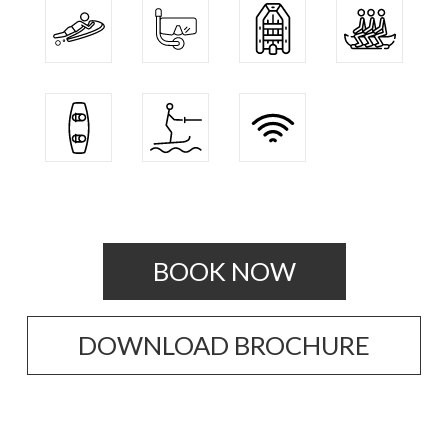
BOOK NOW
DOWNLOAD BROCHURE