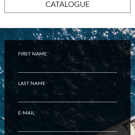
CATALOGUE
FIRST NAME
*
LAST NAME
*
E-MAIL
*