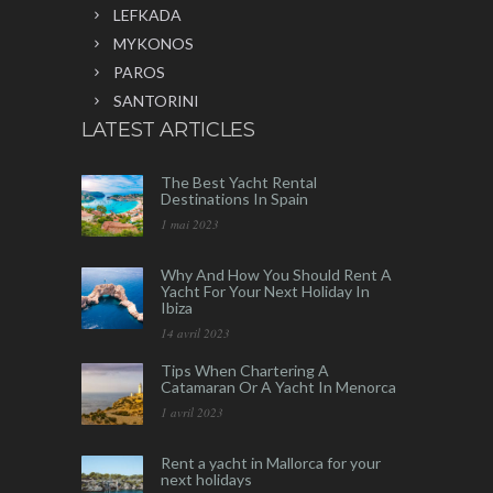
LEFKADA
MYKONOS
PAROS
SANTORINI
LATEST ARTICLES
The Best Yacht Rental
Destinations In Spain
1 mai 2023
Why And How You Should Rent A
Yacht For Your Next Holiday In
Ibiza
14 avril 2023
Tips When Chartering A
Catamaran Or A Yacht In Menorca
1 avril 2023
Rent a yacht in Mallorca for your
next holidays