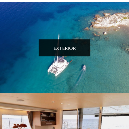
EXTERIOR