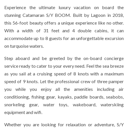
Experience the ultimate luxury vacation on board the
stunning Catamaran S/Y BOOM. Built by Lagoon in 2018,
this 56-foot beauty offers a unique experience like no other.
With a width of 31 feet and 4 double cabins, it can
accommodate up to 8 guests for an unforgettable excursion
on turquoise waters.
Step aboard and be greeted by the on-board concierge
service ready to cater to your every need. Feel the sea breeze
as you sail at a cruising speed of 8 knots with a maximum
speed of 9 knots. Let the professional crew of three pamper
you while you enjoy all the amenities including air
conditioning, fishing gear, kayaks, paddle boards, seabobs,
snorkeling gear, water toys, wakeboard, waterskiing
equipment and wifi.
Whether you are looking for relaxation or adventure, S/Y