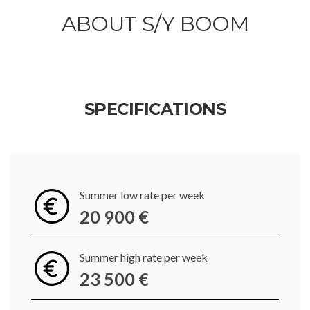
ABOUT S/Y BOOM
SPECIFICATIONS
Summer low rate per week
20 900 €
Summer high rate per week
23 500 €