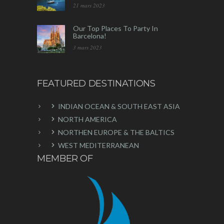
21 mars 2023
Our Top Places To Party In
Barcelona!
3 mars 2023
FEATURED DESTINATIONS
INDIAN OCEAN & SOUTH EAST ASIA
NORTH AMERICA
NORTHEN EUROPE & THE BALTICS
WEST MEDITERRANEAN
MEMBER OF