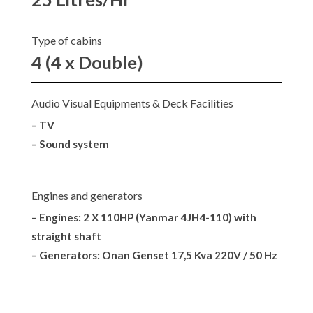
Type of cabins
4 (4 x Double)
Audio Visual Equipments & Deck Facilities
– TV
– Sound system
Engines and generators
– Engines: 2 X 110HP (Yanmar 4JH4-110) with
straight shaft
– Generators: Onan Genset 17,5 Kva 220V / 50 Hz