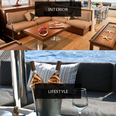
INTERIOR
LIFESTYLE