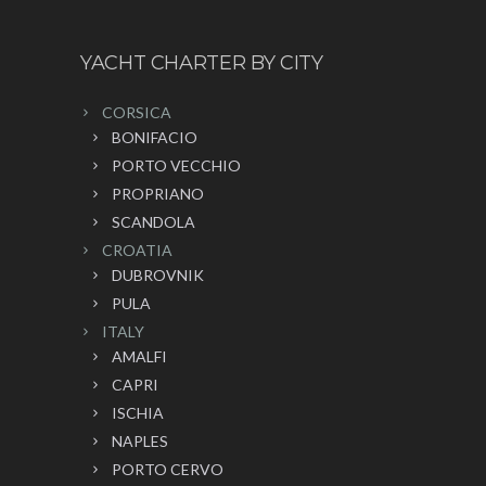
YACHT CHARTER BY CITY
CORSICA
BONIFACIO
PORTO VECCHIO
PROPRIANO
SCANDOLA
CROATIA
DUBROVNIK
PULA
ITALY
AMALFI
CAPRI
ISCHIA
NAPLES
PORTO CERVO