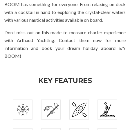
BOOM has something for everyone. From relaxing on deck
with a cocktail in hand to exploring the crystal-clear waters
with various nautical activities available on board.
Don’t miss out on this made-to-measure charter experience
with Arthaud Yachting. Contact them now for more
information and book your dream holiday aboard S/Y
BOOM!
KEY FEATURES