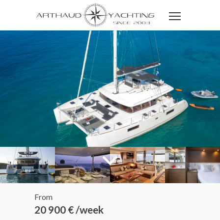
From
20 900 € /week