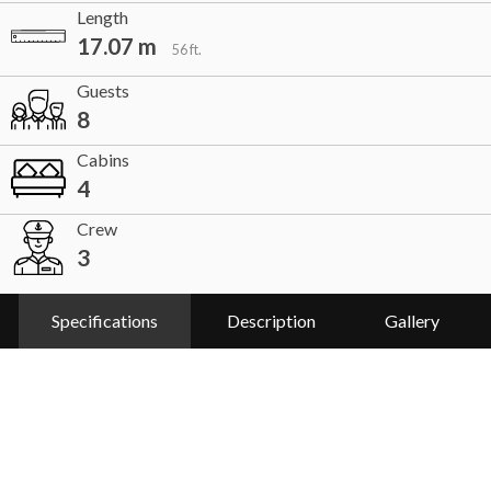
Length
17.07 m
56 ft.
Guests
8
Cabins
4
Crew
3
Specifications
Description
Gallery