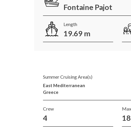
Fontaine Pajot
Length
19.69 m
Summer Cruising Area(s)
East Mediterranean
Greece
Crew
Max
4
18