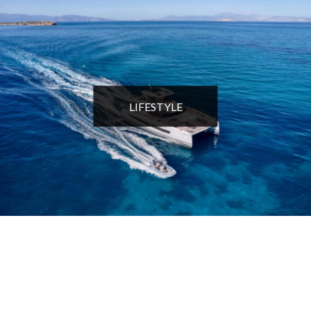
LIFESTYLE