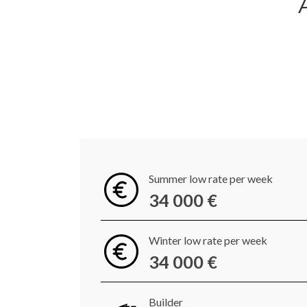
Summer low rate per week
34 000 €
Winter low rate per week
34 000 €
Builder