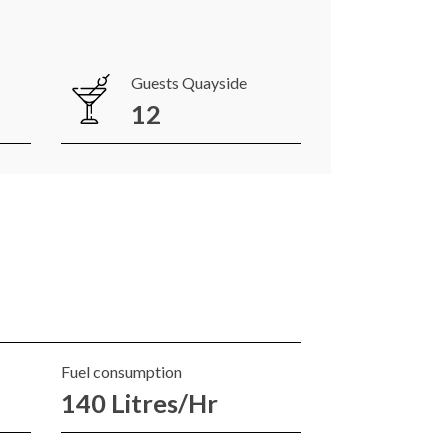
Guests Quayside
12
Fuel consumption
140 Litres/Hr