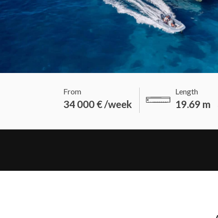
From
Length
34 000 € /week
19.69 m