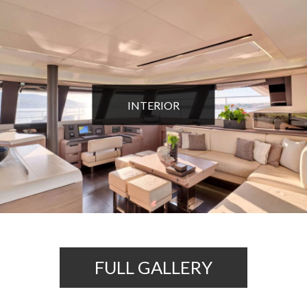
INTERIOR
FULL GALLERY