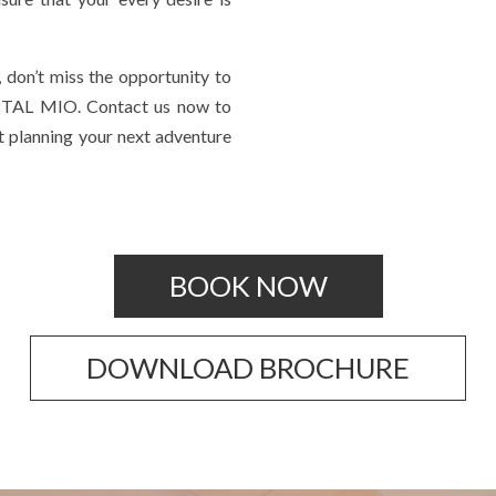
 don’t miss the opportunity to
TAL MIO. Contact us now to
rt planning your next adventure
BOOK NOW
DOWNLOAD BROCHURE