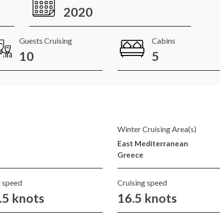
2020
Guests Cruising
Cabins
10
5
Winter Cruising Area(s)
East Mediterranean
Greece
 speed
Cruising speed
.5 knots
16.5 knots