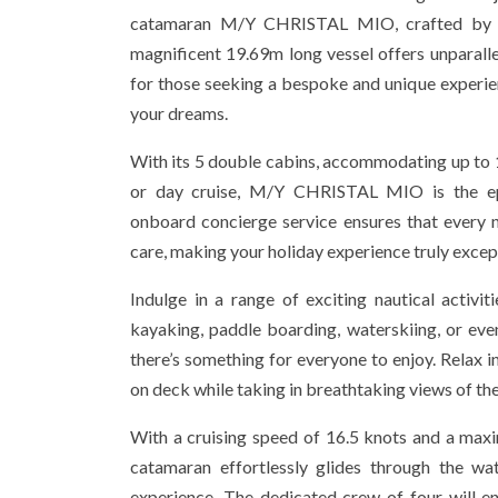
catamaran M/Y CHRISTAL MIO, crafted by Fo
magnificent 19.69m long vessel offers unparalle
for those seeking a bespoke and unique experie
your dreams.
With its 5 double cabins, accommodating up to 1
or day cruise, M/Y CHRISTAL MIO is the ep
onboard concierge service ensures that every 
care, making your holiday experience truly excep
Indulge in a range of exciting nautical activiti
kayaking, paddle boarding, waterskiing, or ev
there’s something for everyone to enjoy. Relax in
on deck while taking in breathtaking views of th
With a cruising speed of 16.5 knots and a max
catamaran effortlessly glides through the wa
experience. The dedicated crew of four will en