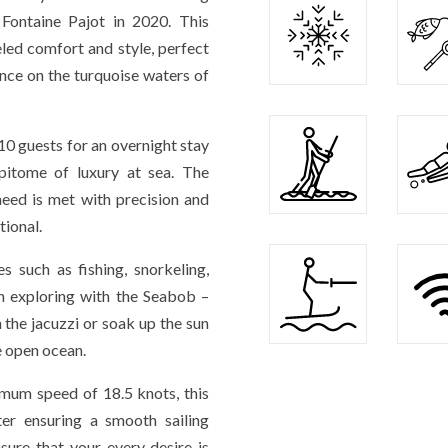
ntaine Pajot in 2020. This
led comfort and style, perfect
nce on the turquoise waters of
0 guests for an overnight stay
itome of luxury at sea. The
need is met with precision and
tional.
es such as fishing, snorkeling,
en exploring with the Seabob –
 the jacuzzi or soak up the sun
e open ocean.
imum speed of 18.5 knots, this
ter ensuring a smooth sailing
sure that your every desire is