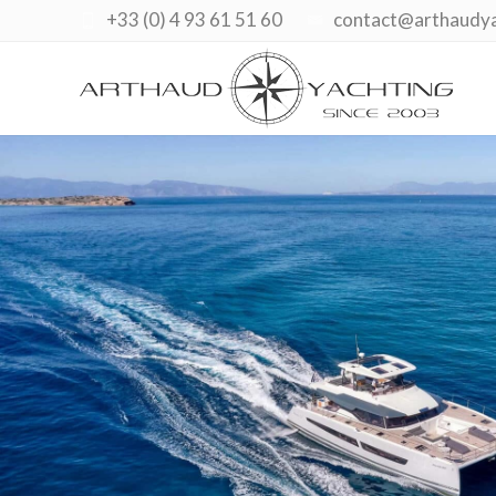
+33 (0) 4 93 61 51 60
contact@arthaudy