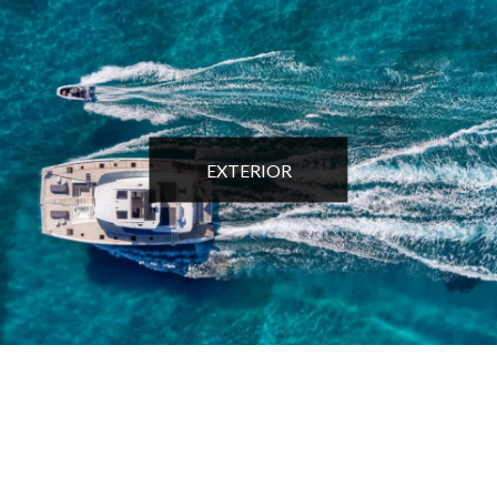
EXTERIOR