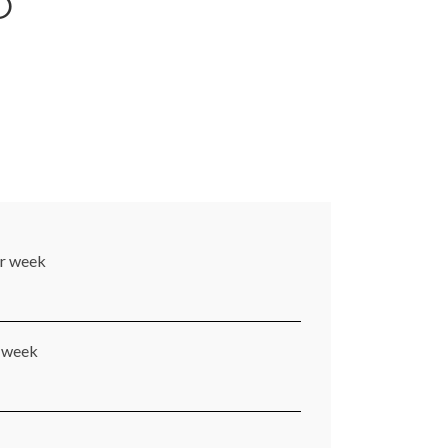
O
er week
r week