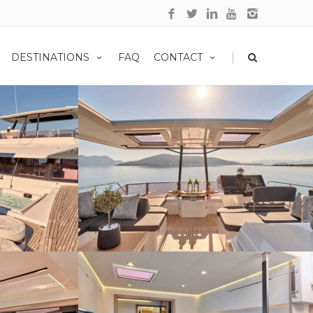
|
DESTINATIONS
FAQ
CONTACT