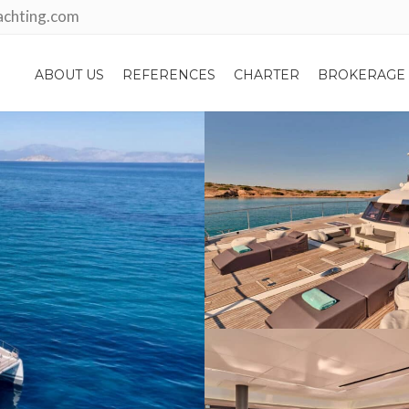
achting.com
ABOUT US
REFERENCES
CHARTER
BROKERAGE