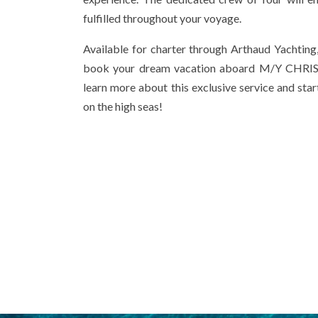
fulfilled throughout your voyage.
Available for charter through Arthaud Yachting,
book your dream vacation aboard M/Y CHRIS
learn more about this exclusive service and sta
on the high seas!