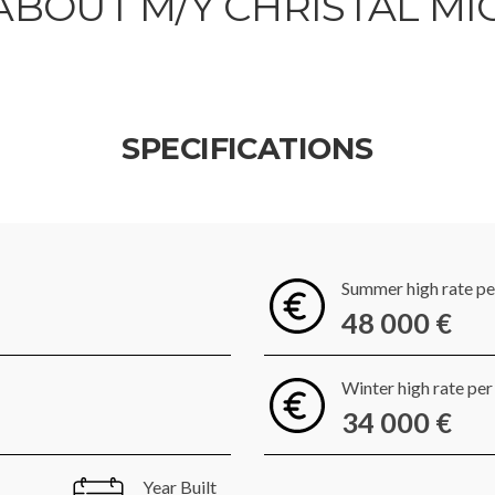
ABOUT M/Y CHRISTAL MI
SPECIFICATIONS
Summer high rate p
48 000 €
Winter high rate pe
34 000 €
Year Built