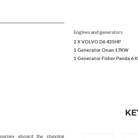
Engines and generators
2 X VOLVO D6 435HP
1 Generator Onan 17KW
1 Generator Fisher Panda 6 
KE
ourney aboard the stunning