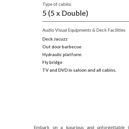
Type of cabins
5 (5 x Double)
Audio Visual Equipments & Deck Facilities
Deck Jacuzz
Out door barbecue
Hydraulic platform
Fly bridge
TV and DVD in saloon and all cabins.
Embark on a luxurious and unforgettable j