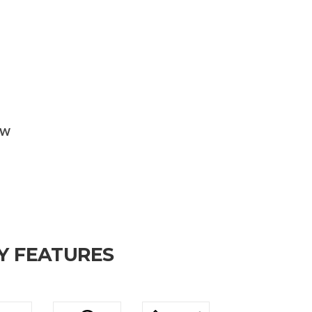
KW
Y FEATURES