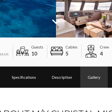
Guests
Cabins
Crew
10
5
4
64.6 ft.
Specifications
Description
Gallery