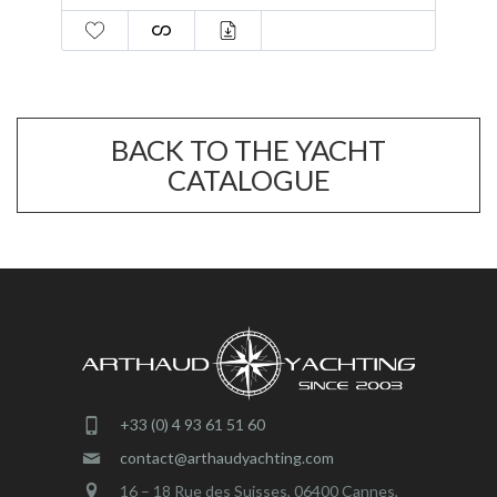
BACK TO THE YACHT
CATALOGUE
+33 (0) 4 93 61 51 60
contact@arthaudyachting.com
16 – 18 Rue des Suisses, 06400 Cannes,