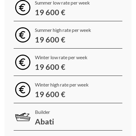
Summer low rate per week
19 600 €
Summer high rate per week
19 600 €
Winter low rate per week
19 600 €
Winter high rate per week
19 600 €
Builder
Abati