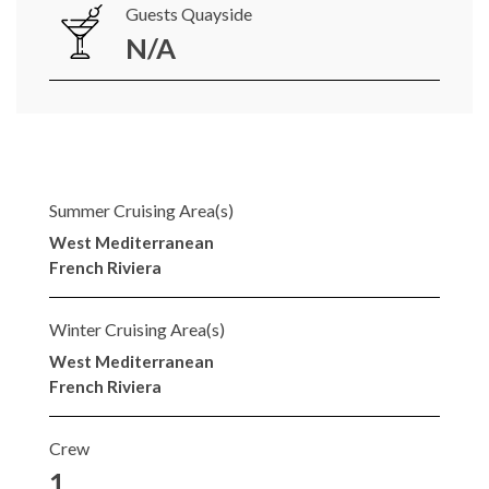
Guests Quayside
N/A
Summer Cruising Area(s)
West Mediterranean
French Riviera
Winter Cruising Area(s)
West Mediterranean
French Riviera
Crew
1