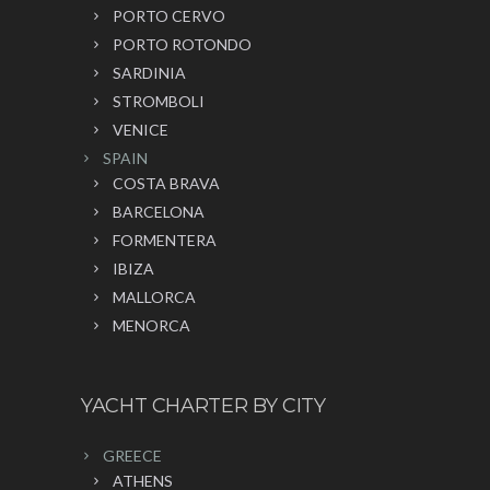
PORTO CERVO
PORTO ROTONDO
SARDINIA
STROMBOLI
VENICE
SPAIN
COSTA BRAVA
BARCELONA
FORMENTERA
IBIZA
MALLORCA
MENORCA
YACHT CHARTER BY CITY
GREECE
ATHENS