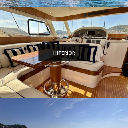
INTERIOR