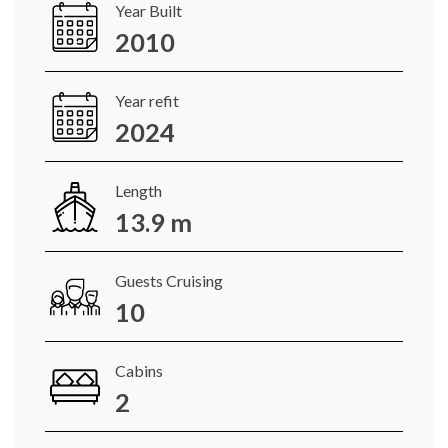
Year Built
2010
Year refit
2024
Length
13.9 m
Guests Cruising
10
Cabins
2