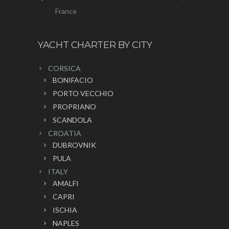
France
YACHT CHARTER BY CITY
CORSICA
BONIFACIO
PORTO VECCHIO
PROPRIANO
SCANDOLA
CROATIA
DUBROVNIK
PULA
ITALY
AMALFI
CAPRI
ISCHIA
NAPLES