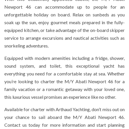
Newport 46 can accommodate up to people for an
unforgettable holiday on board. Relax on sunbeds as you
soak up the sun, enjoy gourmet meals prepared in the fully-
equipped kitchen, or take advantage of the on-board skipper
service to arrange excursions and nautical activities such as
snorkeling adventures.
Equipped with modern amenities including a fridge, shower,
sound system, and toilet, this exceptional yacht has
everything you need for a comfortable stay at sea. Whether
you’re looking to charter the M/Y Abati Newport 46 for a
family vacation or a romantic getaway with your loved one,
this luxurious vessel promises an experience like no other.
Available for charter with Arthaud Yachting, don’t miss out on
your chance to sail aboard the M/Y Abati Newport 46.
Contact us today for more information and start planning