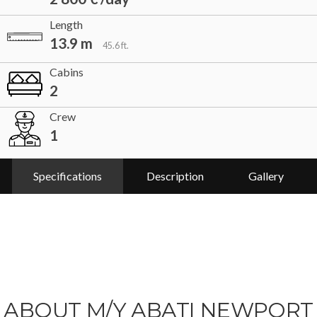
Length
13.9 m
45.6 ft.
Cabins
2
Crew
1
Specifications
Description
Gallery
ABOUT M/Y ABATI NEWPORT