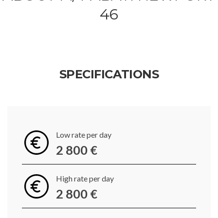
46
SPECIFICATIONS
Low rate per day
2 800 €
High rate per day
2 800 €