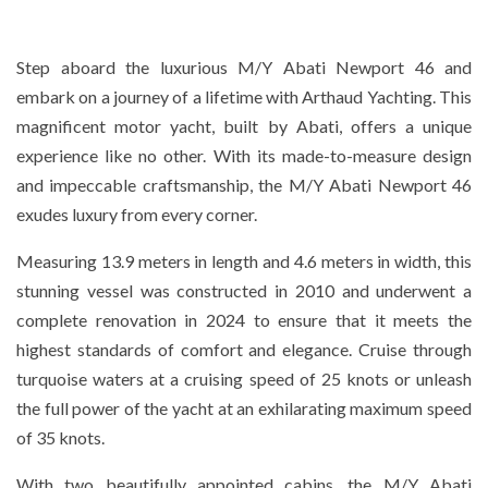
Step aboard the luxurious M/Y Abati Newport 46 and
embark on a journey of a lifetime with Arthaud Yachting. This
magnificent motor yacht, built by Abati, offers a unique
experience like no other. With its made-to-measure design
and impeccable craftsmanship, the M/Y Abati Newport 46
exudes luxury from every corner.
Measuring 13.9 meters in length and 4.6 meters in width, this
stunning vessel was constructed in 2010 and underwent a
complete renovation in 2024 to ensure that it meets the
highest standards of comfort and elegance. Cruise through
turquoise waters at a cruising speed of 25 knots or unleash
the full power of the yacht at an exhilarating maximum speed
of 35 knots.
With two beautifully appointed cabins, the M/Y Abati