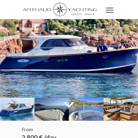
From
2 800 € /day