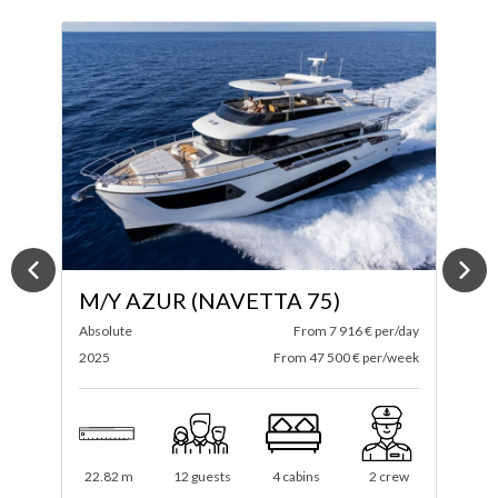
M/Y ARGA
ay
Sirena
From 5 800 € per/day
F
ek
2023
From 34 800 € per/week
2
21 m
8 guests
4 cabins
2 crew