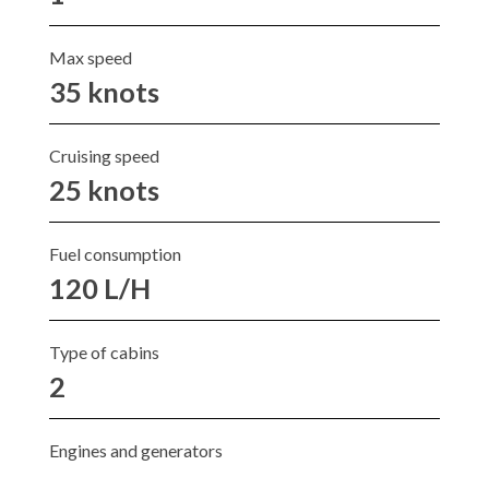
Max speed
35 knots
Cruising speed
25 knots
Fuel consumption
120 L/H
Type of cabins
2
Engines and generators