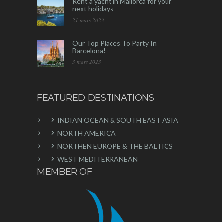
Rent a yacht in Mallorca for your
next holidays
21 mars 2023
Our Top Places To Party In
Barcelona!
3 mars 2023
FEATURED DESTINATIONS
INDIAN OCEAN & SOUTH EAST ASIA
NORTH AMERICA
NORTHEN EUROPE & THE BALTICS
WEST MEDITERRANEAN
MEMBER OF