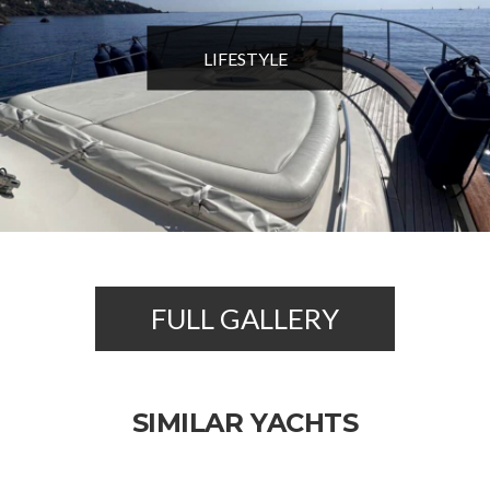
LIFESTYLE
FULL GALLERY
SIMILAR YACHTS