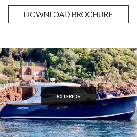
DOWNLOAD BROCHURE
EXTERIOR