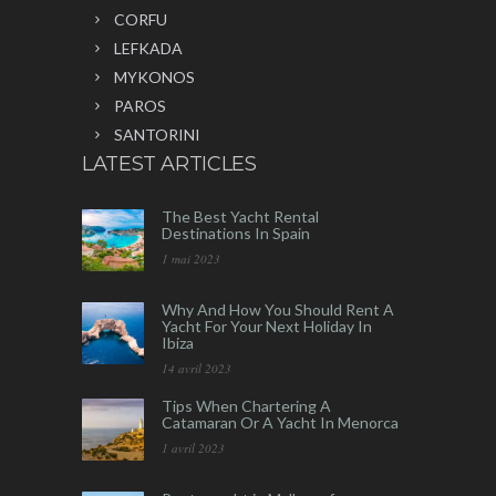
CORFU
LEFKADA
MYKONOS
PAROS
SANTORINI
LATEST ARTICLES
The Best Yacht Rental
Destinations In Spain
1 mai 2023
Why And How You Should Rent A
Yacht For Your Next Holiday In
Ibiza
14 avril 2023
Tips When Chartering A
Catamaran Or A Yacht In Menorca
1 avril 2023