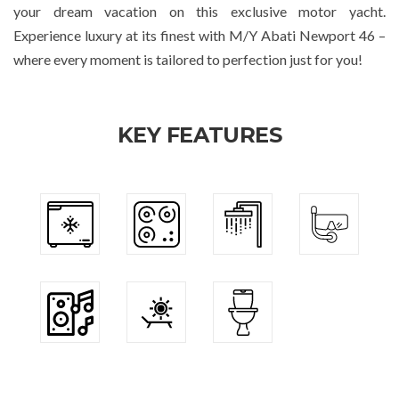
your dream vacation on this exclusive motor yacht.
Experience luxury at its finest with M/Y Abati Newport 46 –
where every moment is tailored to perfection just for you!
KEY FEATURES