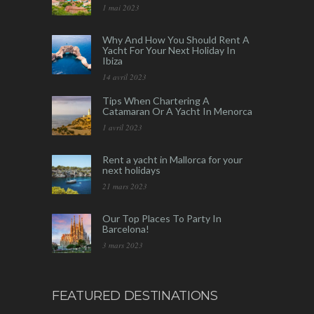
1 mai 2023
Why And How You Should Rent A
Yacht For Your Next Holiday In
Ibiza
14 avril 2023
Tips When Chartering A
Catamaran Or A Yacht In Menorca
1 avril 2023
Rent a yacht in Mallorca for your
next holidays
21 mars 2023
Our Top Places To Party In
Barcelona!
3 mars 2023
FEATURED DESTINATIONS