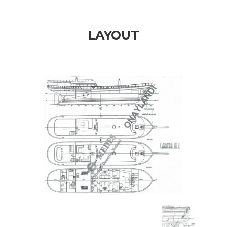
LAYOUT