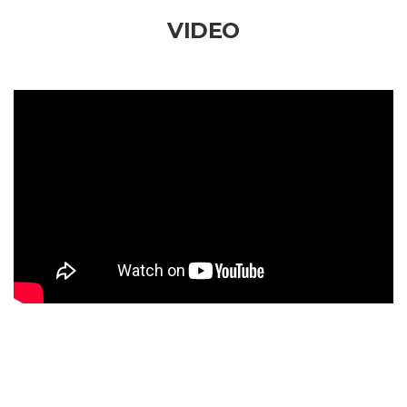
VIDEO