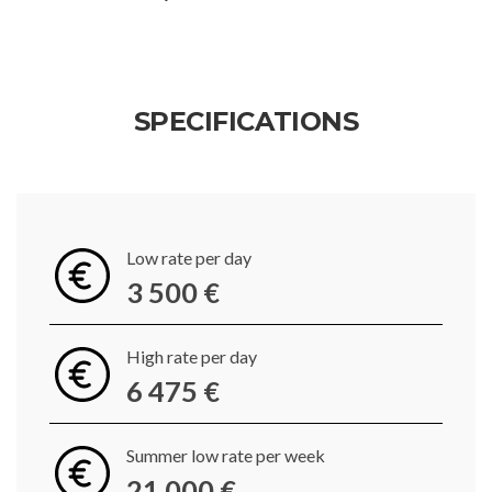
SPECIFICATIONS
Low rate per day
3 500 €
High rate per day
6 475 €
Summer low rate per week
21 000 €