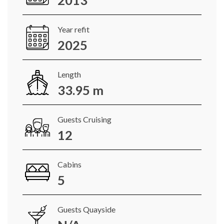
2013
Year refit
2025
Length
33.95 m
Guests Cruising
12
Cabins
5
Guests Quayside