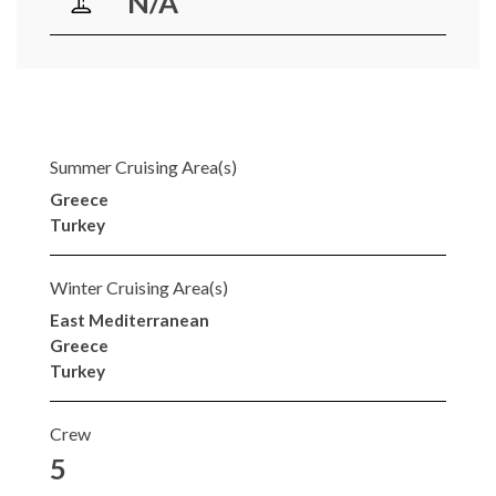
N/A
Summer Cruising Area(s)
Greece
Turkey
Winter Cruising Area(s)
East Mediterranean
Greece
Turkey
Crew
5