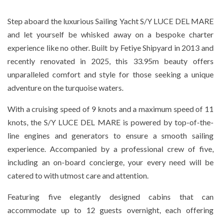
Step aboard the luxurious Sailing Yacht S/Y LUCE DEL MARE
and let yourself be whisked away on a bespoke charter
experience like no other. Built by Fetiye Shipyard in 2013 and
recently renovated in 2025, this 33.95m beauty offers
unparalleled comfort and style for those seeking a unique
adventure on the turquoise waters.
With a cruising speed of 9 knots and a maximum speed of 11
knots, the S/Y LUCE DEL MARE is powered by top-of-the-
line engines and generators to ensure a smooth sailing
experience. Accompanied by a professional crew of five,
including an on-board concierge, your every need will be
catered to with utmost care and attention.
Featuring five elegantly designed cabins that can
accommodate up to 12 guests overnight, each offering