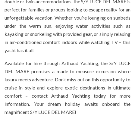
double or twin accommodations, the S/Y LUCE DEL MARE is
perfect for families or groups looking to escape reality for an
unforgettable vacation. Whether you’re lounging on sunbeds
under the warm sun, enjoying water activities such as
kayaking or snorkeling with provided gear, or simply relaxing
in air-conditioned comfort indoors while watching TV – this
yacht has it all.
Available for hire through Arthaud Yachting, the S/Y LUCE
DEL MARE promises a made-to-measure excursion where
luxury meets adventure. Don’t miss out on this opportunity to
cruise in style and explore exotic destinations in ultimate
comfort – contact Arthaud Yachting today for more
information. Your dream holiday awaits onboard the
magnificent S/Y LUCE DEL MARE!