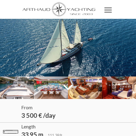
From
3 500 € /day
Length
33.95 m
111.38 ft.