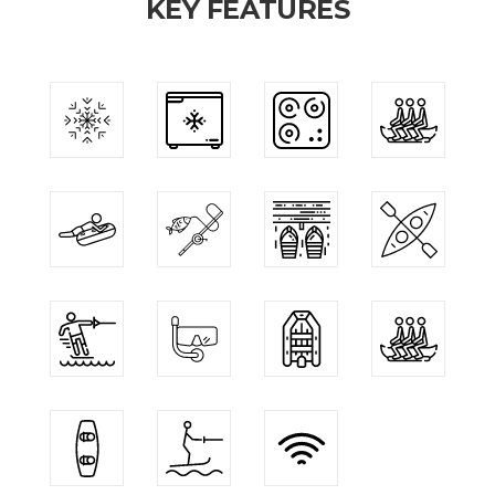
KEY FEATURES