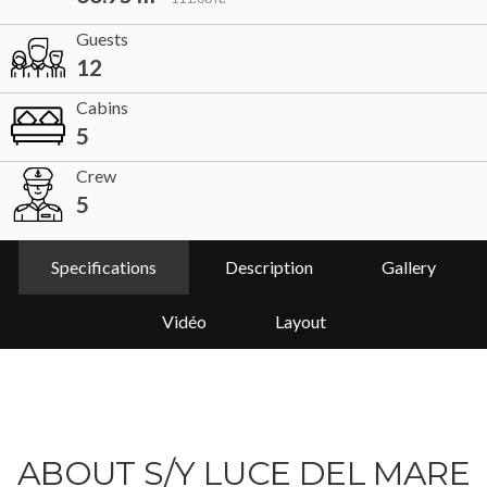
Guests
12
Cabins
5
Crew
5
Specifications
Description
Gallery
Vidéo
Layout
ABOUT S/Y LUCE DEL MARE