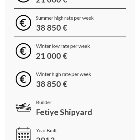
Summer high rate per week
38 850 €
Winter low rate per week
21 000 €
Winter high rate per week
38 850 €
Builder
Fetiye Shipyard
Year Built