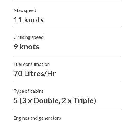
Max speed
11 knots
Cruising speed
9 knots
Fuel consumption
70 Litres/Hr
Type of cabins
5 (3 x Double, 2 x Triple)
Engines and generators