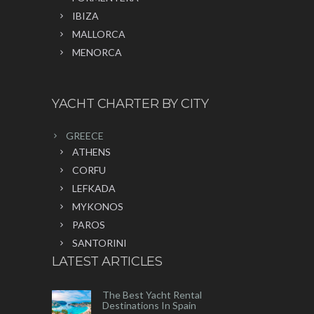
IBIZA
MALLORCA
MENORCA
YACHT CHARTER BY CITY
GREECE
ATHENS
CORFU
LEFKADA
MYKONOS
PAROS
SANTORINI
LATEST ARTICLES
The Best Yacht Rental
Destinations In Spain