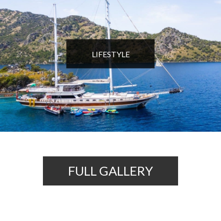
LIFESTYLE
FULL GALLERY