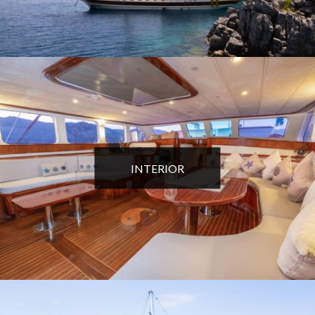
INTERIOR