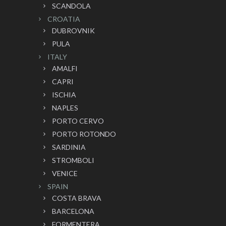
SCANDOLA
CROATIA
DUBROVNIK
PULA
ITALY
AMALFI
CAPRI
ISCHIA
NAPLES
PORTO CERVO
PORTO ROTONDO
SARDINIA
STROMBOLI
VENICE
SPAIN
COSTA BRAVA
BARCELONA
FORMENTERA