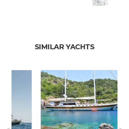
SIMILAR YACHTS