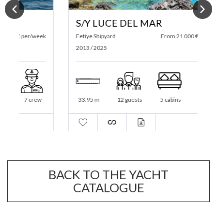
S/Y LUCE DEL MAR
ek
Fetiye Shipyard
From 21 000 € per/week
2
2013 / 2025
33.95 m
12 guests
5 cabins
5 crew
BACK TO THE YACHT
CATALOGUE