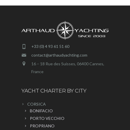
+33 (0) 4 93 61 51 60
contact@arthaudyachting.com
16 – 18 Rue des Suisses, 06400 Cannes,
France
YACHT CHARTER BY CITY
CORSICA
BONIFACIO
PORTO VECCHIO
PROPRIANO