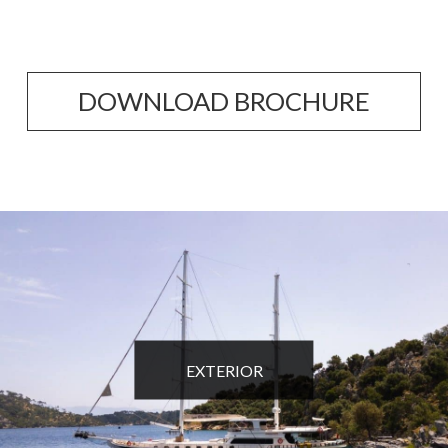
DOWNLOAD BROCHURE
EXTERIOR