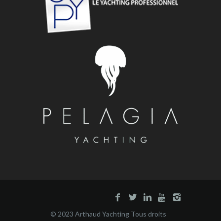
© 2023 Arthaud Yachting Tous droits