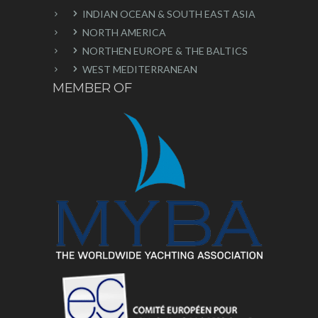
INDIAN OCEAN & SOUTH EAST ASIA
NORTH AMERICA
NORTHEN EUROPE & THE BALTICS
WEST MEDITERRANEAN
MEMBER OF