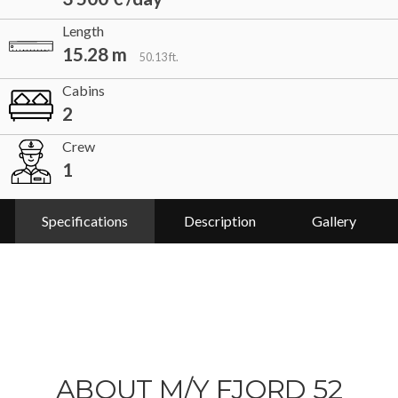
Length
15.28 m
50.13 ft.
Cabins
2
Crew
1
Specifications
Description
Gallery
ABOUT M/Y FJORD 52