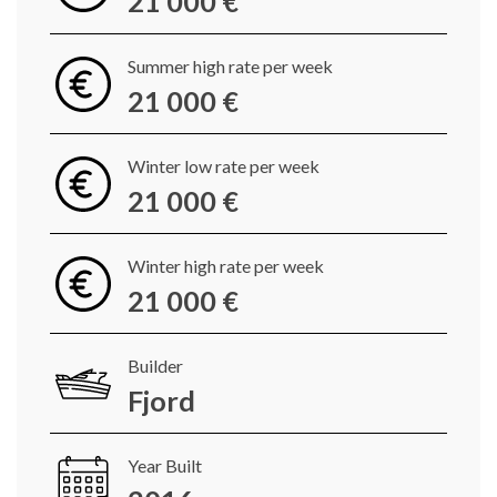
21 000 €
Summer high rate per week
21 000 €
Winter low rate per week
21 000 €
Winter high rate per week
21 000 €
Builder
Fjord
Year Built