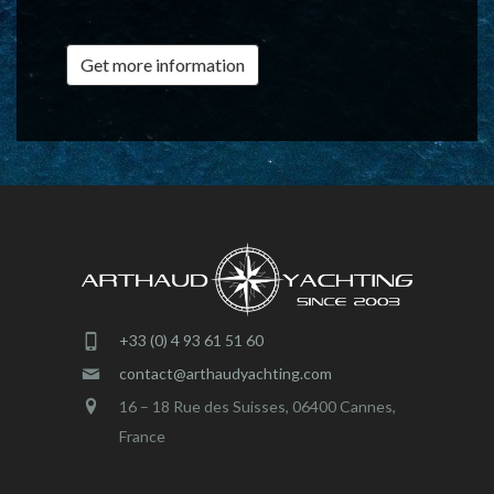
Get more information
+33 (0) 4 93 61 51 60
contact@arthaudyachting.com
16 – 18 Rue des Suisses, 06400 Cannes,
France