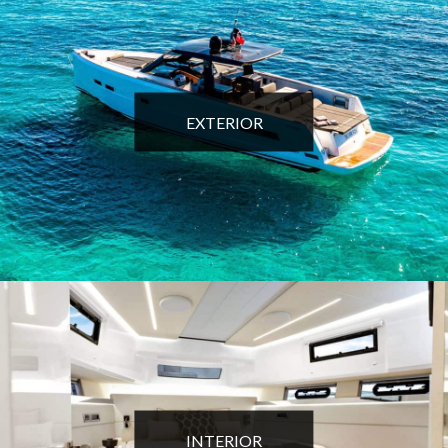
EXTERIOR
INTERIOR