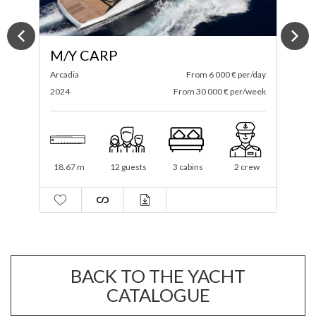
M/Y SPECTRE
ay
Itama
From 4 583 € per/day
A
ek
2025
From 27 500 € per/week
2
19.3 m
12 guests
3 cabins
1 crew
BACK TO THE YACHT
CATALOGUE