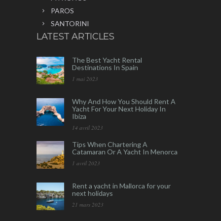
PAROS
SANTORINI
LATEST ARTICLES
The Best Yacht Rental
Destinations In Spain
1 mai 2023
Why And How You Should Rent A
Yacht For Your Next Holiday In
Ibiza
14 avril 2023
Tips When Chartering A
Catamaran Or A Yacht In Menorca
1 avril 2023
Rent a yacht in Mallorca for your
next holidays
21 mars 2023