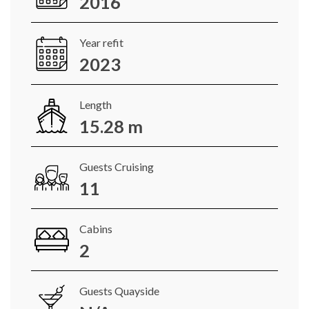
2016
Year refit
2023
Length
15.28 m
Guests Cruising
11
Cabins
2
Guests Quayside