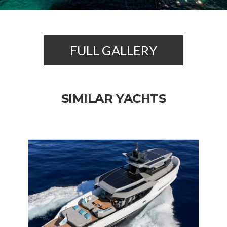
FULL GALLERY
SIMILAR YACHTS