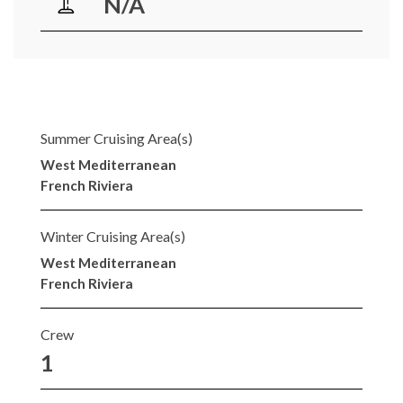
N/A
Summer Cruising Area(s)
West Mediterranean
French Riviera
Winter Cruising Area(s)
West Mediterranean
French Riviera
Crew
1