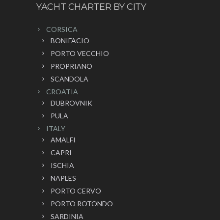
YACHT CHARTER BY CITY
CORSICA
BONIFACIO
PORTO VECCHIO
PROPRIANO
SCANDOLA
CROATIA
DUBROVNIK
PULA
ITALY
AMALFI
CAPRI
ISCHIA
NAPLES
PORTO CERVO
PORTO ROTONDO
SARDINIA