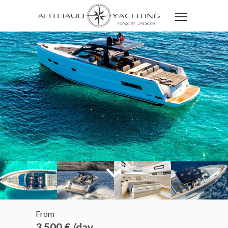
From
3 500 € /day