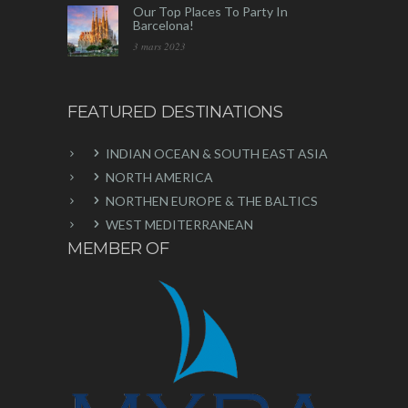
Our Top Places To Party In
Barcelona!
3 mars 2023
FEATURED DESTINATIONS
INDIAN OCEAN & SOUTH EAST ASIA
NORTH AMERICA
NORTHEN EUROPE & THE BALTICS
WEST MEDITERRANEAN
MEMBER OF