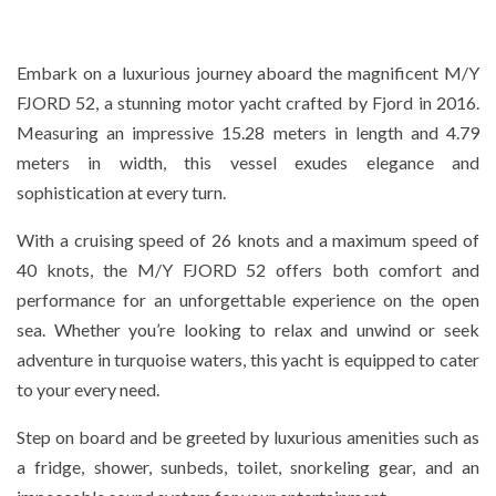
Embark on a luxurious journey aboard the magnificent M/Y
FJORD 52, a stunning motor yacht crafted by Fjord in 2016.
Measuring an impressive 15.28 meters in length and 4.79
meters in width, this vessel exudes elegance and
sophistication at every turn.
With a cruising speed of 26 knots and a maximum speed of
40 knots, the M/Y FJORD 52 offers both comfort and
performance for an unforgettable experience on the open
sea. Whether you’re looking to relax and unwind or seek
adventure in turquoise waters, this yacht is equipped to cater
to your every need.
Step on board and be greeted by luxurious amenities such as
a fridge, shower, sunbeds, toilet, snorkeling gear, and an