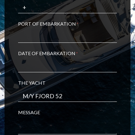
PORT OF EMBARKATION
*
DATE OF EMBARKATION
*
THE YACHT
MESSAGE