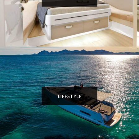
LIFESTYLE