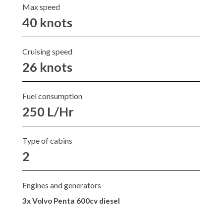
Max speed
40 knots
Cruising speed
26 knots
Fuel consumption
250 L/Hr
Type of cabins
2
Engines and generators
3x Volvo Penta 600cv diesel