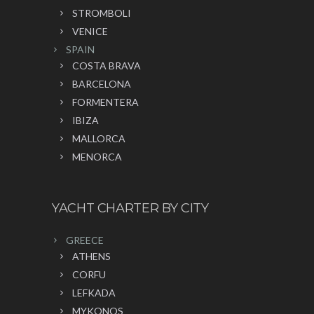
STROMBOLI
VENICE
SPAIN
COSTA BRAVA
BARCELONA
FORMENTERA
IBIZA
MALLORCA
MENORCA
YACHT CHARTER BY CITY
GREECE
ATHENS
CORFU
LEFKADA
MYKONOS