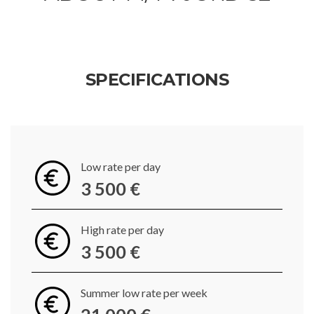
SPECIFICATIONS
Low rate per day
3 500 €
High rate per day
3 500 €
Summer low rate per week