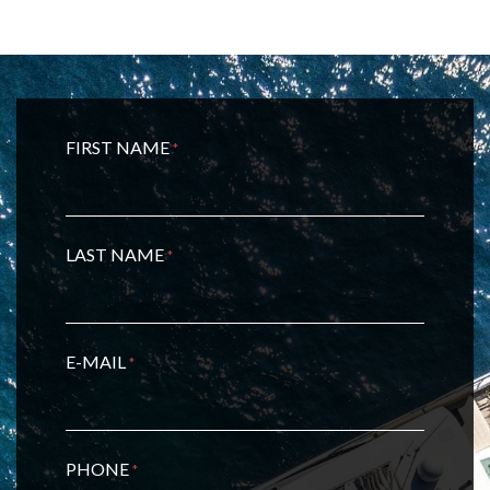
FIRST NAME
*
LAST NAME
*
E-MAIL
*
PHONE
*