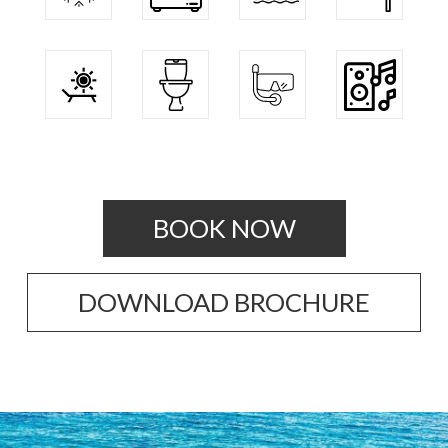
BOOK NOW
DOWNLOAD BROCHURE