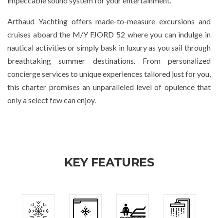
impeccable sound system for your entertainment.
Arthaud Yachting offers made-to-measure excursions and
cruises aboard the M/Y FJORD 52 where you can indulge in
nautical activities or simply bask in luxury as you sail through
breathtaking summer destinations. From personalized
concierge services to unique experiences tailored just for you,
this charter promises an unparalleled level of opulence that
only a select few can enjoy.
KEY FEATURES