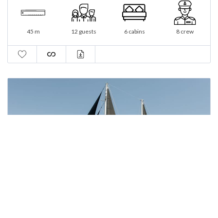
45 m
12 guests
6 cabins
8 crew