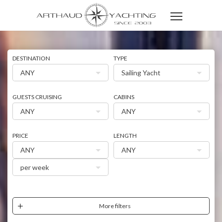
DESTINATION
TYPE
ANY
Sailing Yacht
GUESTS CRUISING
CABINS
ANY
ANY
PRICE
LENGTH
ANY
ANY
per week
More filters