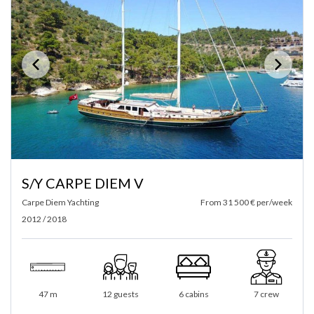
S/Y CARPE DIEM V
Carpe Diem Yachting
From 31 500 € per/week
2012 / 2018
47 m
12 guests
6 cabins
7 crew