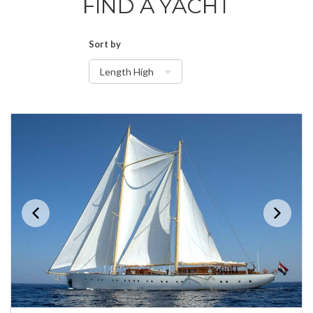
FIND A YACHT
Sort by
Length High