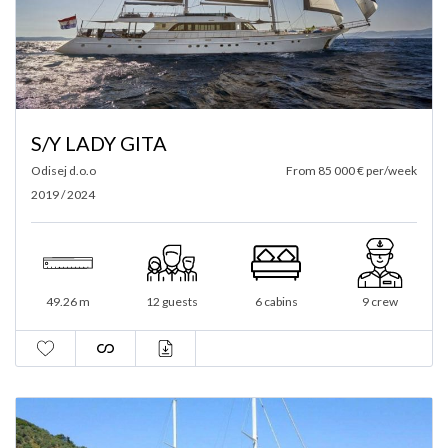
S/Y LADY GITA
Odisej d.o.o
From 85 000 € per/week
2019 / 2024
49.26 m
12 guests
6 cabins
9 crew