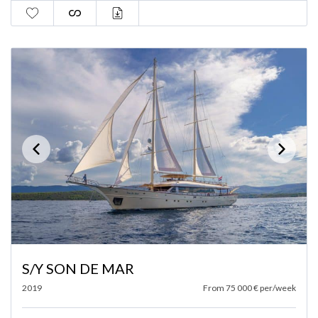
S/Y SON DE MAR
2019
From 75 000 € per/week