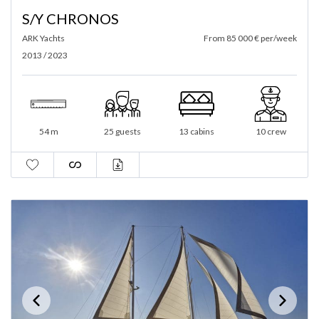
S/Y CHRONOS
ARK Yachts
From 85 000 € per/week
2013 / 2023
54 m
25 guests
13 cabins
10 crew